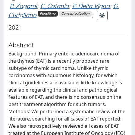
P. Zagami
;
C. Catania
;
P. Della Vigna
;
G.
Curigliano
;
Penultimo
Conceptualization
2021
Abstract
Background: Primary enteric adenocarcinoma of
the thymus (EAT) is a recently proposed rare
subtype of thymic carcinoma. Unlike thymic
carcinomas with squamous histology, for which
clinical guidelines are available, little knowledge is
available regarding the clinical and pathological
features of EAT, and there is no consensus on the
best treatment algorithm for such tumors.
Methods: We performed a systematic review of the
literature, searching for all cases of EAT reported.
We also retrospectively reviewed all cases of EAT
treated at the European Institute of Oncology (IEO)