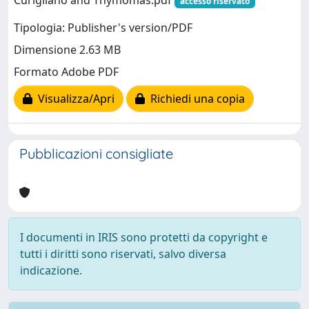
Curigliano and Thymomas.pdf
accesso riservato
Tipologia: Publisher's version/PDF
Dimensione 2.63 MB
Formato Adobe PDF
Visualizza/Apri
Richiedi una copia
Pubblicazioni consigliate
I documenti in IRIS sono protetti da copyright e
tutti i diritti sono riservati, salvo diversa
indicazione.