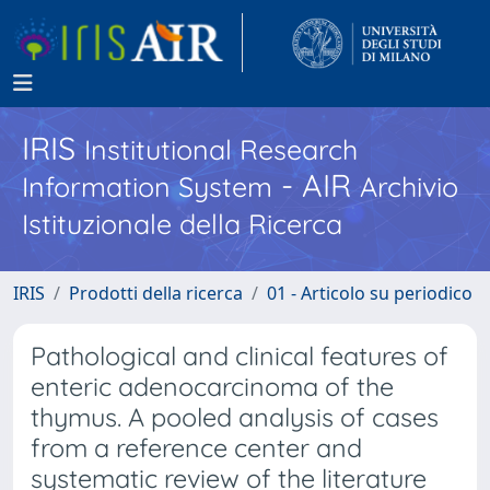
IRIS
Institutional Research
- AIR
Information System
Archivio
Istituzionale della Ricerca
IRIS
Prodotti della ricerca
01 - Articolo su periodico
Pathological and clinical features of
enteric adenocarcinoma of the
thymus. A pooled analysis of cases
from a reference center and
systematic review of the literature