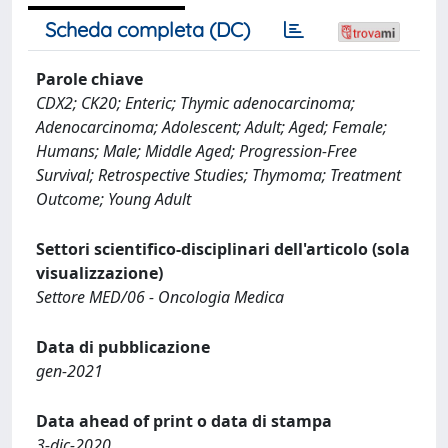
Scheda completa (DC)
Parole chiave
CDX2; CK20; Enteric; Thymic adenocarcinoma;
Adenocarcinoma; Adolescent; Adult; Aged; Female;
Humans; Male; Middle Aged; Progression-Free
Survival; Retrospective Studies; Thymoma; Treatment
Outcome; Young Adult
Settori scientifico-disciplinari dell'articolo (sola
visualizzazione)
Settore MED/06 - Oncologia Medica
Data di pubblicazione
gen-2021
Data ahead of print o data di stampa
3-dic-2020