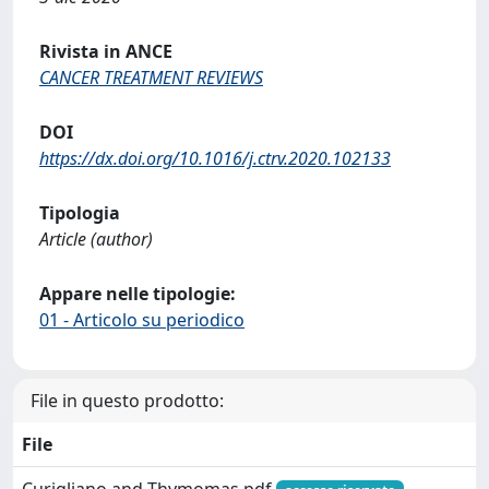
Rivista in ANCE
CANCER TREATMENT REVIEWS
DOI
https://dx.doi.org/10.1016/j.ctrv.2020.102133
Tipologia
Article (author)
Appare nelle tipologie:
01 - Articolo su periodico
File in questo prodotto:
File