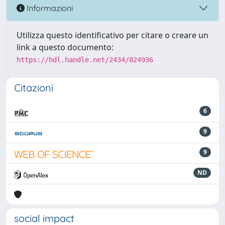
Informazioni
Utilizza questo identificativo per citare o creare un
link a questo documento:
https://hdl.handle.net/2434/824936
Citazioni
6
9
9
ND
social impact