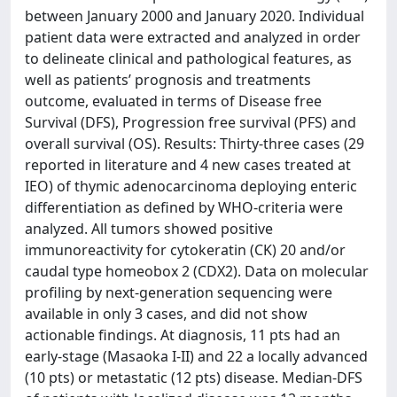
between January 2000 and January 2020. Individual
patient data were extracted and analyzed in order
to delineate clinical and pathological features, as
well as patients’ prognosis and treatments
outcome, evaluated in terms of Disease free
Survival (DFS), Progression free survival (PFS) and
overall survival (OS). Results: Thirty-three cases (29
reported in literature and 4 new cases treated at
IEO) of thymic adenocarcinoma deploying enteric
differentiation as defined by WHO-criteria were
analyzed. All tumors showed positive
immunoreactivity for cytokeratin (CK) 20 and/or
caudal type homeobox 2 (CDX2). Data on molecular
profiling by next-generation sequencing were
available in only 3 cases, and did not show
actionable findings. At diagnosis, 11 pts had an
early-stage (Masaoka I-II) and 22 a locally advanced
(10 pts) or metastatic (12 pts) disease. Median-DFS