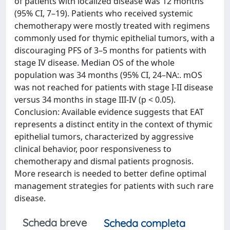
of patients with localized disease was 12 months
(95% CI, 7–19). Patients who received systemic
chemotherapy were mostly treated with regimens
commonly used for thymic epithelial tumors, with a
discouraging PFS of 3–5 months for patients with
stage IV disease. Median OS of the whole
population was 34 months (95% CI, 24–NA:. mOS
was not reached for patients with stage I-II disease
versus 34 months in stage III-IV (p < 0.05).
Conclusion: Available evidence suggests that EAT
represents a distinct entity in the context of thymic
epithelial tumors, characterized by aggressive
clinical behavior, poor responsiveness to
chemotherapy and dismal patients prognosis.
More research is needed to better define optimal
management strategies for patients with such rare
disease.
Scheda breve
Scheda completa