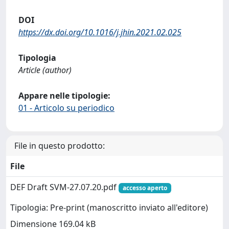
DOI
https://dx.doi.org/10.1016/j.jhin.2021.02.025
Tipologia
Article (author)
Appare nelle tipologie:
01 - Articolo su periodico
File in questo prodotto:
File
DEF Draft SVM-27.07.20.pdf
accesso aperto
Tipologia: Pre-print (manoscritto inviato all'editore)
Dimensione 169.04 kB