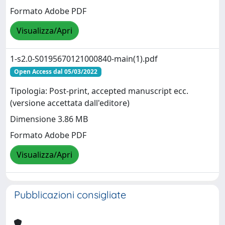
Formato Adobe PDF
Visualizza/Apri
1-s2.0-S0195670121000840-main(1).pdf
Open Access dal 05/03/2022
Tipologia: Post-print, accepted manuscript ecc.
(versione accettata dall'editore)
Dimensione 3.86 MB
Formato Adobe PDF
Visualizza/Apri
Pubblicazioni consigliate