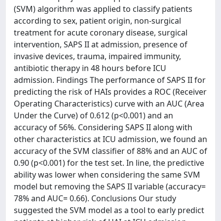
(SVM) algorithm was applied to classify patients
according to sex, patient origin, non-surgical
treatment for acute coronary disease, surgical
intervention, SAPS II at admission, presence of
invasive devices, trauma, impaired immunity,
antibiotic therapy in 48 hours before ICU
admission. Findings The performance of SAPS II for
predicting the risk of HAIs provides a ROC (Receiver
Operating Characteristics) curve with an AUC (Area
Under the Curve) of 0.612 (p<0.001) and an
accuracy of 56%. Considering SAPS II along with
other characteristics at ICU admission, we found an
accuracy of the SVM classifier of 88% and an AUC of
0.90 (p<0.001) for the test set. In line, the predictive
ability was lower when considering the same SVM
model but removing the SAPS II variable (accuracy=
78% and AUC= 0.66). Conclusions Our study
suggested the SVM model as a tool to early predict