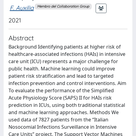
F. Auxilia
Membro del Collaboration Group
2021
Abstract
Background Identifying patients at higher risk of
healthcare-associated infections (HAIs) in intensive
care unit (ICU) represents a major challenge for
public health. Machine learning could improve
patient risk stratification and lead to targeted
infection prevention and control interventions. Aim
To evaluate the performance of the Simplified
Acute Physiology Score (SAPS) II for HAIs risk
prediction in ICUs, using both traditional statistical
and machine learning approaches. Methods We
used data of 7827 patients from the “Italian
Nosocomial Infections Surveillance in Intensive
Care Units” project. The Support Vector Machines