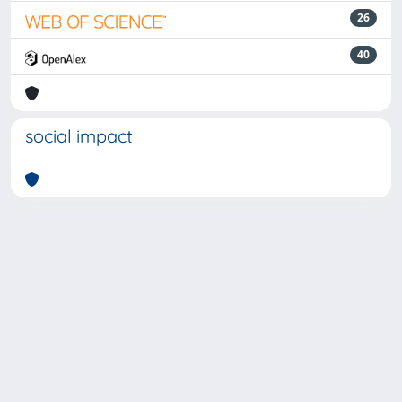
26
40
social impact
Powered by
IRIS
-
about IRIS
-