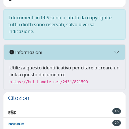
I documenti in IRIS sono protetti da copyright e
tutti i diritti sono riservati, salvo diversa
indicazione.
Informazioni
Utilizza questo identificativo per citare o creare un
link a questo documento:
https://hdl.handle.net/2434/821590
Citazioni
16
29