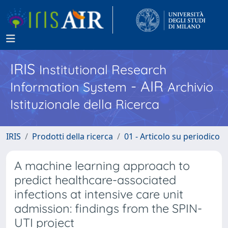
IRIS
Institutional Research
- AIR
Information System
Archivio
Istituzionale della Ricerca
IRIS
Prodotti della ricerca
01 - Articolo su periodico
A machine learning approach to
predict healthcare-associated
infections at intensive care unit
admission: findings from the SPIN-
UTI project