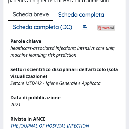
patients at higher risk of HAI at ICU admission.
Scheda breve
Scheda completa
Scheda completa (DC)
Parole chiave
healthcare-associated infections; intensive care unit;
machine learning; risk prediction
Settori scientifico-disciplinari dell'articolo (sola
visualizzazione)
Settore MED/42 - Igiene Generale e Applicata
Data di pubblicazione
2021
Rivista in ANCE
THE JOURNAL OF HOSPITAL INFECTION