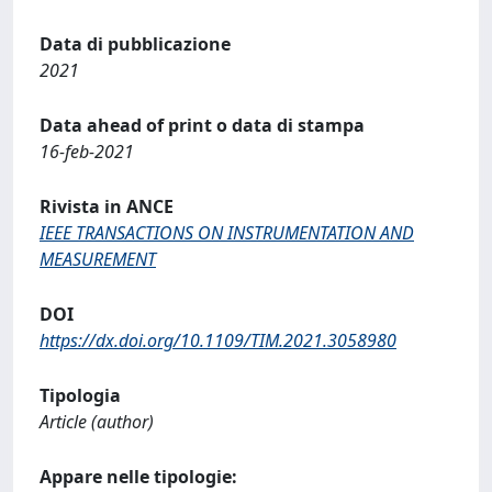
Data di pubblicazione
2021
Data ahead of print o data di stampa
16-feb-2021
Rivista in ANCE
IEEE TRANSACTIONS ON INSTRUMENTATION AND
MEASUREMENT
DOI
https://dx.doi.org/10.1109/TIM.2021.3058980
Tipologia
Article (author)
Appare nelle tipologie: