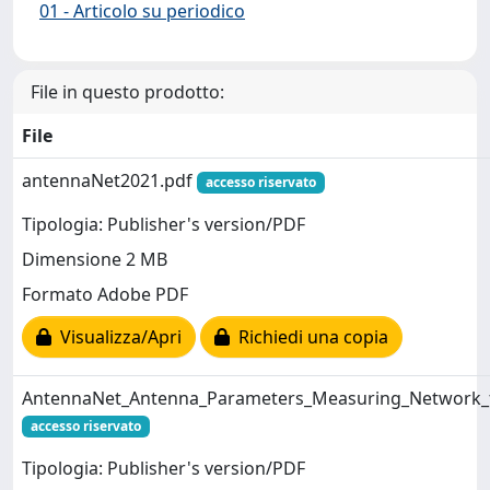
01 - Articolo su periodico
File in questo prodotto:
File
antennaNet2021.pdf
accesso riservato
Tipologia: Publisher's version/PDF
Dimensione 2 MB
Formato Adobe PDF
Visualizza/Apri
Richiedi una copia
AntennaNet_Antenna_Parameters_Measuring_Network_f
accesso riservato
Tipologia: Publisher's version/PDF