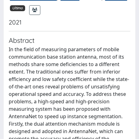
Ultimo
2021
Abstract
In the field of measuring parameters of mobile
communication base station antenna, most of its
methods share some deficiencies to a different
extent. The traditional ones suffer from inferior
efficiency and low safety coefficient while the state-
of-the-art ones reveal problems of unsatisfying
operational speed and accuracy. To address these
problems, a high-speed and high-precision
measuring system has been proposed with
AntennaNet to speed up instance segmentation.
Firstly, the dual attention mechanism module is
designed and adopted in AntennaNet, which can
promote the accuracy and efficiency of the