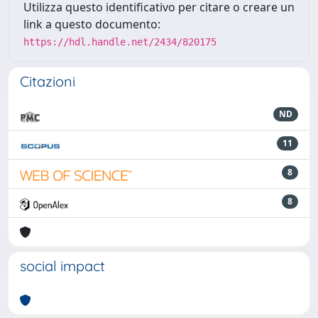
Utilizza questo identificativo per citare o creare un
link a questo documento:
https://hdl.handle.net/2434/820175
Citazioni
ND
11
8
8
social impact