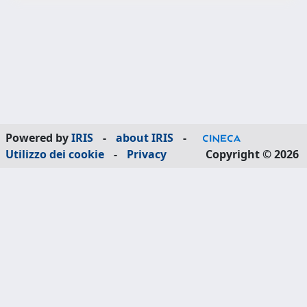
Powered by
IRIS
-
about IRIS
-
Utilizzo dei cookie
-
Privacy
Copyright © 2026