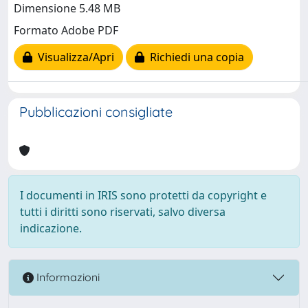
Dimensione 5.48 MB
Formato Adobe PDF
Visualizza/Apri
Richiedi una copia
Pubblicazioni consigliate
I documenti in IRIS sono protetti da copyright e
tutti i diritti sono riservati, salvo diversa
indicazione.
Informazioni