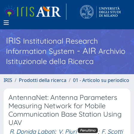
IRIS
Institutional Research
- AIR
Information System
Archivio
Istituzionale della Ricerca
IRIS
Prodotti della ricerca
01 - Articolo su periodico
AntennaNet: Antenna Parameters
Measuring Network for Mobile
Communication Base Station Using
UAV
R. Donida Labati
;
V. Piuri
;
F. Scotti
Penultimo