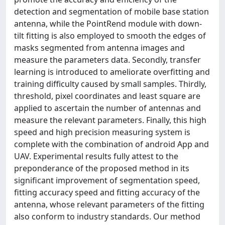
detection and segmentation of mobile base station
antenna, while the PointRend module with down-
tilt fitting is also employed to smooth the edges of
masks segmented from antenna images and
measure the parameters data. Secondly, transfer
learning is introduced to ameliorate overfitting and
training difficulty caused by small samples. Thirdly,
threshold, pixel coordinates and least square are
applied to ascertain the number of antennas and
measure the relevant parameters. Finally, this high
speed and high precision measuring system is
complete with the combination of android App and
UAV. Experimental results fully attest to the
preponderance of the proposed method in its
significant improvement of segmentation speed,
fitting accuracy speed and fitting accuracy of the
antenna, whose relevant parameters of the fitting
also conform to industry standards. Our method