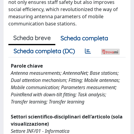
not only ensures staff safety but also improves
social efficiency, which revolutionized the way of
measuring antenna parameters of mobile
communication base stations.
Scheda breve
Scheda completa
Scheda completa (DC)
Parole chiave
Antenna measurements; AntennaNet; Base stations;
Dual attention mechanism; Fitting; Mobile antennas;
Mobile communication; Parameters measurement;
PointRend with down-tilt fitting; Task analysis;
Transfer learning; Transfer learning
Settori scientifico-disciplinari dell'articolo (sola
visualizzazione)
Settore INF/01 - Informatica