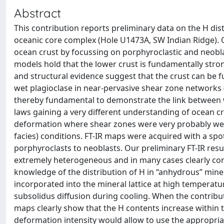
Abstract
This contribution reports preliminary data on the H dis
oceanic core complex (Hole U1473A, SW Indian Ridge). O
ocean crust by focussing on porphyroclastic and neobla
models hold that the lower crust is fundamentally stro
and structural evidence suggest that the crust can be f
wet plagioclase in near-pervasive shear zone networks (
thereby fundamental to demonstrate the link between w
laws gaining a very different understanding of ocean c
deformation where shear zones were very probably wet
facies) conditions. FT-IR maps were acquired with a sp
porphyroclasts to neoblasts. Our preliminary FT-IR resu
extremely heterogeneous and in many cases clearly con
knowledge of the distribution of H in “anhydrous” miner
incorporated into the mineral lattice at high temperatu
subsolidus diffusion during cooling. When the contribut
maps clearly show that the H contents increase within 
deformation intensity would allow to use the appropria