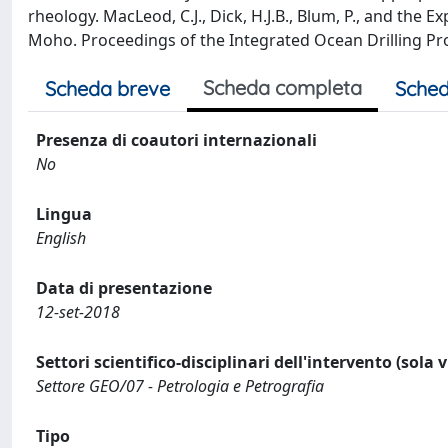
rheology. MacLeod, C.J., Dick, H.J.B., Blum, P., and the
Moho. Proceedings of the Integrated Ocean Drilling Pr
Scheda completa
Scheda breve
Sched
Presenza di coautori internazionali
No
Lingua
English
Data di presentazione
12-set-2018
Settori scientifico-disciplinari dell'intervento (sola 
Settore GEO/07 - Petrologia e Petrografia
Tipo