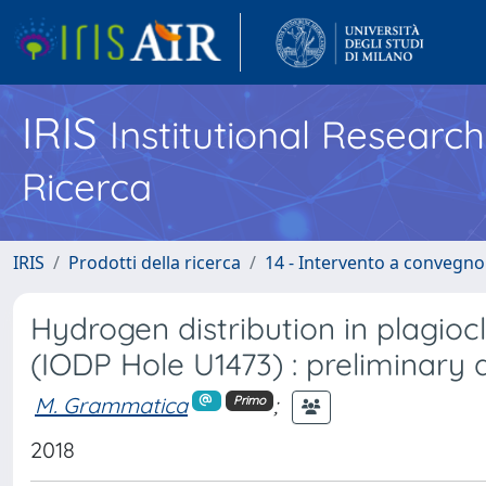
IRIS
Institutional Researc
Ricerca
IRIS
Prodotti della ricerca
14 - Intervento a convegn
Hydrogen distribution in plagio
(IODP Hole U1473) : preliminary 
M. Grammatica
;
Primo
2018