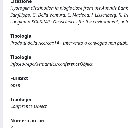
Citazione
Hydrogen distribution in plagioclase from the Atlantis Ba
Sanfilippo, G. Della Ventura, C. Macleod, J. Lissenberg, R. T
congiunto SGI-SIMP : Geosciences for the environment, natu
Tipologia
Prodotti della ricerca::14 - Intervento a convegno non pubb
Tipologia
info:eu-repo/semantics/conferenceObject
Fulltext
open
Tipologia
Conference Object
Numero autori
8