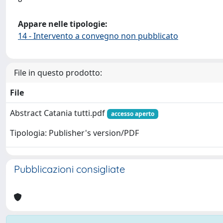
Appare nelle tipologie:
14 - Intervento a convegno non pubblicato
File in questo prodotto:
File
Abstract Catania tutti.pdf
accesso aperto
Tipologia: Publisher's version/PDF
Pubblicazioni consigliate