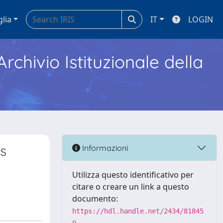
glia
IT
LOGIN
Archivio Istituzionale della
s
Informazioni
Utilizza questo identificativo per
citare o creare un link a questo
documento:
https://hdl.handle.net/2434/81845