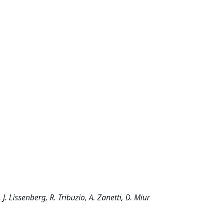
. Lissenberg, R. Tribuzio, A. Zanetti, D. Miur