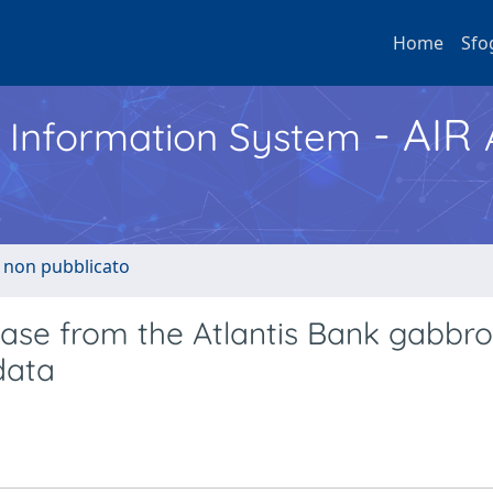
Home
Sfo
- AIR
h Information System
o non pubblicato
clase from the Atlantis Bank gabbro
data