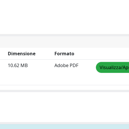
Dimensione
Formato
10.62 MB
Adobe PDF
Visualizza/Ap