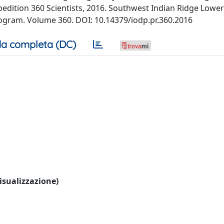
 Expedition 360 Scientists, 2016. Southwest Indian Ridge Lowe
ogram. Volume 360. DOI: 10.14379/iodp.pr.360.2016
a completa (DC)
visualizzazione)