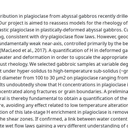
tribution in plagioclase from abyssal gabbros recently drill
ur project is aimed to reassess models for the rheology of
stic plagioclase in plastically-deformed abyssal gabbros. C
ng, consistent with dry-plagioclase flow laws. However, geo
undamentally weak near-axis, controlled primarily by the b
MacLeod et al., 2017). A quantification of H in deformed ga
ater and deformation in order to upscale the appropriate
rust rheology. We selected gabbroic samples at variable deg
 under hyper-solidus to high-temperature sub-solidus (~gr
ot diameter from 100 to 30 µm2 on plagioclase ranging from
lts undoubtedly show that H concentrations in plagioclase 
centrated along fractures or grain boundaries. A prelimin
al is thereby fundamental to obtain a quantification of the
re, avoiding any effect related to low temperature alteratio
ion of this late-stage H enrichment in plagioclase is remov
the shear zones. If confirmed, a link between water conten
te wet flow laws gaining a very different understanding of 