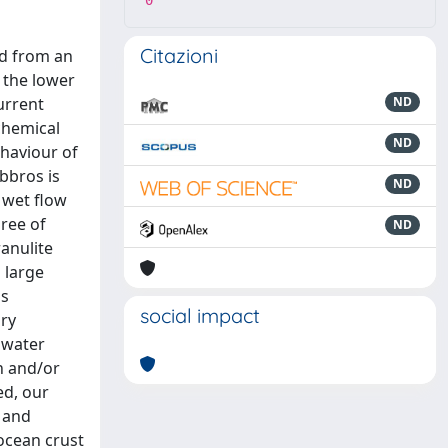
0
Citazioni
ed from an
 the lower
urrent
ND
chemical
ND
ehaviour of
bbros is
ND
 wet flow
ree of
ND
anulite
 large
is
social impact
ary
 water
n and/or
ed, our
t and
ocean crust