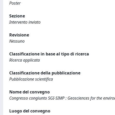
Poster
Sezione
Intervento inviato
Revisione
Nessuno
Classificazione in base al tipo di ricerca
Ricerca applicata
Classificazione della pubblicazione
Pubblicazione scientifica
Nome del convegno
Congresso congiunto SGI-SIMP : Geosciences for the enviro
Luogo del convegno