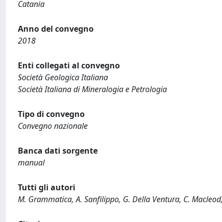
Catania
Anno del convegno
2018
Enti collegati al convegno
Società Geologica Italiana
Società Italiana di Mineralogia e Petrologia
Tipo di convegno
Convegno nazionale
Banca dati sorgente
manual
Tutti gli autori
M. Grammatica, A. Sanfilippo, G. Della Ventura, C. Macleod, J