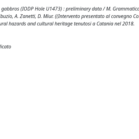
nk gabbros (IODP Hole U1473) : preliminary data / M. Grammatica
ribuzio, A. Zanetti, D. Miur. ((Intervento presentato al convegno 
ral hazards and cultural heritage tenutosi a Catania nel 2018.
licato