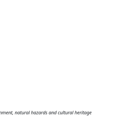
nment, natural hazards and cultural heritage