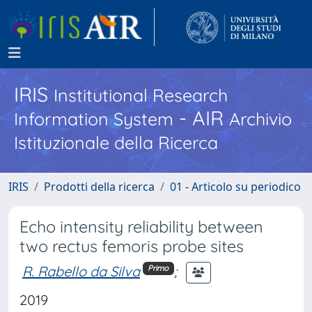
IRIS
Institutional Research
- AIR
Information System
Archivio
Istituzionale della Ricerca
IRIS
Prodotti della ricerca
01 - Articolo su periodico
Echo intensity reliability between
two rectus femoris probe sites
R. Rabello da Silva
;
Primo
2019