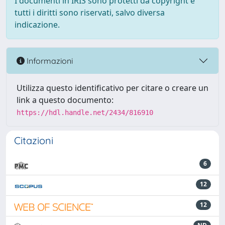
I documenti in IRIS sono protetti da copyright e
tutti i diritti sono riservati, salvo diversa
indicazione.
Informazioni
Utilizza questo identificativo per citare o creare un
link a questo documento:
https://hdl.handle.net/2434/816910
Citazioni
6
12
12