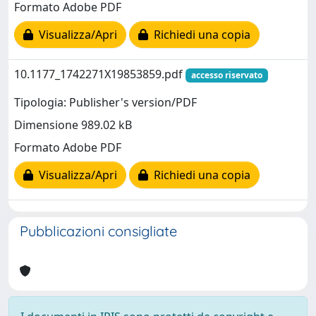
Formato Adobe PDF
Visualizza/Apri
Richiedi una copia
10.1177_1742271X19853859.pdf
accesso riservato
Tipologia: Publisher's version/PDF
Dimensione 989.02 kB
Formato Adobe PDF
Visualizza/Apri
Richiedi una copia
Pubblicazioni consigliate