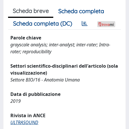
Scheda breve
Scheda completa
Scheda completa (DC)
Parole chiave
grayscale analysis; inter-analyst; inter-rater; Intra-
rater; reproducibility
Settori scientifico-disciplinari dell'articolo (sola
visualizzazione)
Settore BIO/16 - Anatomia Umana
Data di pubblicazione
2019
Rivista in ANCE
ULTRASOUND