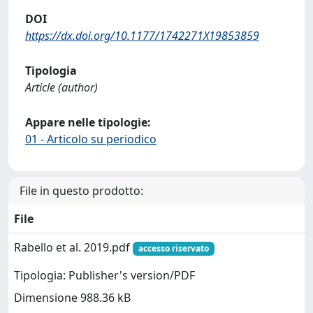
DOI
https://dx.doi.org/10.1177/1742271X19853859
Tipologia
Article (author)
Appare nelle tipologie:
01 - Articolo su periodico
File in questo prodotto:
File
Rabello et al. 2019.pdf
accesso riservato
Tipologia: Publisher's version/PDF
Dimensione 988.36 kB