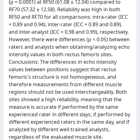
(p = 0.0001) at RF50 (61.08 ± 12.04) compared to
RF70 (57.32 ± 12.58). Reliability was high in both
RF50 and RF70 for all comparisons: intra-rater (ICC
= 0.89 and 0.94), inter-rater (ICC = 0.89 and 0.89),
and inter-analyst (ICC = 0.98 and 0.99), respectively.
However, there were differences (p < 0.05) between
raters and analysts when obtaining/analyzing echo
intensity values in both rectus femoris sites.
Conclusions: The differences in echo intensity
values between positions suggest that rectus
femoris's structure is not homogeneous, and
therefore measurements from different muscle
regions should not be used interchangeably. Both
sites showed a high reliability, meaning that the
measure is accurate if performed by the same
experienced rater in different days, if performed by
different experienced raters in the same day, and if
analyzed by different well-trained analysts,
regardless of the evaluated muscle site.