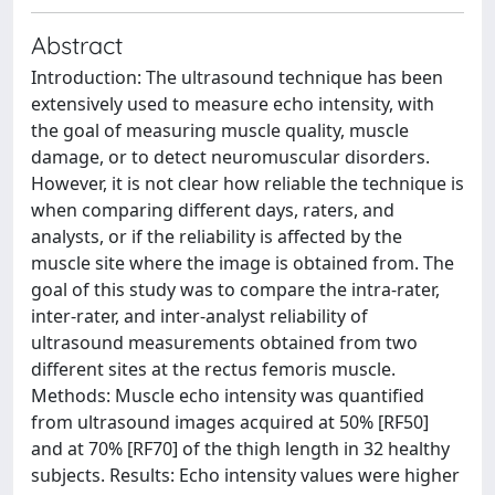
Abstract
Introduction: The ultrasound technique has been
extensively used to measure echo intensity, with
the goal of measuring muscle quality, muscle
damage, or to detect neuromuscular disorders.
However, it is not clear how reliable the technique is
when comparing different days, raters, and
analysts, or if the reliability is affected by the
muscle site where the image is obtained from. The
goal of this study was to compare the intra-rater,
inter-rater, and inter-analyst reliability of
ultrasound measurements obtained from two
different sites at the rectus femoris muscle.
Methods: Muscle echo intensity was quantified
from ultrasound images acquired at 50% [RF50]
and at 70% [RF70] of the thigh length in 32 healthy
subjects. Results: Echo intensity values were higher