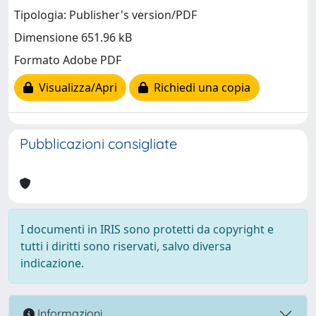
Tipologia: Publisher's version/PDF
Dimensione 651.96 kB
Formato Adobe PDF
Visualizza/Apri
Richiedi una copia
Pubblicazioni consigliate
I documenti in IRIS sono protetti da copyright e
tutti i diritti sono riservati, salvo diversa
indicazione.
Informazioni