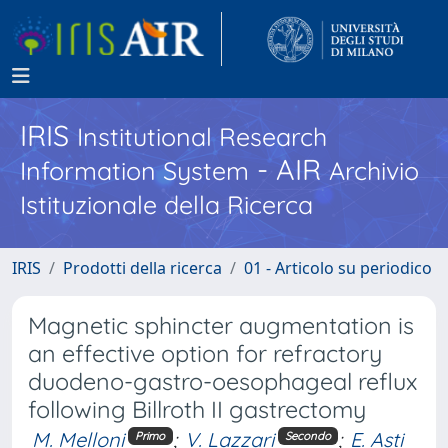
IRIS
Institutional Research
- AIR
Information System
Archivio
Istituzionale della Ricerca
IRIS
Prodotti della ricerca
01 - Articolo su periodico
Magnetic sphincter augmentation is
an effective option for refractory
duodeno-gastro-oesophageal reflux
following Billroth II gastrectomy
M. Melloni
;
V. Lazzari
;
E. Asti
Primo
Secondo