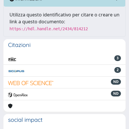
Utilizza questo identificativo per citare o creare un
link a questo documento:
https://hdl.handle.net/2434/814212
Citazioni
3
2
ND
ND
social impact