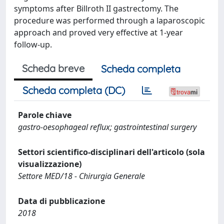
symptoms after Billroth II gastrectomy. The
procedure was performed through a laparoscopic
approach and proved very effective at 1-year
follow-up.
Scheda breve
Scheda completa
Scheda completa (DC)
Parole chiave
gastro-oesophageal reflux; gastrointestinal surgery
Settori scientifico-disciplinari dell'articolo (sola
visualizzazione)
Settore MED/18 - Chirurgia Generale
Data di pubblicazione
2018