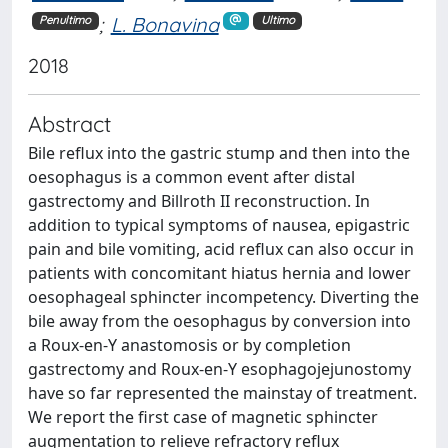
;
L. Bonavina
Penultimo
Ultimo
2018
Abstract
Bile reflux into the gastric stump and then into the
oesophagus is a common event after distal
gastrectomy and Billroth II reconstruction. In
addition to typical symptoms of nausea, epigastric
pain and bile vomiting, acid reflux can also occur in
patients with concomitant hiatus hernia and lower
oesophageal sphincter incompetency. Diverting the
bile away from the oesophagus by conversion into
a Roux-en-Y anastomosis or by completion
gastrectomy and Roux-en-Y esophagojejunostomy
have so far represented the mainstay of treatment.
We report the first case of magnetic sphincter
augmentation to relieve refractory reflux