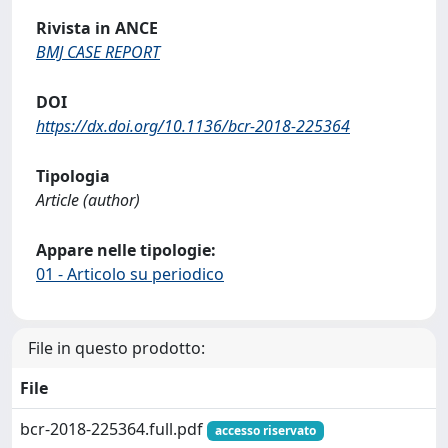
Rivista in ANCE
BMJ CASE REPORT
DOI
https://dx.doi.org/10.1136/bcr-2018-225364
Tipologia
Article (author)
Appare nelle tipologie:
01 - Articolo su periodico
File in questo prodotto:
File
bcr-2018-225364.full.pdf
accesso riservato