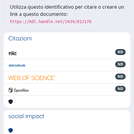
Utilizza questo identificativo per citare o creare un
link a questo documento:
https://hdl.handle.net/2434/812170
Citazioni
ND
ND
ND
ND
social impact