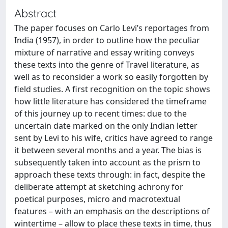
Abstract
The paper focuses on Carlo Levi’s reportages from
India (1957), in order to outline how the peculiar
mixture of narrative and essay writing conveys
these texts into the genre of Travel literature, as
well as to reconsider a work so easily forgotten by
field studies. A first recognition on the topic shows
how little literature has considered the timeframe
of this journey up to recent times: due to the
uncertain date marked on the only Indian letter
sent by Levi to his wife, critics have agreed to range
it between several months and a year. The bias is
subsequently taken into account as the prism to
approach these texts through: in fact, despite the
deliberate attempt at sketching achrony for
poetical purposes, micro and macrotextual
features – with an emphasis on the descriptions of
wintertime – allow to place these texts in time, thus