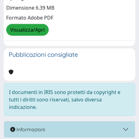
Dimensione 6.39 MB
Formato Adobe PDF
Visualizza/Apri
Pubblicazioni consigliate
I documenti in IRIS sono protetti da copyright e
tutti i diritti sono riservati, salvo diversa
indicazione.
Informazioni