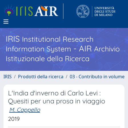
IRIS
Institutional Research
- AIR
Information System
Archivio
Istituzionale della Ricerca
IRIS
Prodotti della ricerca
03 - Contributo in volume
L'India d'inverno di Carlo Levi :
Quesiti per una prosa in viaggio
M. Cappello
2019