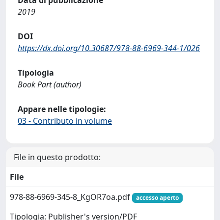
Data di pubblicazione
2019
DOI
https://dx.doi.org/10.30687/978-88-6969-344-1/026
Tipologia
Book Part (author)
Appare nelle tipologie:
03 - Contributo in volume
File in questo prodotto:
File
978-88-6969-345-8_KgOR7oa.pdf
accesso aperto
Tipologia: Publisher's version/PDF