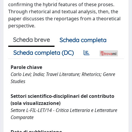
confirming the hybrid features of these proses.
Through rhetorical and textual analysis, then, the
paper discusses the reportages from a theoretical
perspective.
Scheda breve
Scheda completa
Scheda completa (DC)
Parole chiave
Carlo Levi; India; Travel Literature; Rhetorics; Genre
Studies
Settori scientifico-disciplinari del contributo
(sola visualizzazione)
Settore L-FIL-LET/14 - Critica Letteraria e Letterature
Comparate