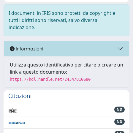
I documenti in IRIS sono protetti da copyright e
tutti i diritti sono riservati, salvo diversa
indicazione.
Informazioni
Utilizza questo identificativo per citare o creare un
link a questo documento:
https://hdl.handle.net/2434/810680
Citazioni
ND
ND