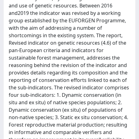
and use of genetic resources. Between 2016
and2019 the indicator was revised by a working
group established by the EUFORGEN Programme,
with the aim of addressing a number of
shortcomings in the existing system. The report,
Revised indicator on genetic resources (4.6) of the
pan-European criteria and indicators for
sustainable forest management, addresses the
reasoning behind the revision of the indicator and
provides details regarding its composition and the
reporting of conservation efforts linked to each of
the sub-indicators. The revised indicator comprises
four sub-indicators: 1. Dynamic conservation (in
situ and ex situ) of native species populations; 2.
Dynamic conservation (ex situ) of populations of
non-native species; 3. Static ex situ conservation; 4.
Forest reproductive material production; resulting
in informative and comparable verifiers and