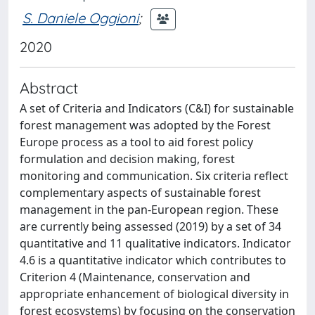
S. Daniele Oggioni
;
2020
Abstract
A set of Criteria and Indicators (C&I) for sustainable
forest management was adopted by the Forest
Europe process as a tool to aid forest policy
formulation and decision making, forest
monitoring and communication. Six criteria reflect
complementary aspects of sustainable forest
management in the pan-European region. These
are currently being assessed (2019) by a set of 34
quantitative and 11 qualitative indicators. Indicator
4.6 is a quantitative indicator which contributes to
Criterion 4 (Maintenance, conservation and
appropriate enhancement of biological diversity in
forest ecosystems) by focusing on the conservation