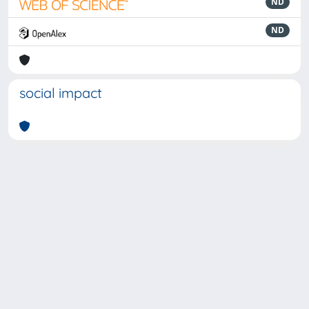
ND
ND
social impact
Powered by
IRIS
-
about IRIS
-
Utilizzo dei cookie
-
Privacy
Copyright © 2026