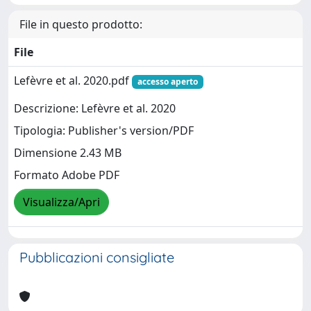
File in questo prodotto:
File
Lefèvre et al. 2020.pdf
accesso aperto
Descrizione: Lefèvre et al. 2020
Tipologia: Publisher's version/PDF
Dimensione 2.43 MB
Formato Adobe PDF
Visualizza/Apri
Pubblicazioni consigliate