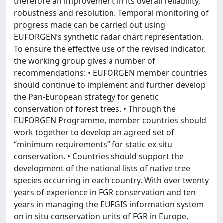
therefore an improvement in its overall reliability,
robustness and resolution. Temporal monitoring of
progress made can be carried out using
EUFORGEN’s synthetic radar chart representation.
To ensure the effective use of the revised indicator,
the working group gives a number of
recommendations: • EUFORGEN member countries
should continue to implement and further develop
the Pan-European strategy for genetic
conservation of forest trees. • Through the
EUFORGEN Programme, member countries should
work together to develop an agreed set of
“minimum requirements” for static ex situ
conservation. • Countries should support the
development of the national lists of native tree
species occurring in each country. With over twenty
years of experience in FGR conservation and ten
years in managing the EUFGIS information system
on in situ conservation units of FGR in Europe,