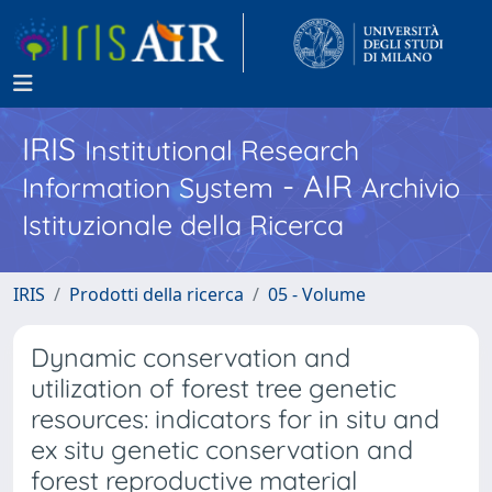
IRIS
Institutional Research
- AIR
Information System
Archivio
Istituzionale della Ricerca
IRIS
Prodotti della ricerca
05 - Volume
Dynamic conservation and
utilization of forest tree genetic
resources: indicators for in situ and
ex situ genetic conservation and
forest reproductive material