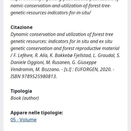
namic-conservation-and-utilization-of-forest-tree-
genetic-resources-indicators-for-in-situ/
Citazione
Dynamic conservation and utilization of forest tree
genetic resources: indicators for in situ and ex situ
genetic conservation and forest reproductive material
/ F. Lefèvre, R. Alía, K. Bakkebø Fjellstad, L. Graudal, S.
Daniele Oggioni, M. Rusanen, G. Giuseppe
Vendramin, M. Bozzano. - [s.l] : EUFORGEN, 2020. -
ISBN 9789525980813.
Tipologia
Book (author)
Appare nelle tipologie:
05 - Volume