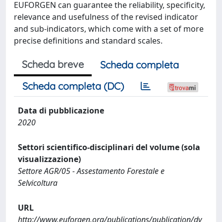
EUFORGEN can guarantee the reliability, specificity,
relevance and usefulness of the revised indicator
and sub-indicators, which come with a set of more
precise definitions and standard scales.
Scheda breve
Scheda completa
Scheda completa (DC)
Data di pubblicazione
2020
Settori scientifico-disciplinari del volume (sola
visualizzazione)
Settore AGR/05 - Assestamento Forestale e
Selvicoltura
URL
http://www.euforgen.org/publications/publication/dy