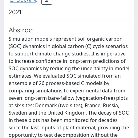
2021
Abstract
Simulation models represent soil organic carbon
(SOC) dynamics in global carbon (C) cycle scenarios
to support climate-change studies. It is imperative
to increase confidence in long-term predictions of
SOC dynamics by reducing the uncertainty in model
estimates. We evaluated SOC simulated from an
ensemble of 26 process-based C models by
comparing simulations to experimental data from
seven long-term bare-fallow (vegetation-free) plots
at six sites: Denmark (two sites), France, Russia,
Sweden and the United Kingdom. The decay of SOC
in these plots has been monitored for decades
since the last inputs of plant material, providing the
opportunity to test decomposition without the