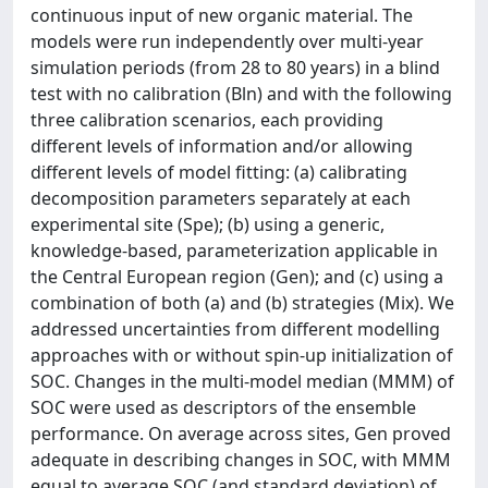
continuous input of new organic material. The
models were run independently over multi-year
simulation periods (from 28 to 80 years) in a blind
test with no calibration (Bln) and with the following
three calibration scenarios, each providing
different levels of information and/or allowing
different levels of model fitting: (a) calibrating
decomposition parameters separately at each
experimental site (Spe); (b) using a generic,
knowledge-based, parameterization applicable in
the Central European region (Gen); and (c) using a
combination of both (a) and (b) strategies (Mix). We
addressed uncertainties from different modelling
approaches with or without spin-up initialization of
SOC. Changes in the multi-model median (MMM) of
SOC were used as descriptors of the ensemble
performance. On average across sites, Gen proved
adequate in describing changes in SOC, with MMM
equal to average SOC (and standard deviation) of