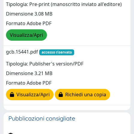
Tipologia: Pre-print (manoscritto inviato all'editore)
Dimensione 3.08 MB
Formato Adobe PDF
Visualizza/Apri
gcb.15441.pdf
accesso riservato
Tipologia: Publisher's version/PDF
Dimensione 3.21 MB
Formato Adobe PDF
Visualizza/Apri
Richiedi una copia
Pubblicazioni consigliate