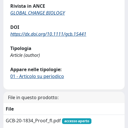
Rivista in ANCE
GLOBAL CHANGE BIOLOGY
DOI
https://dx.doi.org/10.1111/gcb.15441
Tipologia
Article (author)
Appare nelle tipologie:
01 - Articolo su periodico
File in questo prodotto:
File
GCB-20-1834_Proof_fl.pdf
accesso aperto