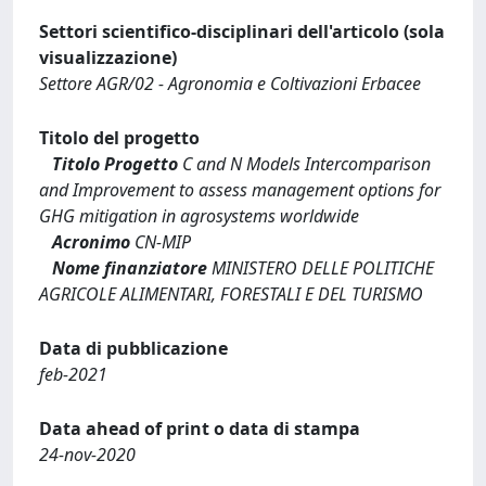
Settori scientifico-disciplinari dell'articolo (sola
visualizzazione)
Settore AGR/02 - Agronomia e Coltivazioni Erbacee
Titolo del progetto
Titolo Progetto
C and N Models Intercomparison
and Improvement to assess management options for
GHG mitigation in agrosystems worldwide
Acronimo
CN-MIP
Nome finanziatore
MINISTERO DELLE POLITICHE
AGRICOLE ALIMENTARI, FORESTALI E DEL TURISMO
Data di pubblicazione
feb-2021
Data ahead of print o data di stampa
24-nov-2020