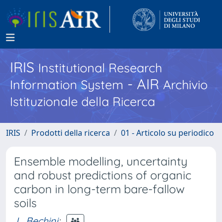
IRIS
Institutional Research
- AIR
Information System
Archivio
Istituzionale della Ricerca
IRIS
Prodotti della ricerca
01 - Articolo su periodico
Ensemble modelling, uncertainty
and robust predictions of organic
carbon in long-term bare-fallow
soils
L. Bechini
;