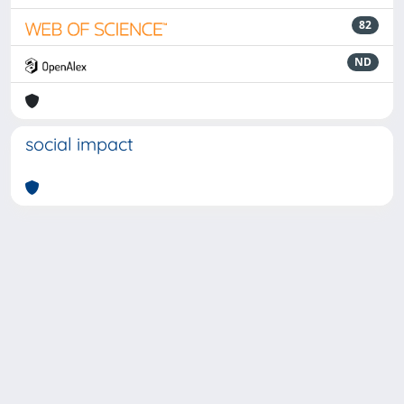
82
ND
social impact
Powered by
IRIS
-
about IRIS
-