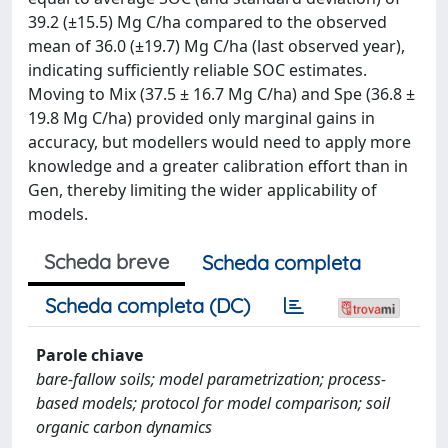
39.2 (±15.5) Mg C/ha compared to the observed
mean of 36.0 (±19.7) Mg C/ha (last observed year),
indicating sufficiently reliable SOC estimates.
Moving to Mix (37.5 ± 16.7 Mg C/ha) and Spe (36.8 ±
19.8 Mg C/ha) provided only marginal gains in
accuracy, but modellers would need to apply more
knowledge and a greater calibration effort than in
Gen, thereby limiting the wider applicability of
models.
Scheda breve
Scheda completa
Scheda completa (DC)
Parole chiave
bare-fallow soils; model parametrization; process-
based models; protocol for model comparison; soil
organic carbon dynamics