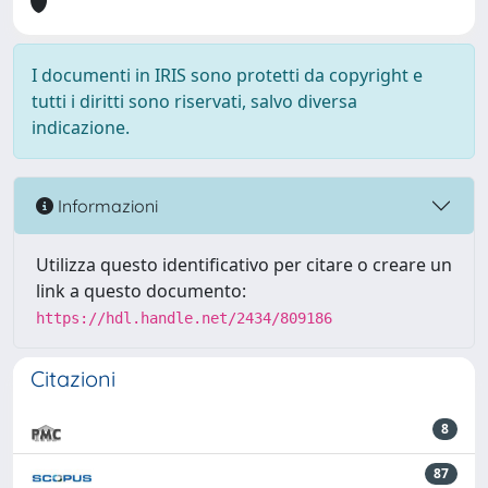
I documenti in IRIS sono protetti da copyright e
tutti i diritti sono riservati, salvo diversa
indicazione.
Informazioni
Utilizza questo identificativo per citare o creare un
link a questo documento:
https://hdl.handle.net/2434/809186
Citazioni
8
87