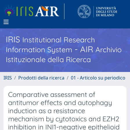
IRIS
Institutional Research
- AIR
Information System
Archivio
Istituzionale della Ricerca
IRIS
Prodotti della ricerca
01 - Articolo su periodico
Comparative assessment of
antitumor effects and autophagy
induction as a resistance
mechanism by cytotoxics and EZH2
inhibition in INI1-negative epithelioid