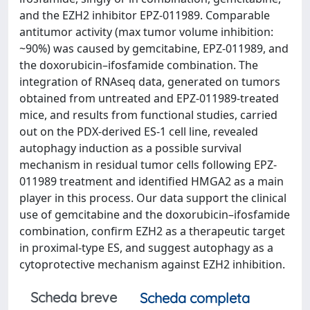
and the EZH2 inhibitor EPZ-011989. Comparable
antitumor activity (max tumor volume inhibition:
~90%) was caused by gemcitabine, EPZ-011989, and
the doxorubicin–ifosfamide combination. The
integration of RNAseq data, generated on tumors
obtained from untreated and EPZ-011989-treated
mice, and results from functional studies, carried
out on the PDX-derived ES-1 cell line, revealed
autophagy induction as a possible survival
mechanism in residual tumor cells following EPZ-
011989 treatment and identified HMGA2 as a main
player in this process. Our data support the clinical
use of gemcitabine and the doxorubicin–ifosfamide
combination, confirm EZH2 as a therapeutic target
in proximal-type ES, and suggest autophagy as a
cytoprotective mechanism against EZH2 inhibition.
Scheda breve
Scheda completa