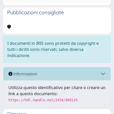
Pubblicazioni consigliate
I documenti in IRIS sono protetti da copyright e
tutti i diritti sono riservati, salvo diversa
indicazione.
Informazioni
Utilizza questo identificativo per citare o creare un
link a questo documento:
https://hdl.handle.net/2434/809125