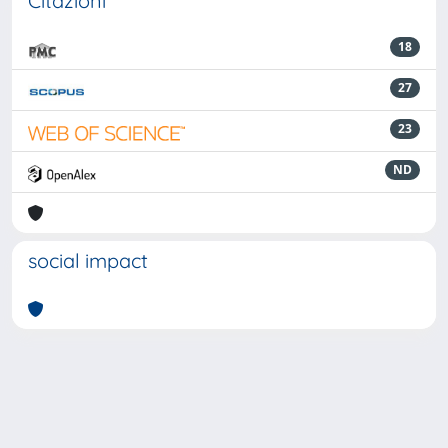
Citazioni
18
27
23
ND
social impact