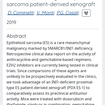
sarcoma patient-derived xenograft
D. Cominetti
;
V. Monti
;
P.G. Casali
;
2019
Abstract
Epithelioid sarcoma (ES) is a rare mesenchymal
malignancy marked by SMARCB1/INI1 deficiency.
Retrospective clinical data report on the activity of
anthracycline-and gemcitabine-based regimens.
EZH2 inhibitors are currently being tested in clinical
trials. Since comparisons of these agents are
unlikely to be prospectively evaluated in the clinics,
we took advantage of an INI1-deficient proximal-
type ES patient-derived xenograft (PDX ES-1) to
comparatively assess its preclinical antitumor
activity. Mice were treated with doxorubicin and
ifosfamide, singly or in combination, gemcitabine,