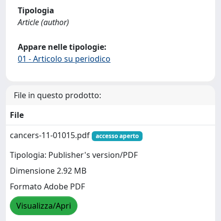
Tipologia
Article (author)
Appare nelle tipologie:
01 - Articolo su periodico
File in questo prodotto:
File
cancers-11-01015.pdf
accesso aperto
Tipologia: Publisher's version/PDF
Dimensione 2.92 MB
Formato Adobe PDF
Visualizza/Apri