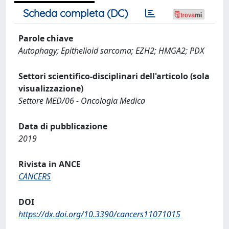
Scheda completa (DC)
Parole chiave
Autophagy; Epithelioid sarcoma; EZH2; HMGA2; PDX
Settori scientifico-disciplinari dell'articolo (sola
visualizzazione)
Settore MED/06 - Oncologia Medica
Data di pubblicazione
2019
Rivista in ANCE
CANCERS
DOI
https://dx.doi.org/10.3390/cancers11071015