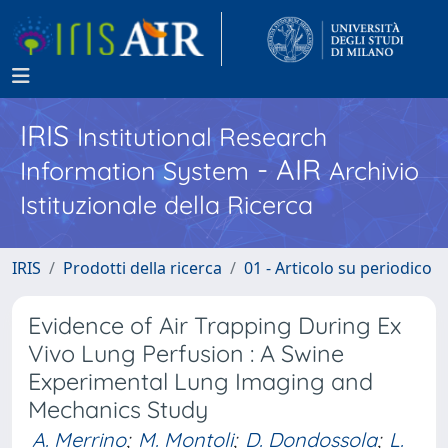
IRIS
Institutional Research
- AIR
Information System
Archivio
Istituzionale della Ricerca
IRIS
Prodotti della ricerca
01 - Articolo su periodico
Evidence of Air Trapping During Ex
Vivo Lung Perfusion : A Swine
Experimental Lung Imaging and
Mechanics Study
A. Merrino
;
M. Montoli
;
D. Dondossola
;
L.