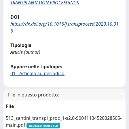
TRANSPLANTATION PROCEEDINGS
DOI
https://dx.doi.org/10.1016/j.transproceed.2020.10.01
6
Tipologia
Article (author)
Appare nelle tipologie:
01 - Articolo su periodico
File in questo prodotto:
File
513_santini_transpl_proc_1-s2.0-S0041134520328505-
main.pdf
accesso riservato