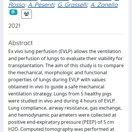
Rosso
;
A. Pesenti
;
G. Grasselli
;
A. Zanella
2021
Abstract
Ex vivo lung perfusion (EVLP) allows the ventilation
and perfusion of lungs to evaluate their viability for
transplantation. The aim of this study is to compare
the mechanical, morphologic and functional
properties of lungs during EVLP with values
obtained in vivo to guide a safe mechanical
ventilation strategy. Lungs from 5 healthy pigs
were studied in vivo and during 4 hours of EVLP.
Lung compliance, airway resistance, gas exchange,
and hemodynamic parameters were collected at
positive end-expiratory pressure (PEEP) of 5 cm
H2O. Computed tomography was performed at