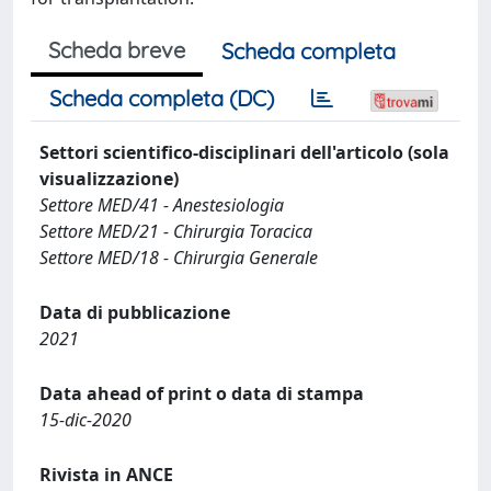
Scheda breve
Scheda completa
Scheda completa (DC)
Settori scientifico-disciplinari dell'articolo (sola
visualizzazione)
Settore MED/41 - Anestesiologia
Settore MED/21 - Chirurgia Toracica
Settore MED/18 - Chirurgia Generale
Data di pubblicazione
2021
Data ahead of print o data di stampa
15-dic-2020
Rivista in ANCE