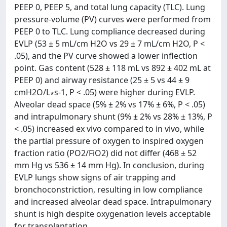
PEEP 0, PEEP 5, and total lung capacity (TLC). Lung
pressure-volume (PV) curves were performed from
PEEP 0 to TLC. Lung compliance decreased during
EVLP (53 ± 5 mL/cm H2O vs 29 ± 7 mL/cm H2O, P <
.05), and the PV curve showed a lower inflection
point. Gas content (528 ± 118 mL vs 892 ± 402 mL at
PEEP 0) and airway resistance (25 ± 5 vs 44 ± 9
cmH2O/L∗s-1, P < .05) were higher during EVLP.
Alveolar dead space (5% ± 2% vs 17% ± 6%, P < .05)
and intrapulmonary shunt (9% ± 2% vs 28% ± 13%, P
< .05) increased ex vivo compared to in vivo, while
the partial pressure of oxygen to inspired oxygen
fraction ratio (PO2/FiO2) did not differ (468 ± 52
mm Hg vs 536 ± 14 mm Hg). In conclusion, during
EVLP lungs show signs of air trapping and
bronchoconstriction, resulting in low compliance
and increased alveolar dead space. Intrapulmonary
shunt is high despite oxygenation levels acceptable
for transplantation.