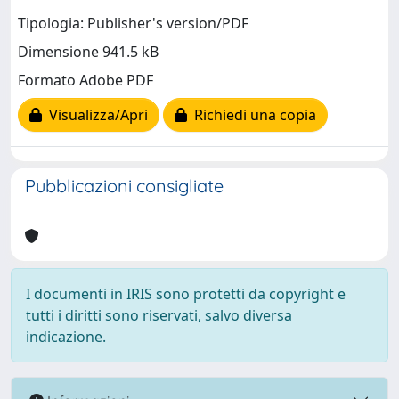
Tipologia: Publisher's version/PDF
Dimensione 941.5 kB
Formato Adobe PDF
Visualizza/Apri
Richiedi una copia
Pubblicazioni consigliate
I documenti in IRIS sono protetti da copyright e
tutti i diritti sono riservati, salvo diversa
indicazione.