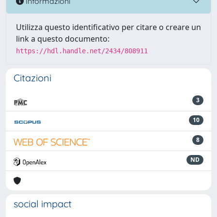
Informazioni
Utilizza questo identificativo per citare o creare un
link a questo documento:
https://hdl.handle.net/2434/808911
Citazioni
3
10
8
ND
social impact