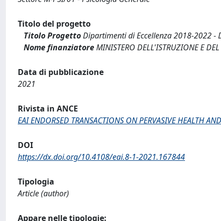
Titolo del progetto
Titolo Progetto
Dipartimenti di Eccellenza 2018-2022
Nome finanziatore
MINISTERO DELL'ISTRUZIONE E DEL
Data di pubblicazione
2021
Rivista in ANCE
EAI ENDORSED TRANSACTIONS ON PERVASIVE HEALTH AN
DOI
https://dx.doi.org/10.4108/eai.8-1-2021.167844
Tipologia
Article (author)
Appare nelle tipologie: