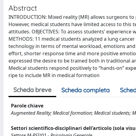
Abstract
INTRODUCTION: Mixed reality (MR) allows surgeons to pr
However, medical students have limited access to this t
attitudes. OBJECTIVES: To assess students’ experience wi
METHODS: 11 medical students analyzed a lung cancer 
technology in terms of mental workload, emotions and f
effort, shorter response time and more positive emotio
expressed the desire to be trained both in traditional
Medical students respond positively to “hands-on” expe
ripe to include MR in medical formation
Scheda breve
Scheda completa
Sched
Parole chiave
Augmented Reality; Medical formation; Medical students; Med
Settori scientifico-disciplinari dell'articolo (sola vis
Settore M-PSI/01 - Psicologia Generale