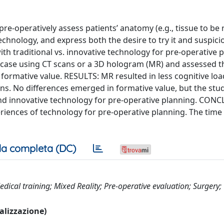
e-operatively assess patients’ anatomy (e.g., tissue to be
echnology, and express both the desire to try it and suspici
th traditional vs. innovative technology for pre-operative 
case using CT scans or a 3D hologram (MR) and assessed t
ormative value. RESULTS: MR resulted in less cognitive lo
ns. No differences emerged in formative value, but the stu
 and innovative technology for pre-operative planning. CON
riences of technology for pre-operative planning. The tim
a completa (DC)
ical training; Mixed Reality; Pre-operative evaluation; Surgery;
ualizzazione)