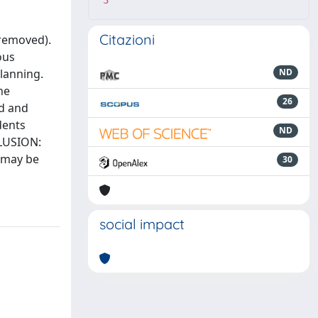
3
Citazioni
 removed).
ous
planning.
ND
he
26
ad and
dents
ND
CLUSION:
e may be
30
social impact