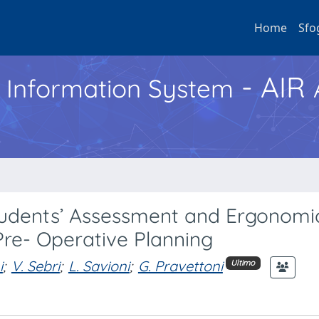
Home
Sfo
- AIR
h Information System
tudents’ Assessment and Ergonomi
Pre- Operative Planning
i
;
V. Sebri
;
L. Savioni
;
G. Pravettoni
Ultimo