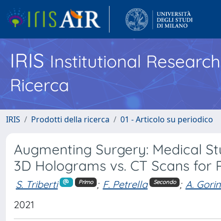
IRIS
Institutional Researc
Ricerca
IRIS
Prodotti della ricerca
01 - Articolo su periodico
Augmenting Surgery: Medical S
3D Holograms vs. CT Scans for 
S. Triberti
;
F. Petrella
;
A. Gorin
Primo
Secondo
2021