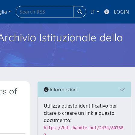
glia
IT
LOGIN
Archivio Istituzionale della
cs of
Informazioni
Utilizza questo identificativo per
citare o creare un link a questo
documento:
https://hdl.handle.net/2434/80768