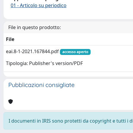
01 - Articolo su periodico
File in questo prodotto:
File
eai.8-1-2021.167844.pdf
accesso aperto
Tipologia: Publisher's version/PDF
Pubblicazioni consigliate
I documenti in IRIS sono protetti da copyright e tutti i di