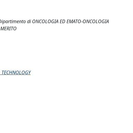
 - Dipartimento di ONCOLOGIA ED EMATO-ONCOLOGIA
 MERITO
D TECHNOLOGY