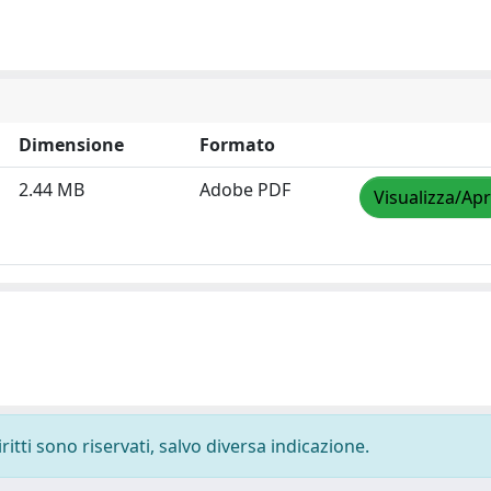
Dimensione
Formato
2.44 MB
Adobe PDF
Visualizza/Apr
ritti sono riservati, salvo diversa indicazione.