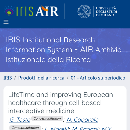
IRIS
Institutional Research
- AIR
Information System
Archivio
Istituzionale della Ricerca
IRIS
Prodotti della ricerca
01 - Articolo su periodico
LifeTime and improving European
healthcare through cell-based
interceptive medicine
G. Testa
;
N. Caporale
Conceptualization
;
L. Marelli
;
M. Pagani
;
M.Y.
Conceptualization