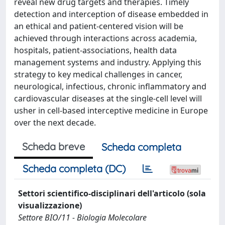
reveal new drug targets and therapies. Timely
detection and interception of disease embedded in
an ethical and patient-centered vision will be
achieved through interactions across academia,
hospitals, patient-associations, health data
management systems and industry. Applying this
strategy to key medical challenges in cancer,
neurological, infectious, chronic inflammatory and
cardiovascular diseases at the single-cell level will
usher in cell-based interceptive medicine in Europe
over the next decade.
Scheda breve
Scheda completa
Scheda completa (DC)
Settori scientifico-disciplinari dell'articolo (sola
visualizzazione)
Settore BIO/11 - Biologia Molecolare