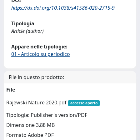
DOI
https://dx.doi.org/10.1038/s41586-020-2715-9
Tipologia
Article (author)
Appare nelle tipologie:
01 - Articolo su periodico
File in questo prodotto:
File
Rajewski Nature 2020.pdf
accesso aperto
Tipologia: Publisher's version/PDF
Dimensione 3.88 MB
Formato Adobe PDF