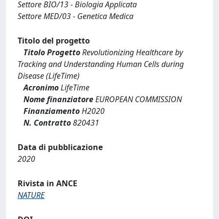
Settore BIO/13 - Biologia Applicata
Settore MED/03 - Genetica Medica
Titolo del progetto
Titolo Progetto
Revolutionizing Healthcare by
Tracking and Understanding Human Cells during
Disease (LifeTime)
Acronimo
LifeTime
Nome finanziatore
EUROPEAN COMMISSION
Finanziamento
H2020
N. Contratto
820431
Data di pubblicazione
2020
Rivista in ANCE
NATURE