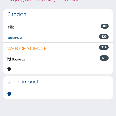
Citazioni
80
120
119
ND
social impact