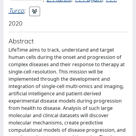
Turco
;
2020
Abstract
LifeTime aims to track, understand and target
human cells during the onset and progression of
complex diseases and their response to therapy at
single-cell resolution. This mission will be
implemented through the development and
integration of single-cell multi-omics and imaging,
artificial intelligence and patient-derived
experimental disease models during progression
from health to disease. Analysis of such large
molecular and clinical datasets will discover
molecular mechanisms, create predictive
computational models of disease progression, and