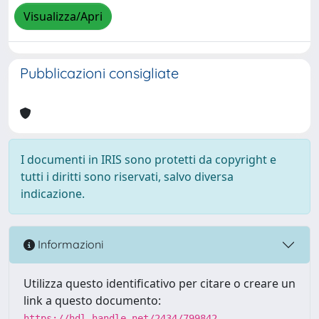
Visualizza/Apri
Pubblicazioni consigliate
I documenti in IRIS sono protetti da copyright e
tutti i diritti sono riservati, salvo diversa
indicazione.
Informazioni
Utilizza questo identificativo per citare o creare un
link a questo documento:
https://hdl.handle.net/2434/799842