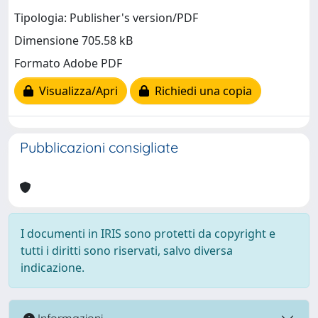
Tipologia: Publisher's version/PDF
Dimensione 705.58 kB
Formato Adobe PDF
Visualizza/Apri
Richiedi una copia
Pubblicazioni consigliate
I documenti in IRIS sono protetti da copyright e
tutti i diritti sono riservati, salvo diversa
indicazione.