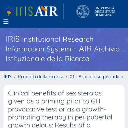
IRIS
Institutional Research
- AIR
Information System
Archivio
Istituzionale della Ricerca
IRIS
Prodotti della ricerca
01 - Articolo su periodico
Clinical benefits of sex steroids
given as a priming prior to GH
provocative test or as a growth-
promoting therapy in peripubertal
growth delays: Results of a