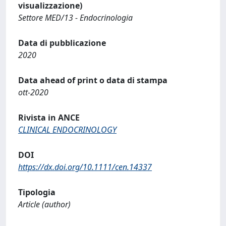
visualizzazione)
Settore MED/13 - Endocrinologia
Data di pubblicazione
2020
Data ahead of print o data di stampa
ott-2020
Rivista in ANCE
CLINICAL ENDOCRINOLOGY
DOI
https://dx.doi.org/10.1111/cen.14337
Tipologia
Article (author)