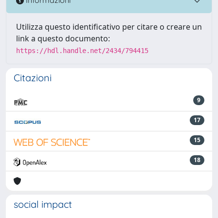
Informazioni
Utilizza questo identificativo per citare o creare un
link a questo documento:
https://hdl.handle.net/2434/794415
Citazioni
9
17
15
18
social impact