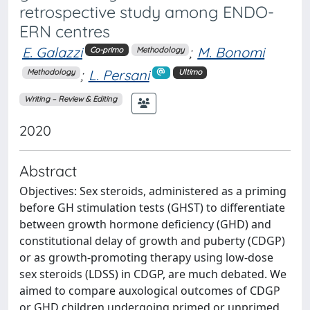
retrospective study among ENDO-
ERN centres
E. Galazzi
;
M. Bonomi
Co-primo
Methodology
;
L. Persani
Methodology
Ultimo
Writing – Review & Editing
2020
Abstract
Objectives: Sex steroids, administered as a priming
before GH stimulation tests (GHST) to differentiate
between growth hormone deficiency (GHD) and
constitutional delay of growth and puberty (CDGP)
or as growth-promoting therapy using low-dose
sex steroids (LDSS) in CDGP, are much debated. We
aimed to compare auxological outcomes of CDGP
or GHD children undergoing primed or unprimed