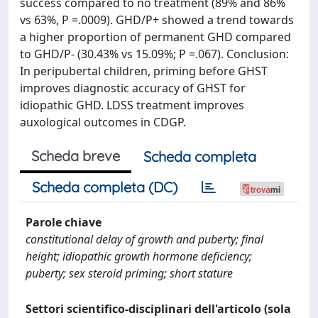
success compared to no treatment (89% and 86%
vs 63%, P =.0009). GHD/P+ showed a trend towards
a higher proportion of permanent GHD compared
to GHD/P- (30.43% vs 15.09%; P =.067). Conclusion:
In peripubertal children, priming before GHST
improves diagnostic accuracy of GHST for
idiopathic GHD. LDSS treatment improves
auxological outcomes in CDGP.
Scheda breve
Scheda completa
Scheda completa (DC)
Parole chiave
constitutional delay of growth and puberty; final
height; idiopathic growth hormone deficiency;
puberty; sex steroid priming; short stature
Settori scientifico-disciplinari dell'articolo (sola