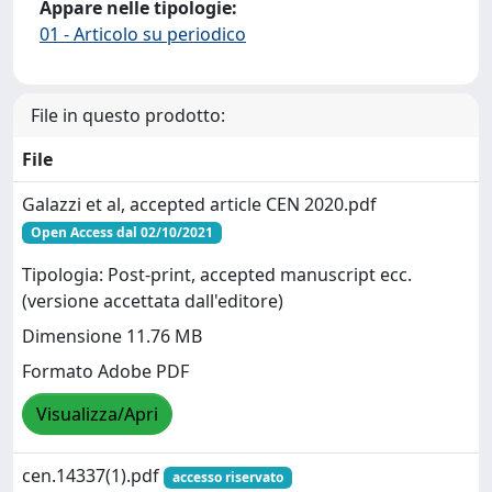
Appare nelle tipologie:
01 - Articolo su periodico
File in questo prodotto:
File
Galazzi et al, accepted article CEN 2020.pdf
Open Access dal 02/10/2021
Tipologia: Post-print, accepted manuscript ecc.
(versione accettata dall'editore)
Dimensione 11.76 MB
Formato Adobe PDF
Visualizza/Apri
cen.14337(1).pdf
accesso riservato