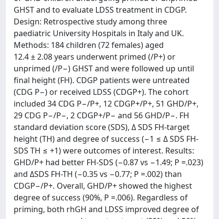
GHST and to evaluate LDSS treatment in CDGP.
Design: Retrospective study among three
paediatric University Hospitals in Italy and UK.
Methods: 184 children (72 females) aged
12.4 ± 2.08 years underwent primed (/P+) or
unprimed (/P−) GHST and were followed up until
final height (FH). CDGP patients were untreated
(CDG P−) or received LDSS (CDGP+). The cohort
included 34 CDG P−/P+, 12 CDGP+/P+, 51 GHD/P+,
29 CDG P−/P−, 2 CDGP+/P− and 56 GHD/P−. FH
standard deviation score (SDS), Δ SDS FH-target
height (TH) and degree of success (−1 ≤ Δ SDS FH-
SDS TH ≤ +1) were outcomes of interest. Results:
GHD/P+ had better FH-SDS (−0.87 vs −1.49; P =.023)
and ΔSDS FH-TH (−0.35 vs −0.77; P =.002) than
CDGP−/P+. Overall, GHD/P+ showed the highest
degree of success (90%, P =.006). Regardless of
priming, both rhGH and LDSS improved degree of