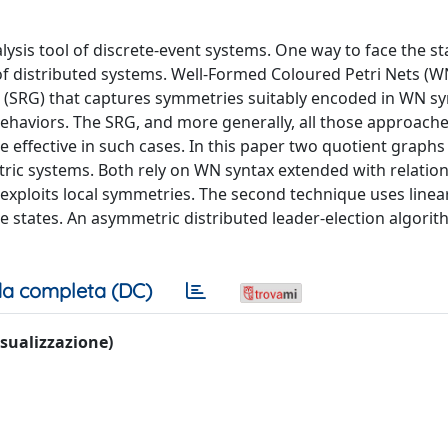
ysis tool of discrete-event systems. One way to face the st
 of distributed systems. Well-Formed Coloured Petri Nets (W
ph (SRG) that captures symmetries suitably encoded in WN s
haviors. The SRG, and more generally, all those approach
e effective in such cases. In this paper two quotient graphs
ric systems. Both rely on WN syntax extended with relation
t exploits local symmetries. The second technique uses linea
e states. An asymmetric distributed leader-election algorit
a completa (DC)
visualizzazione)