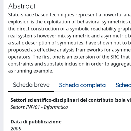
Abstract
State-space based techniques represent a powerful anal
explosion is the exploitation of behavioral symmetries
the direct construction of a symbolic reachability gra
real systems however mix symmetric and asymmetric be
a static description of symmetries, have shown not to b
proposed as effective analysis frameworks for asymmet
operators. The first one is an extension of the SRG tha
constraints and substate inclusion in order to aggregat
as running example.
Scheda breve
Scheda completa
Sched
Settori scientifico-disciplinari del contributo (sola 
Settore INF/01 - Informatica
Data di pubblicazione
2005