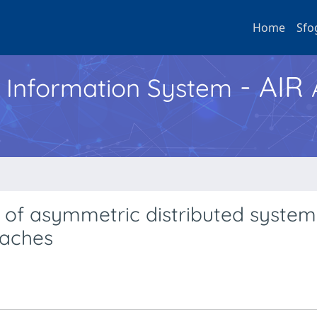
Home
Sfo
- AIR
h Information System
s of asymmetric distributed systems
oaches