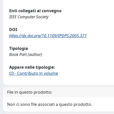
Enti collegati al convegno
IEEE Computer Society
DOI
https://dx.doi.org/10.1109/IPDPS.2005.371
Tipologia
Book Part (author)
Appare nelle tipologie:
03 - Contributo in volume
File in questo prodotto:
Non ci sono file associati a questo prodotto.