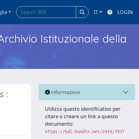
glia
IT
LOGIN
Archivio Istituzionale della
 :
Informazioni
Utilizza questo identificativo per
citare o creare un link a questo
documento:
https://hdl.handle.net/2434/7937