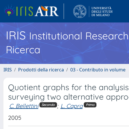
IRIS
Institutional Researc
Ricerca
IRIS
Prodotti della ricerca
03 - Contributo in volume
Quotient graphs for the analysi
surveying two alternative appr
C. Bellettini
;
L. Capra
Secondo
Primo
2005