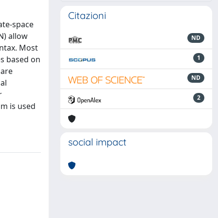
Citazioni
ate-space
N) allow
ND
yntax. Most
1
es based on
 are
ND
al
r
2
hm is used
social impact