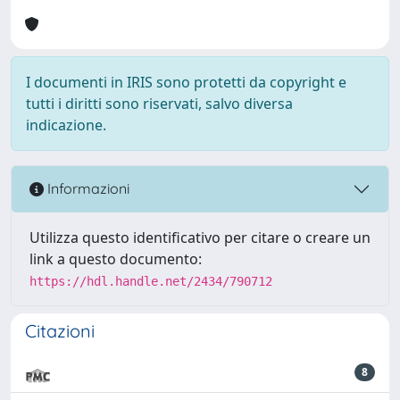
I documenti in IRIS sono protetti da copyright e
tutti i diritti sono riservati, salvo diversa
indicazione.
Informazioni
Utilizza questo identificativo per citare o creare un
link a questo documento:
https://hdl.handle.net/2434/790712
Citazioni
8