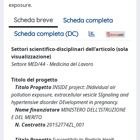
exposure.
Scheda breve
Scheda completa
Scheda completa (DC)
Settori scientifico-disciplinari dell'articolo (sola
visualizzazione)
Settore MED/44 - Medicina del Lavoro
Titolo del progetto
Titolo Progetto
INSIDE project: INdividual air
pollution exposure, extracellular vesicle SIgnaling and
hypertensive disorder DEvelopment in pregnancy.
Nome finanziatore
MINISTERO DELL'ISTRUZIONE
E DEL MERITO
N. Contratto
20152T74ZL_001
Titolo Progetto
Susceptibily to Particle Healt