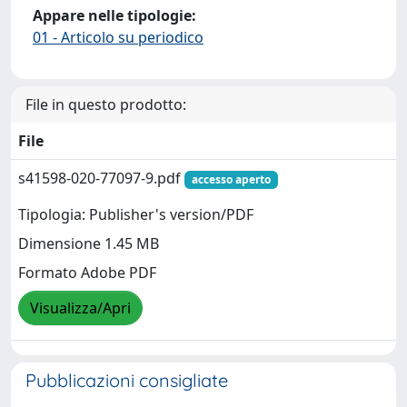
Appare nelle tipologie:
01 - Articolo su periodico
File in questo prodotto:
File
s41598-020-77097-9.pdf
accesso aperto
Tipologia: Publisher's version/PDF
Dimensione 1.45 MB
Formato Adobe PDF
Visualizza/Apri
Pubblicazioni consigliate