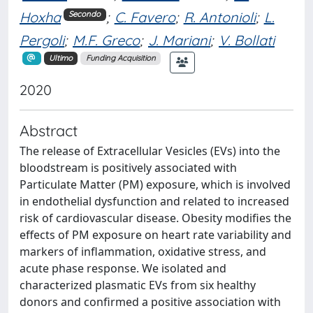
Hoxha
;
C. Favero
;
R. Antonioli
;
L.
Secondo
Pergoli
;
M.F. Greco
;
J. Mariani
;
V. Bollati
Ultimo
Funding Acquisition
2020
Abstract
The release of Extracellular Vesicles (EVs) into the
bloodstream is positively associated with
Particulate Matter (PM) exposure, which is involved
in endothelial dysfunction and related to increased
risk of cardiovascular disease. Obesity modifies the
effects of PM exposure on heart rate variability and
markers of inflammation, oxidative stress, and
acute phase response. We isolated and
characterized plasmatic EVs from six healthy
donors and confirmed a positive association with