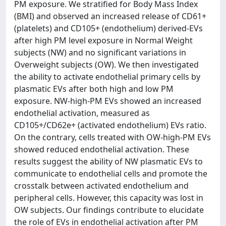
PM exposure. We stratified for Body Mass Index
(BMI) and observed an increased release of CD61+
(platelets) and CD105+ (endothelium) derived-EVs
after high PM level exposure in Normal Weight
subjects (NW) and no significant variations in
Overweight subjects (OW). We then investigated
the ability to activate endothelial primary cells by
plasmatic EVs after both high and low PM
exposure. NW-high-PM EVs showed an increased
endothelial activation, measured as
CD105+/CD62e+ (activated endothelium) EVs ratio.
On the contrary, cells treated with OW-high-PM EVs
showed reduced endothelial activation. These
results suggest the ability of NW plasmatic EVs to
communicate to endothelial cells and promote the
crosstalk between activated endothelium and
peripheral cells. However, this capacity was lost in
OW subjects. Our findings contribute to elucidate
the role of EVs in endothelial activation after PM