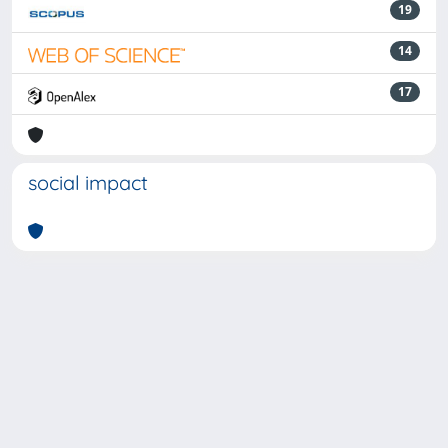
19
14
17
social impact