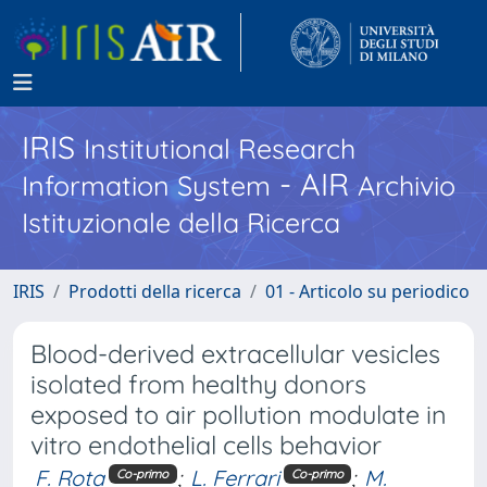
IRIS
Institutional Research
- AIR
Information System
Archivio
Istituzionale della Ricerca
IRIS
Prodotti della ricerca
01 - Articolo su periodico
Blood-derived extracellular vesicles
isolated from healthy donors
exposed to air pollution modulate in
vitro endothelial cells behavior
F. Rota
;
L. Ferrari
;
M.
Co-primo
Co-primo