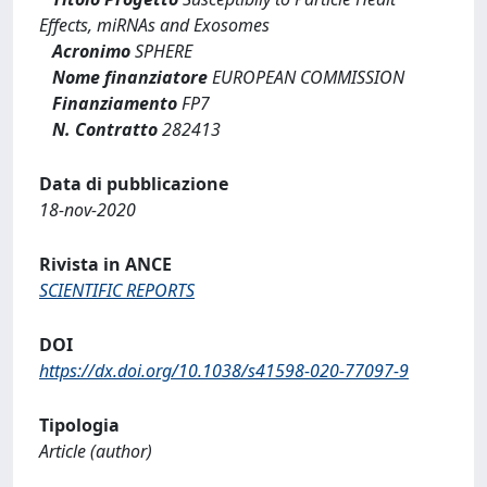
Effects, miRNAs and Exosomes
Acronimo
SPHERE
Nome finanziatore
EUROPEAN COMMISSION
Finanziamento
FP7
N. Contratto
282413
Data di pubblicazione
18-nov-2020
Rivista in ANCE
SCIENTIFIC REPORTS
DOI
https://dx.doi.org/10.1038/s41598-020-77097-9
Tipologia
Article (author)