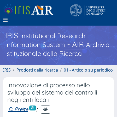
IRIS
Institutional Research
- AIR
Information System
Archivio
Istituzionale della Ricerca
IRIS
Prodotti della ricerca
01 - Articolo su periodico
Innovazione di processo nello
sviluppo del sistema dei controlli
negli enti locali
D. Preite
;