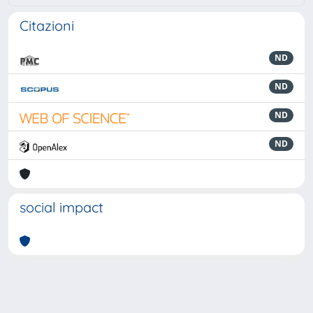
Citazioni
ND
ND
ND
ND
social impact