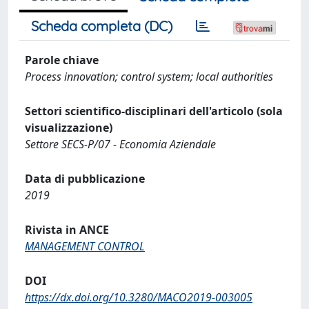
Scheda completa (DC)
Parole chiave
Process innovation; control system; local authorities
Settori scientifico-disciplinari dell'articolo (sola
visualizzazione)
Settore SECS-P/07 - Economia Aziendale
Data di pubblicazione
2019
Rivista in ANCE
MANAGEMENT CONTROL
DOI
https://dx.doi.org/10.3280/MACO2019-003005