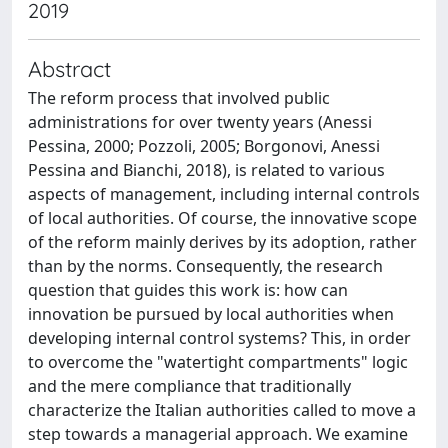
2019
Abstract
The reform process that involved public
administrations for over twenty years (Anessi
Pessina, 2000; Pozzoli, 2005; Borgonovi, Anessi
Pessina and Bianchi, 2018), is related to various
aspects of management, including internal controls
of local authorities. Of course, the innovative scope
of the reform mainly derives by its adoption, rather
than by the norms. Consequently, the research
question that guides this work is: how can
innovation be pursued by local authorities when
developing internal control systems? This, in order
to overcome the "watertight compartments" logic
and the mere compliance that traditionally
characterize the Italian authorities called to move a
step towards a managerial approach. We examine