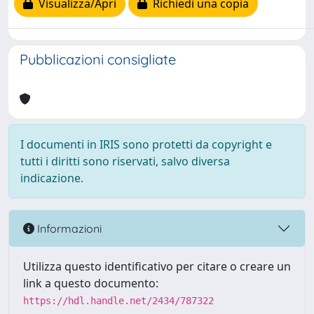
Visualizza/Apri
Richiedi una copia
Pubblicazioni consigliate
I documenti in IRIS sono protetti da copyright e
tutti i diritti sono riservati, salvo diversa
indicazione.
Informazioni
Utilizza questo identificativo per citare o creare un
link a questo documento:
https://hdl.handle.net/2434/787322