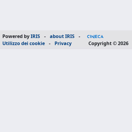
Powered by
IRIS
-
about IRIS
-
Utilizzo dei cookie
-
Privacy
Copyright © 2026