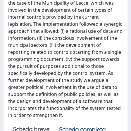
the case of the Municipality of Lecce, which was
involved in the development of certain types of
internal controls provided by the current
legislation. The implementation followed a synergic
approach that allowed: (i) a rational use of data and
information, (ii) the conscious involvement of the
municipal sectors, (iii) the development of
reporting related to controls starting from a single
programming document, (iv) the support towards
the pursuit of purposes additional to those
specifically developed by the control system. As
further development of the study we argue a
greater political involvement in the use of data to
support the definition of public policies, as well as
the design and development of a software that
incorporates the functionality of the system tested
in order to strengthen it.
Scheda breve
Scheda completa