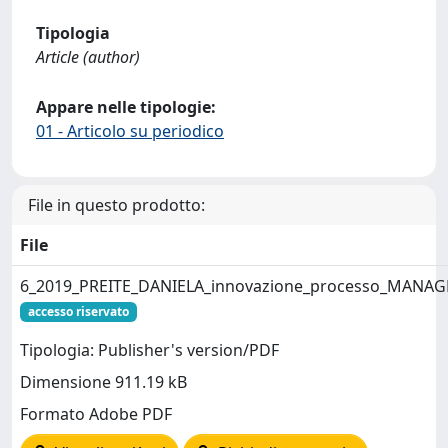
Tipologia
Article (author)
Appare nelle tipologie:
01 - Articolo su periodico
File in questo prodotto:
File
6_2019_PREITE_DANIELA_innovazione_processo_MANA
accesso riservato
Tipologia: Publisher's version/PDF
Dimensione 911.19 kB
Formato Adobe PDF