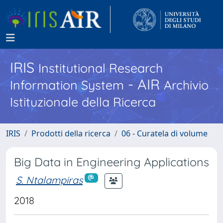
IRIS
Institutional Research
- AIR
Information System
Archivio
Istituzionale della Ricerca
IRIS
Prodotti della ricerca
06 - Curatela di volume
Big Data in Engineering Applications
S. Ntalampiras
2018