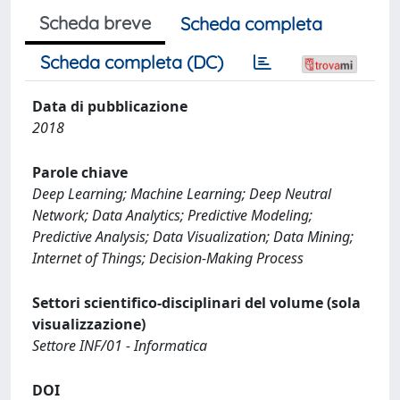
Scheda breve
Scheda completa
Scheda completa (DC)
Data di pubblicazione
2018
Parole chiave
Deep Learning; Machine Learning; Deep Neutral
Network; Data Analytics; Predictive Modeling;
Predictive Analysis; Data Visualization; Data Mining;
Internet of Things; Decision-Making Process
Settori scientifico-disciplinari del volume (sola
visualizzazione)
Settore INF/01 - Informatica
DOI