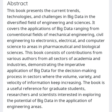
Abstract
This book presents the current trends,
technologies, and challenges in Big Data in the
diversified field of engineering and sciences. It
covers the applications of Big Data ranging from
conventional fields of mechanical engineering, civil
engineering to electronics, electrical, and computer
science to areas in pharmaceutical and biological
sciences. This book consists of contributions from
various authors from all sectors of academia and
industries, demonstrating the imperative
application of Big Data for the decision-making
process in sectors where the volume, variety, and
velocity of information keep increasing. The book is
a useful reference for graduate students,
researchers and scientists interested in exploring
the potential of Big Data in the application of
engineering areas.