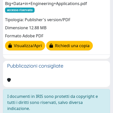
Big+Data+in+Engineering+Applications.pdf
accesso riservato
Tipologia: Publisher's version/PDF
Dimensione 12.88 MB
Formato Adobe PDF
Visualizza/Apri
Richiedi una copia
Pubblicazioni consigliate
I documenti in IRIS sono protetti da copyright e
tutti i diritti sono riservati, salvo diversa
indicazione.