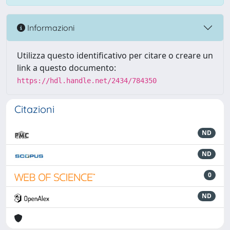
Informazioni
Utilizza questo identificativo per citare o creare un
link a questo documento:
https://hdl.handle.net/2434/784350
Citazioni
ND
ND
0
ND