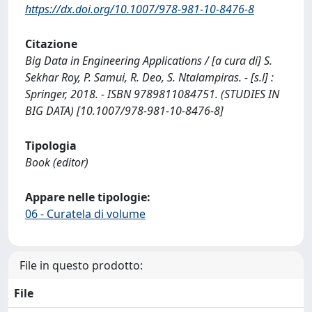
https://dx.doi.org/10.1007/978-981-10-8476-8
Citazione
Big Data in Engineering Applications / [a cura di] S.
Sekhar Roy, P. Samui, R. Deo, S. Ntalampiras. - [s.l] :
Springer, 2018. - ISBN 9789811084751. (STUDIES IN
BIG DATA) [10.1007/978-981-10-8476-8]
Tipologia
Book (editor)
Appare nelle tipologie:
06 - Curatela di volume
File in questo prodotto:
File