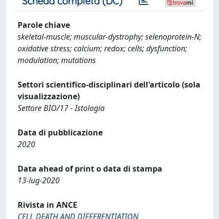
Scheda completa (DC)
Parole chiave
skeletal-muscle; muscular-dystrophy; selenoprotein-N;
oxidative stress; calcium; redox; cells; dysfunction;
modulation; mutations
Settori scientifico-disciplinari dell'articolo (sola
visualizzazione)
Settore BIO/17 - Istologia
Data di pubblicazione
2020
Data ahead of print o data di stampa
13-lug-2020
Rivista in ANCE
CELL DEATH AND DIFFERENTIATION