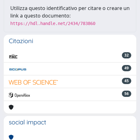
Utilizza questo identificativo per citare o creare un
link a questo documento:
https://hdl.handle.net/2434/783860
Citazioni
32
49
45
56
social impact