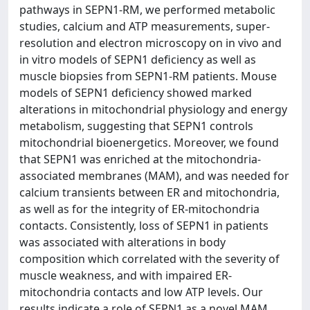
pathways in SEPN1-RM, we performed metabolic
studies, calcium and ATP measurements, super-
resolution and electron microscopy on in vivo and
in vitro models of SEPN1 deficiency as well as
muscle biopsies from SEPN1-RM patients. Mouse
models of SEPN1 deficiency showed marked
alterations in mitochondrial physiology and energy
metabolism, suggesting that SEPN1 controls
mitochondrial bioenergetics. Moreover, we found
that SEPN1 was enriched at the mitochondria-
associated membranes (MAM), and was needed for
calcium transients between ER and mitochondria,
as well as for the integrity of ER-mitochondria
contacts. Consistently, loss of SEPN1 in patients
was associated with alterations in body
composition which correlated with the severity of
muscle weakness, and with impaired ER-
mitochondria contacts and low ATP levels. Our
results indicate a role of SEPN1 as a novel MAM