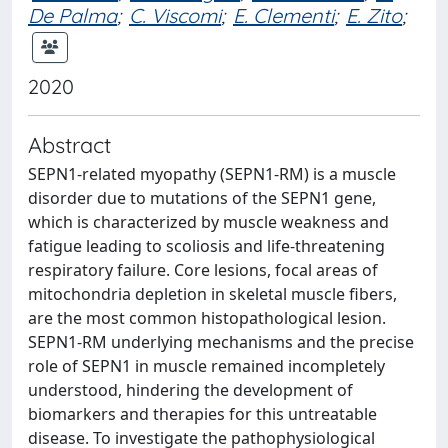
De Palma
;
C. Viscomi
;
E. Clementi
;
E. Zito
;
2020
Abstract
SEPN1-related myopathy (SEPN1-RM) is a muscle
disorder due to mutations of the SEPN1 gene,
which is characterized by muscle weakness and
fatigue leading to scoliosis and life-threatening
respiratory failure. Core lesions, focal areas of
mitochondria depletion in skeletal muscle fibers,
are the most common histopathological lesion.
SEPN1-RM underlying mechanisms and the precise
role of SEPN1 in muscle remained incompletely
understood, hindering the development of
biomarkers and therapies for this untreatable
disease. To investigate the pathophysiological