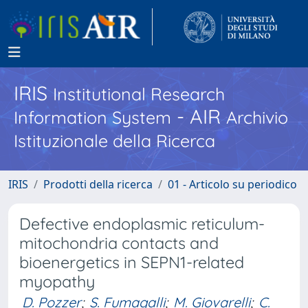
IRIS
Institutional Research
- AIR
Information System
Archivio
Istituzionale della Ricerca
IRIS
Prodotti della ricerca
01 - Articolo su periodico
Defective endoplasmic reticulum-
mitochondria contacts and
bioenergetics in SEPN1-related
myopathy
D. Pozzer
;
S. Fumagalli
;
M. Giovarelli
;
C.