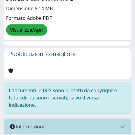
Dimensione 5.14 MB
Formato Adobe PDF
Visualizza/Apri
Pubblicazioni consigliate
I documenti in IRIS sono protetti da copyright e
tutti i diritti sono riservati, salvo diversa
indicazione.
Informazioni