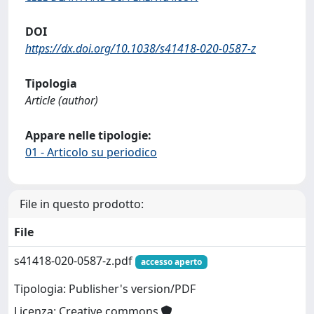
DOI
https://dx.doi.org/10.1038/s41418-020-0587-z
Tipologia
Article (author)
Appare nelle tipologie:
01 - Articolo su periodico
File in questo prodotto:
File
s41418-020-0587-z.pdf
accesso aperto
Tipologia: Publisher's version/PDF
Licenza: Creative commons