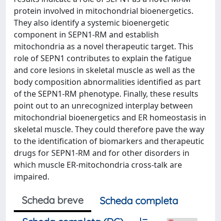
protein involved in mitochondrial bioenergetics.
They also identify a systemic bioenergetic
component in SEPN1-RM and establish
mitochondria as a novel therapeutic target. This
role of SEPN1 contributes to explain the fatigue
and core lesions in skeletal muscle as well as the
body composition abnormalities identified as part
of the SEPN1-RM phenotype. Finally, these results
point out to an unrecognized interplay between
mitochondrial bioenergetics and ER homeostasis in
skeletal muscle. They could therefore pave the way
to the identification of biomarkers and therapeutic
drugs for SEPN1-RM and for other disorders in
which muscle ER-mitochondria cross-talk are
impaired.
Scheda breve
Scheda completa