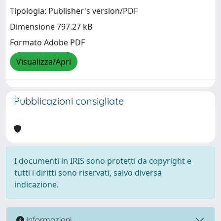
Tipologia: Publisher's version/PDF
Dimensione 797.27 kB
Formato Adobe PDF
Visualizza/Apri
Pubblicazioni consigliate
I documenti in IRIS sono protetti da copyright e
tutti i diritti sono riservati, salvo diversa
indicazione.
Informazioni