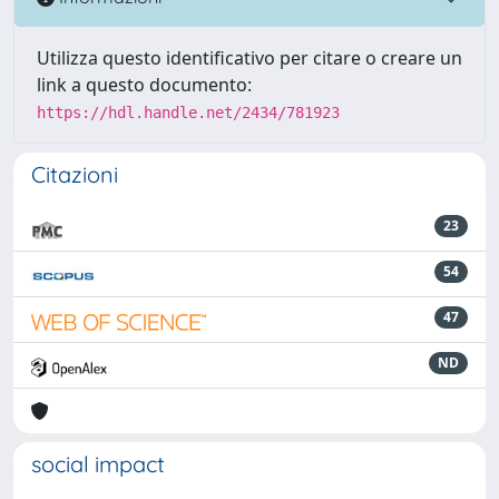
Utilizza questo identificativo per citare o creare un
link a questo documento:
https://hdl.handle.net/2434/781923
Citazioni
23
54
47
ND
social impact