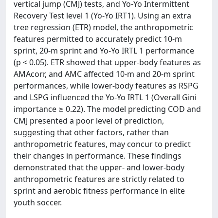
vertical jump (CMJ) tests, and Yo-Yo Intermittent
Recovery Test level 1 (Yo-Yo IRT1). Using an extra
tree regression (ETR) model, the anthropometric
features permitted to accurately predict 10-m
sprint, 20-m sprint and Yo-Yo IRTL 1 performance
(p < 0.05). ETR showed that upper-body features as
AMAcorr, and AMC affected 10-m and 20-m sprint
performances, while lower-body features as RSPG
and LSPG influenced the Yo-Yo IRTL 1 (Overall Gini
importance ≥ 0.22). The model predicting COD and
CMJ presented a poor level of prediction,
suggesting that other factors, rather than
anthropometric features, may concur to predict
their changes in performance. These findings
demonstrated that the upper- and lower-body
anthropometric features are strictly related to
sprint and aerobic fitness performance in elite
youth soccer.