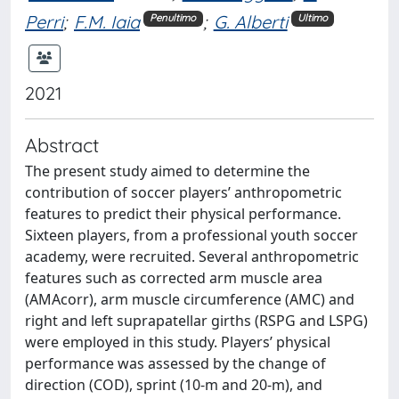
Perri
;
F.M. Iaia
;
G. Alberti
Penultimo
Ultimo
2021
Abstract
The present study aimed to determine the
contribution of soccer players’ anthropometric
features to predict their physical performance.
Sixteen players, from a professional youth soccer
academy, were recruited. Several anthropometric
features such as corrected arm muscle area
(AMAcorr), arm muscle circumference (AMC) and
right and left suprapatellar girths (RSPG and LSPG)
were employed in this study. Players’ physical
performance was assessed by the change of
direction (COD), sprint (10-m and 20-m), and