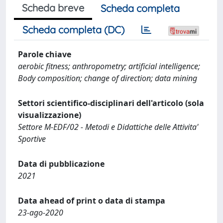
Scheda breve
Scheda completa
Scheda completa (DC)
Parole chiave
aerobic fitness; anthropometry; artificial intelligence;
Body composition; change of direction; data mining
Settori scientifico-disciplinari dell'articolo (sola
visualizzazione)
Settore M-EDF/02 - Metodi e Didattiche delle Attivita'
Sportive
Data di pubblicazione
2021
Data ahead of print o data di stampa
23-ago-2020