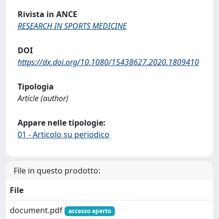
Rivista in ANCE
RESEARCH IN SPORTS MEDICINE
DOI
https://dx.doi.org/10.1080/15438627.2020.1809410
Tipologia
Article (author)
Appare nelle tipologie:
01 - Articolo su periodico
File in questo prodotto:
File
document.pdf
accesso aperto