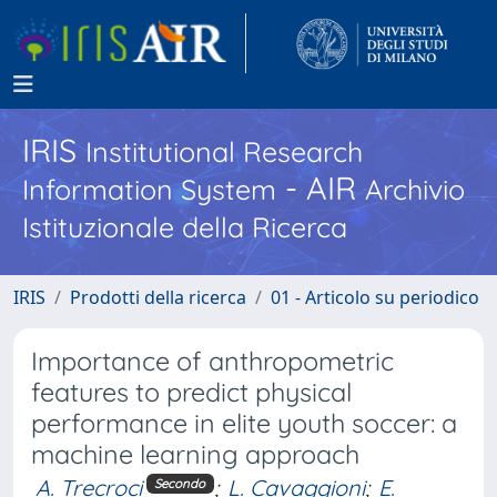
IRIS
Institutional Research
- AIR
Information System
Archivio
Istituzionale della Ricerca
IRIS
Prodotti della ricerca
01 - Articolo su periodico
Importance of anthropometric
features to predict physical
performance in elite youth soccer: a
machine learning approach
A. Trecroci
;
L. Cavaggioni
;
E.
Secondo