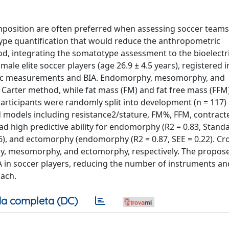
position are often preferred when assessing soccer teams.
ype quantification that would reduce the anthropometric
, integrating the somatotype assessment to the bioelectri
le elite soccer players (age 26.9 ± 4.5 years), registered i
metric measurements and BIA. Endomorphy, mesomorphy, and
Carter method, while fat mass (FM) and fat free mass (FFM
 participants were randomly split into development (n = 117)
ed models including resistance2/stature, FM%, FFM, contrac
ad high predictive ability for endomorphy (R2 = 0.83, Stand
36), and ectomorphy (endomorphy (R2 = 0.87, SEE = 0.22). Cr
phy, mesomorphy, and ectomorphy, respectively. The propos
A in soccer players, reducing the number of instruments an
ach.
a completa (DC)