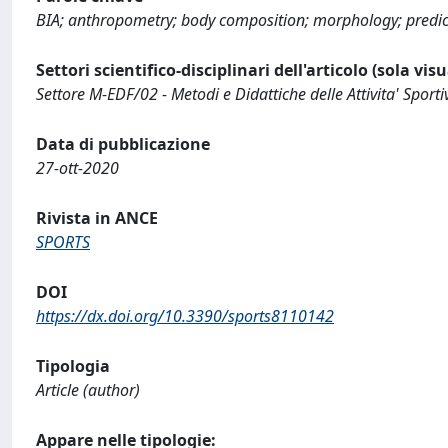
BIA; anthropometry; body composition; morphology; predic
Settori scientifico-disciplinari dell'articolo (sola vis
Settore M-EDF/02 - Metodi e Didattiche delle Attivita' Sporti
Data di pubblicazione
27-ott-2020
Rivista in ANCE
SPORTS
DOI
https://dx.doi.org/10.3390/sports8110142
Tipologia
Article (author)
Appare nelle tipologie: