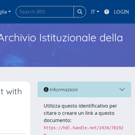
glia
IT
LOGIN
Archivio Istituzionale della
t with
Informazioni
Utilizza questo identificativo per
citare o creare un link a questo
documento:
https://hdl.handle.net/2434/78192