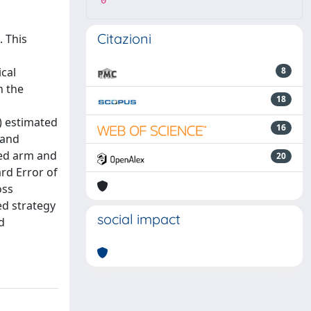
0
Citazioni
 This
cal
8
n the
18
) estimated
16
 and
ted arm and
20
ard Error of
oss
ed strategy
social impact
d