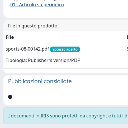
01 - Articolo su periodico
File in questo prodotto:
File
sports-08-00142.pdf
accesso aperto
Tipologia: Publisher's version/PDF
Pubblicazioni consigliate
I documenti in IRIS sono protetti da copyright e tutti i di