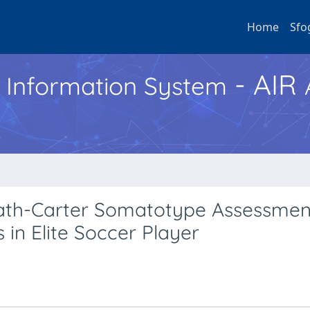
Home
Sfo
- AIR
h Information System
eath-Carter Somatotype Assessmen
 in Elite Soccer Player