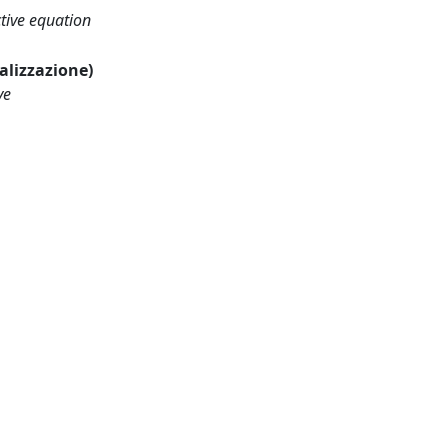
tive equation
ualizzazione)
ve