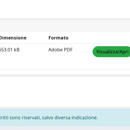
Dimensione
Formato
653.01 kB
Adobe PDF
Visualizza/Apri
ritti sono riservati, salvo diversa indicazione.