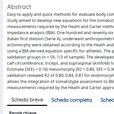
Abstract
Easy-to-apply and quick methods for evaluate body com
study aimed to develop new equations for the somatot
measurements required by the Heath and Carter method
impedance analysis (BIA). One hundred and seventy-six ma
Italian first division (Serie A), underwent anthropo
ectomorphy were obtained according to the Heath and 
using a BIA-derived equation specific for athletes. The
validation groups (n = 59, 1/3 of sample). The develop
calf circumference, triceps, and supraspinal skinfolds h
Estimate (SEE) = 0.16) mesomorphy (R2 = 0.80, SEE = 0.
validation revealed R2 of 0.80, 0.84, 0.87 for endomor
allows the integration of somatotype assessment to BI
measurements required by the Heath and Carter appro
Scheda breve
Scheda completa
Sched
Parole chiave