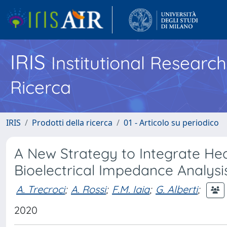
IRIS
Institutional Researc
Ricerca
IRIS
Prodotti della ricerca
01 - Articolo su periodico
A New Strategy to Integrate H
Bioelectrical Impedance Analysis
A. Trecroci
;
A. Rossi
;
F.M. Iaia
;
G. Alberti
;
2020