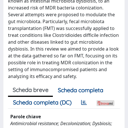
known as intestinal microbiota dysbiosis, to an
increased risk of MDR bacteria colonization.
Several attempts were proposed to modulate the
gut microbiota. Particularly, fecal microbiota
transplantation (FMT) was successfully applied to
treat conditions like Clostridioides difficile infection
and other diseases linked to gut microbiota
dysbiosis. In this review we aimed to provide a look
at the data gathered so far on FMT, focusing on its
possible role in treating MDR colonization in the
setting of immunocompromised patients and
analyzing its efficacy and safety.
Scheda breve
Scheda completa
Scheda completa (DC)
Parole chiave
Antimicrobial resistance; Decolonization; Dysbiosis;