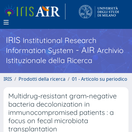
IRIS
Institutional Research
- AIR
Information System
Archivio
Istituzionale della Ricerca
IRIS
Prodotti della ricerca
01 - Articolo su periodico
Multidrug‐resistant gram‐negative
bacteria decolonization in
immunocompromised patients : a
focus on fecal microbiota
transplantation