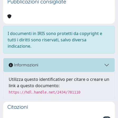
Pubblicazioni consigliate
I documenti in IRIS sono protetti da copyright e
tutti i diritti sono riservati, salvo diversa
indicazione.
Informazioni
Utilizza questo identificativo per citare o creare un
link a questo documento:
https://hdl.handle.net/2434/781110
Citazioni