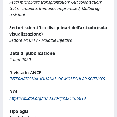
Fecal microbiota transplantation; Gut colonization;
Gut microbiota; Immunocompromised; Multidrug‐
resistant
Settori scientifico-disciplinari dell'articolo (sola
visualizzazione)
Settore MED/17 - Malattie Infettive
Data di pubblicazione
2-ago-2020
Rivista in ANCE
INTERNATIONAL JOURNAL OF MOLECULAR SCIENCES
DOI
https://dx.doi.org/10.3390/ijms21165619
Tipologia