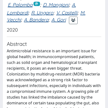
E. Palomba
;
D. Mangioni
;
A.
Lombardi
;
R. Ungaro
;
V. Castelli
;
M.
Vecchi
;
A. Bandera
;
A. Gori
2020
Abstract
Antimicrobial resistance is an important issue for
global health; in immunocompromised patients,
such as solid organ and hematological transplant
recipients, it poses an even bigger threat.
Colonization by multidrug‐resistant (MDR) bacteria
was acknowledged as a strong risk factor to
subsequent infections, especially in individuals with
a compromised immune system. A growing pile of
studies has linked the imbalance caused by the
dominance of certain taxa populating the gut, also