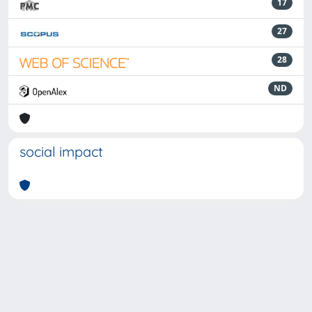
17
27
28
ND
social impact