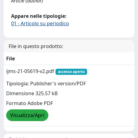
Article (author)
Appare nelle tipologie:
01 - Articolo su periodico
File in questo prodotto:
File
ijms-21-05619-v2.pdf
accesso aperto
Tipologia: Publisher's version/PDF
Dimensione 325.57 kB
Formato Adobe PDF
Visualizza/Apri