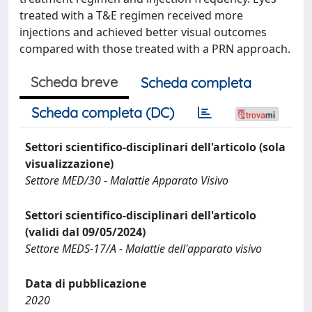
treated with a T&E regimen received more
injections and achieved better visual outcomes
compared with those treated with a PRN approach.
Scheda breve
Scheda completa
Scheda completa (DC)
Settori scientifico-disciplinari dell'articolo (sola
visualizzazione)
Settore MED/30 - Malattie Apparato Visivo
Settori scientifico-disciplinari dell'articolo
(validi dal 09/05/2024)
Settore MEDS-17/A - Malattie dell'apparato visivo
Data di pubblicazione
2020