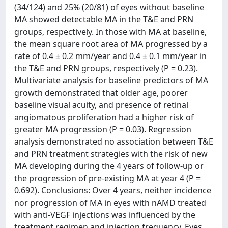
(34/124) and 25% (20/81) of eyes without baseline
MA showed detectable MA in the T&E and PRN
groups, respectively. In those with MA at baseline,
the mean square root area of MA progressed by a
rate of 0.4 ± 0.2 mm/year and 0.4 ± 0.1 mm/year in
the T&E and PRN groups, respectively (P = 0.23).
Multivariate analysis for baseline predictors of MA
growth demonstrated that older age, poorer
baseline visual acuity, and presence of retinal
angiomatous proliferation had a higher risk of
greater MA progression (P = 0.03). Regression
analysis demonstrated no association between T&E
and PRN treatment strategies with the risk of new
MA developing during the 4 years of follow-up or
the progression of pre-existing MA at year 4 (P =
0.692). Conclusions: Over 4 years, neither incidence
nor progression of MA in eyes with nAMD treated
with anti-VEGF injections was influenced by the
treatment regimen and injection frequency. Eyes