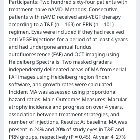
Participants: Two hundred sixty-four patients with
treatment-naive nAMD. Methods: Consecutive
patients with nAMD received anti-VEGF therapy
according to a T&E (n = 163) or PRN (n = 101)
regimen. Eyes were included if they had received
anti-VEGF injections for a period of at least 4 years
and had undergone annual fundus
autofluorescence (FAF) and OCT imaging using
Heidelberg Spectralis. Two masked graders
independently delineated areas of MA from serial
FAF images using Heidelberg region finder
software, and growth rates were calculated.
Incident MA was assessed using proportional
hazard ratios. Main Outcomes Measures: Macular
atrophy incidence and progression over 4 years,
association between treatment strategies, and
number of injections. Results: At baseline, MA was
present in 24% and 20% of study eyes in T&E and
PRN groups, respectively (P = 0.45). At year 4, 27%