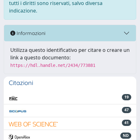
tutti i diritti sono riservati, salvo diversa
indicazione.
Informazioni
Utilizza questo identificativo per citare o creare un
link a questo documento:
https://hdl.handle.net/2434/773881
Citazioni
19
47
41
ND