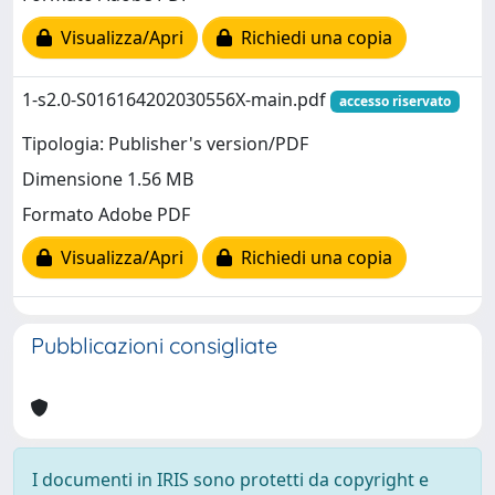
Visualizza/Apri
Richiedi una copia
1-s2.0-S016164202030556X-main.pdf
accesso riservato
Tipologia: Publisher's version/PDF
Dimensione 1.56 MB
Formato Adobe PDF
Visualizza/Apri
Richiedi una copia
Pubblicazioni consigliate
I documenti in IRIS sono protetti da copyright e