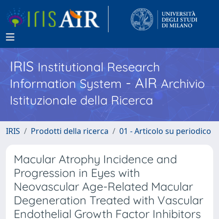
IRIS
Institutional Research
- AIR
Information System
Archivio
Istituzionale della Ricerca
IRIS
Prodotti della ricerca
01 - Articolo su periodico
Macular Atrophy Incidence and
Progression in Eyes with
Neovascular Age-Related Macular
Degeneration Treated with Vascular
Endothelial Growth Factor Inhibitors