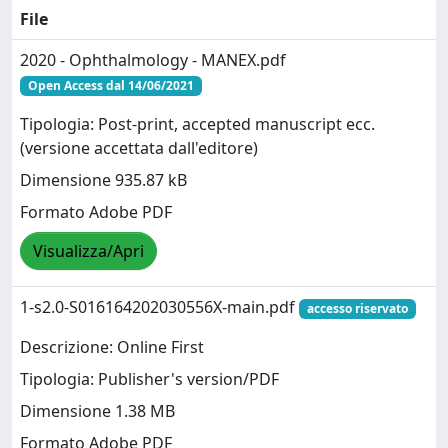
File
2020 - Ophthalmology - MANEX.pdf
Open Access dal 14/06/2021
Tipologia: Post-print, accepted manuscript ecc.
(versione accettata dall'editore)
Dimensione 935.87 kB
Formato Adobe PDF
Visualizza/Apri
1-s2.0-S016164202030556X-main.pdf
accesso riservato
Descrizione: Online First
Tipologia: Publisher's version/PDF
Dimensione 1.38 MB
Formato Adobe PDF