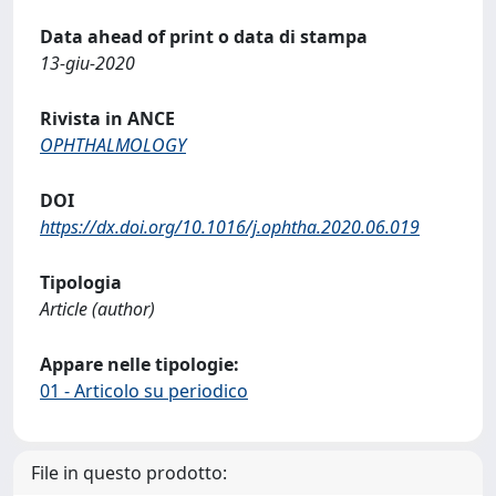
Data ahead of print o data di stampa
13-giu-2020
Rivista in ANCE
OPHTHALMOLOGY
DOI
https://dx.doi.org/10.1016/j.ophtha.2020.06.019
Tipologia
Article (author)
Appare nelle tipologie:
01 - Articolo su periodico
File in questo prodotto: