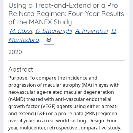
Using a Treat-and-Extend or a Pro
Re Nata Regimen: Four-Year Results
of the MANEX Study
M. Cozzi
;
G. Staurenghi
;
A. Invernizzi
;
D.
Monteduro
;
2020
Abstract
Purpose: To compare the incidence and
progression of macular atrophy (MA) in eyes with
neovascular age-related macular degeneration
(nAMD) treated with anti–vascular endothelial
growth factor (VEGF) agents using either a treat-
and-extend (T&E) or a pro re nata (PRN) regimen
over 4 years in a real-world setting. Design: Four-
year, multicenter, retrospective comparative study.