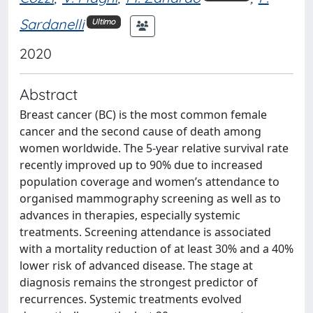
Sardanelli
Ultimo
2020
Abstract
Breast cancer (BC) is the most common female
cancer and the second cause of death among
women worldwide. The 5-year relative survival rate
recently improved up to 90% due to increased
population coverage and women’s attendance to
organised mammography screening as well as to
advances in therapies, especially systemic
treatments. Screening attendance is associated
with a mortality reduction of at least 30% and a 40%
lower risk of advanced disease. The stage at
diagnosis remains the strongest predictor of
recurrences. Systemic treatments evolved