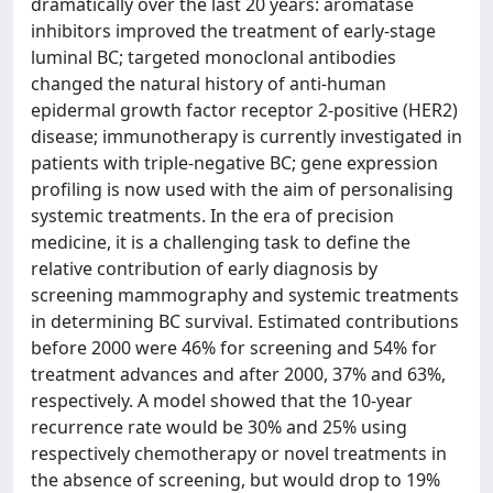
dramatically over the last 20 years: aromatase
inhibitors improved the treatment of early-stage
luminal BC; targeted monoclonal antibodies
changed the natural history of anti-human
epidermal growth factor receptor 2-positive (HER2)
disease; immunotherapy is currently investigated in
patients with triple-negative BC; gene expression
profiling is now used with the aim of personalising
systemic treatments. In the era of precision
medicine, it is a challenging task to define the
relative contribution of early diagnosis by
screening mammography and systemic treatments
in determining BC survival. Estimated contributions
before 2000 were 46% for screening and 54% for
treatment advances and after 2000, 37% and 63%,
respectively. A model showed that the 10-year
recurrence rate would be 30% and 25% using
respectively chemotherapy or novel treatments in
the absence of screening, but would drop to 19%