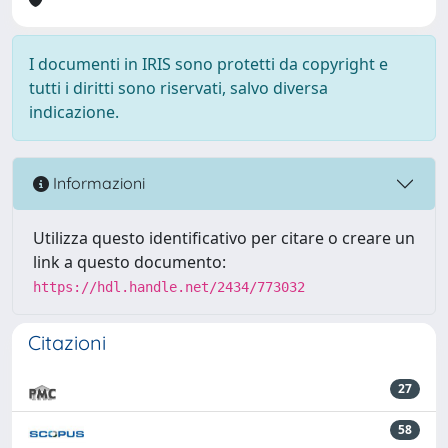
I documenti in IRIS sono protetti da copyright e
tutti i diritti sono riservati, salvo diversa
indicazione.
Informazioni
Utilizza questo identificativo per citare o creare un
link a questo documento:
https://hdl.handle.net/2434/773032
Citazioni
27
58