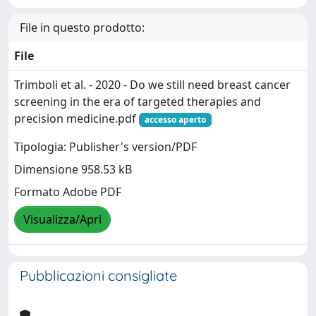
File in questo prodotto:
File
Trimboli et al. - 2020 - Do we still need breast cancer
screening in the era of targeted therapies and
precision medicine.pdf
accesso aperto
Tipologia: Publisher's version/PDF
Dimensione 958.53 kB
Formato Adobe PDF
Visualizza/Apri
Pubblicazioni consigliate