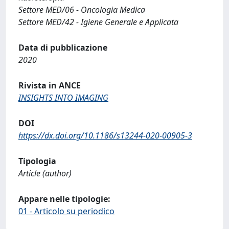
Settore MED/06 - Oncologia Medica
Settore MED/42 - Igiene Generale e Applicata
Data di pubblicazione
2020
Rivista in ANCE
INSIGHTS INTO IMAGING
DOI
https://dx.doi.org/10.1186/s13244-020-00905-3
Tipologia
Article (author)
Appare nelle tipologie:
01 - Articolo su periodico