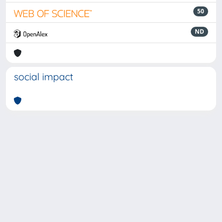
50
ND
social impact
Powered by
IRIS
-
about IRIS
-