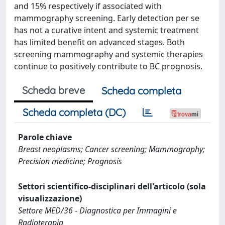
and 15% respectively if associated with
mammography screening. Early detection per se
has not a curative intent and systemic treatment
has limited benefit on advanced stages. Both
screening mammography and systemic therapies
continue to positively contribute to BC prognosis.
Scheda breve
Scheda completa
Scheda completa (DC)
Parole chiave
Breast neoplasms; Cancer screening; Mammography;
Precision medicine; Prognosis
Settori scientifico-disciplinari dell'articolo (sola
visualizzazione)
Settore MED/36 - Diagnostica per Immagini e
Radioterapia