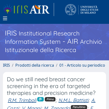
IRIS
Institutional Research
- AIR
Information System
Archivio
Istituzionale della Ricerca
IRIS
Prodotti della ricerca
01 - Articolo su periodico
Do we still need breast cancer
screening in the era of targeted
therapies and precision medicine?
R.M. Trimboli
;
N.M.L. Battisti
;
A.
Primo
Cozzi
;
V. Magni
;
M. Zanardo
;
F.
Penultimo