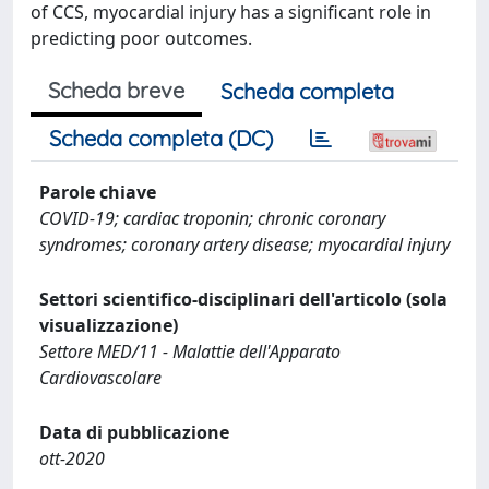
of CCS, myocardial injury has a significant role in
predicting poor outcomes.
Scheda breve
Scheda completa
Scheda completa (DC)
Parole chiave
COVID-19; cardiac troponin; chronic coronary
syndromes; coronary artery disease; myocardial injury
Settori scientifico-disciplinari dell'articolo (sola
visualizzazione)
Settore MED/11 - Malattie dell'Apparato
Cardiovascolare
Data di pubblicazione
ott-2020