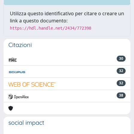
Utilizza questo identificativo per citare o creare un
link a questo documento:
https://hdl.handle.net/2434/772398
Citazioni
30
32
32
38
social impact