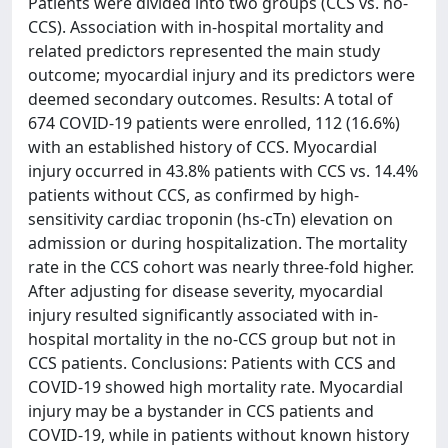
Patients were divided into two groups (CCS vs. no-
CCS). Association with in-hospital mortality and
related predictors represented the main study
outcome; myocardial injury and its predictors were
deemed secondary outcomes. Results: A total of
674 COVID-19 patients were enrolled, 112 (16.6%)
with an established history of CCS. Myocardial
injury occurred in 43.8% patients with CCS vs. 14.4%
patients without CCS, as confirmed by high-
sensitivity cardiac troponin (hs-cTn) elevation on
admission or during hospitalization. The mortality
rate in the CCS cohort was nearly three-fold higher.
After adjusting for disease severity, myocardial
injury resulted significantly associated with in-
hospital mortality in the no-CCS group but not in
CCS patients. Conclusions: Patients with CCS and
COVID-19 showed high mortality rate. Myocardial
injury may be a bystander in CCS patients and
COVID-19, while in patients without known history