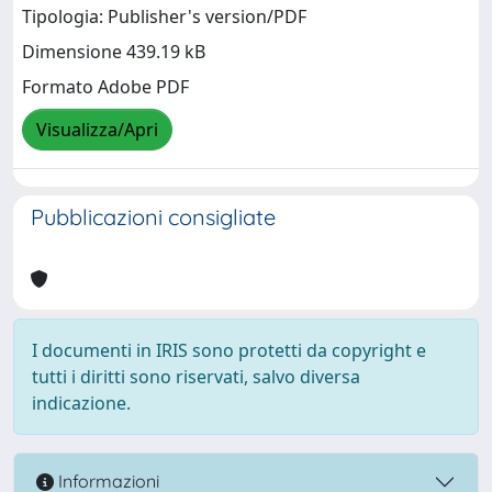
Tipologia: Publisher's version/PDF
Dimensione 439.19 kB
Formato Adobe PDF
Visualizza/Apri
Pubblicazioni consigliate
I documenti in IRIS sono protetti da copyright e
tutti i diritti sono riservati, salvo diversa
indicazione.
Informazioni