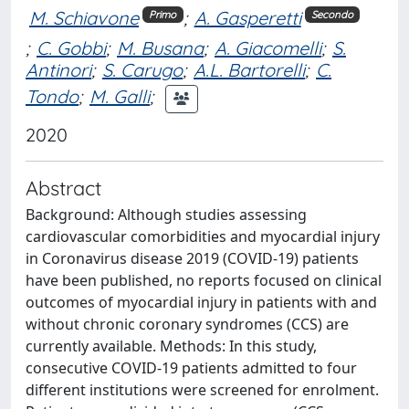
M. Schiavone
;
A. Gasperetti
Primo
Secondo
;
C. Gobbi
;
M. Busana
;
A. Giacomelli
;
S.
Antinori
;
S. Carugo
;
A.L. Bartorelli
;
C.
Tondo
;
M. Galli
;
2020
Abstract
Background: Although studies assessing
cardiovascular comorbidities and myocardial injury
in Coronavirus disease 2019 (COVID-19) patients
have been published, no reports focused on clinical
outcomes of myocardial injury in patients with and
without chronic coronary syndromes (CCS) are
currently available. Methods: In this study,
consecutive COVID-19 patients admitted to four
different institutions were screened for enrolment.