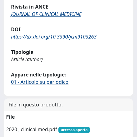
Rivista in ANCE
JOURNAL OF CLINICAL MEDICINE
DOI
https://dx.doi.org/10.3390/jcm9103263
Tipologia
Article (author)
Appare nelle tipologie:
01 - Articolo su periodico
File in questo prodotto:
File
2020 J clinical med.pdf
accesso aperto