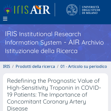
IRIS
Institutional Research
- AIR
Information System
Archivio
Istituzionale della Ricerca
IRIS
Prodotti della ricerca
01 - Articolo su periodico
Redefining the Prognostic Value of
High-Sensitivity Troponin in COVID-
19 Patients: The Importance of
Concomitant Coronary Artery
Disease