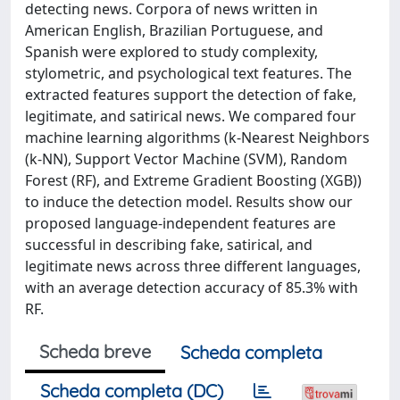
detecting news. Corpora of news written in
American English, Brazilian Portuguese, and
Spanish were explored to study complexity,
stylometric, and psychological text features. The
extracted features support the detection of fake,
legitimate, and satirical news. We compared four
machine learning algorithms (k-Nearest Neighbors
(k-NN), Support Vector Machine (SVM), Random
Forest (RF), and Extreme Gradient Boosting (XGB))
to induce the detection model. Results show our
proposed language-independent features are
successful in describing fake, satirical, and
legitimate news across three different languages,
with an average detection accuracy of 85.3% with
RF.
Scheda breve
Scheda completa
Scheda completa (DC)