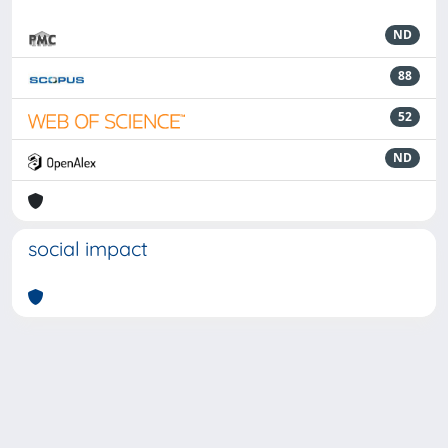
ND
88
52
ND
social impact