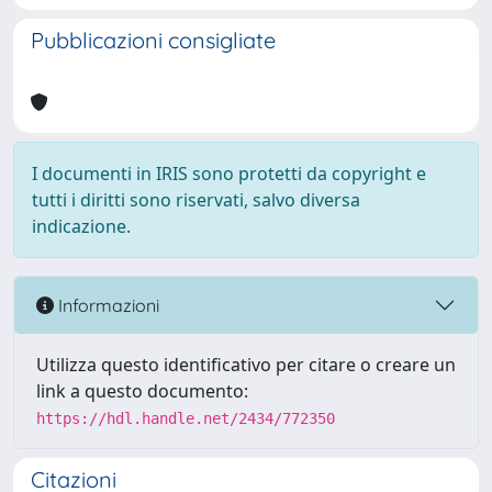
Pubblicazioni consigliate
I documenti in IRIS sono protetti da copyright e
tutti i diritti sono riservati, salvo diversa
indicazione.
Informazioni
Utilizza questo identificativo per citare o creare un
link a questo documento:
https://hdl.handle.net/2434/772350
Citazioni