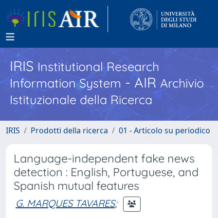
IRIS
Institutional Research
- AIR
Information System
Archivio
Istituzionale della Ricerca
IRIS
Prodotti della ricerca
01 - Articolo su periodico
Language-independent fake news
detection : English, Portuguese, and
Spanish mutual features
G. MARQUES TAVARES
;