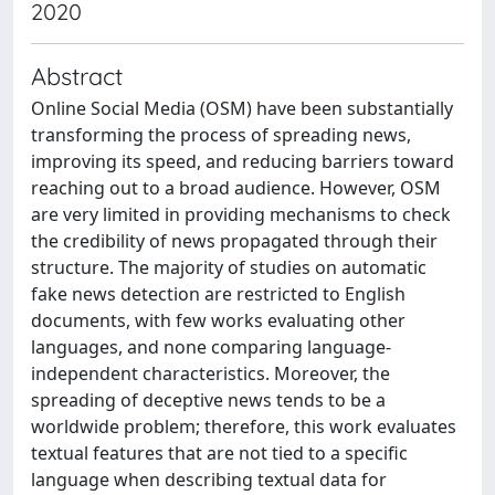
2020
Abstract
Online Social Media (OSM) have been substantially
transforming the process of spreading news,
improving its speed, and reducing barriers toward
reaching out to a broad audience. However, OSM
are very limited in providing mechanisms to check
the credibility of news propagated through their
structure. The majority of studies on automatic
fake news detection are restricted to English
documents, with few works evaluating other
languages, and none comparing language-
independent characteristics. Moreover, the
spreading of deceptive news tends to be a
worldwide problem; therefore, this work evaluates
textual features that are not tied to a specific
language when describing textual data for