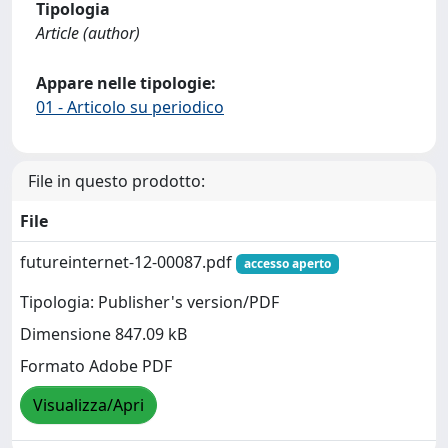
Tipologia
Article (author)
Appare nelle tipologie:
01 - Articolo su periodico
File in questo prodotto:
File
futureinternet-12-00087.pdf
accesso aperto
Tipologia: Publisher's version/PDF
Dimensione 847.09 kB
Formato Adobe PDF
Visualizza/Apri