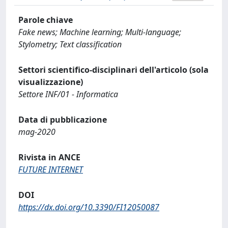
Parole chiave
Fake news; Machine learning; Multi-language;
Stylometry; Text classification
Settori scientifico-disciplinari dell'articolo (sola
visualizzazione)
Settore INF/01 - Informatica
Data di pubblicazione
mag-2020
Rivista in ANCE
FUTURE INTERNET
DOI
https://dx.doi.org/10.3390/FI12050087