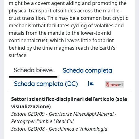
might be a covert agent aiding and promoting the
physical transport ofsulfides across the mantle-
crust transition. This may be a common but cryptic
mechanismthat facilitates cycling of volatiles and
metals from the mantle to the lower-to-mid
continentalcrust, which leaves little footprint
behind by the time magmas reach the Earth’s
surface.
Scheda breve
Scheda completa
Scheda completa (DC)
Settori scientifico-disciplinari dell'articolo (sola
visualizzazione)
Settore GEO/09 - Georisorse Miner.Appl.Mineral.-
Petrogr.per l'amb.e i Beni Cul
Settore GEO/08 - Geochimica e Vulcanologia