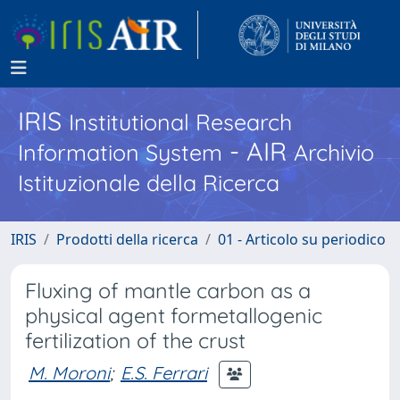
IRIS
Institutional Research
- AIR
Information System
Archivio
Istituzionale della Ricerca
IRIS
Prodotti della ricerca
01 - Articolo su periodico
Fluxing of mantle carbon as a
physical agent formetallogenic
fertilization of the crust
M. Moroni
;
E.S. Ferrari