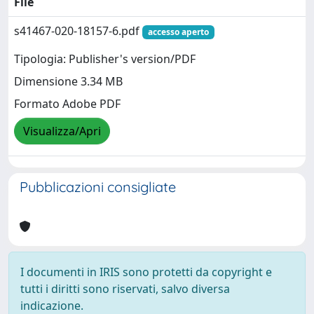
File
s41467-020-18157-6.pdf
accesso aperto
Tipologia: Publisher's version/PDF
Dimensione 3.34 MB
Formato Adobe PDF
Visualizza/Apri
Pubblicazioni consigliate
I documenti in IRIS sono protetti da copyright e
tutti i diritti sono riservati, salvo diversa
indicazione.