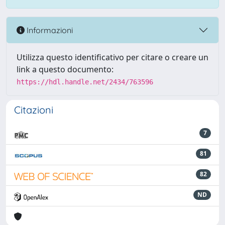
Informazioni
Utilizza questo identificativo per citare o creare un
link a questo documento:
https://hdl.handle.net/2434/763596
Citazioni
7
81
82
ND