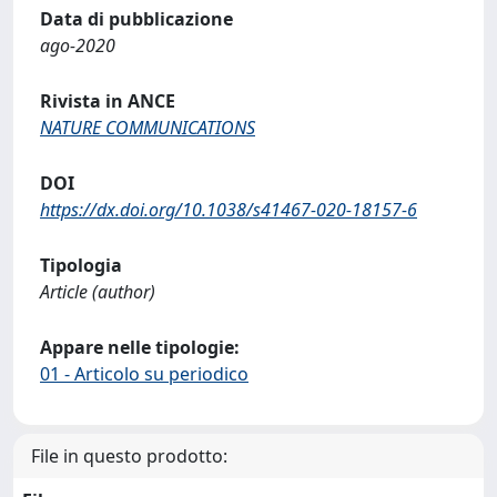
Data di pubblicazione
ago-2020
Rivista in ANCE
NATURE COMMUNICATIONS
DOI
https://dx.doi.org/10.1038/s41467-020-18157-6
Tipologia
Article (author)
Appare nelle tipologie:
01 - Articolo su periodico
File in questo prodotto: