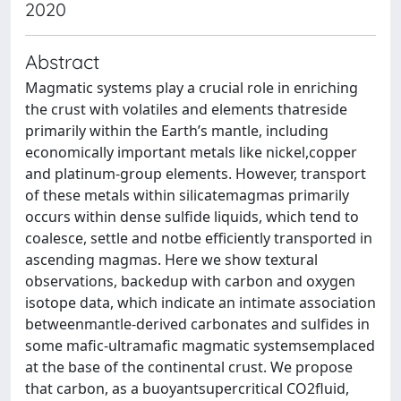
2020
Abstract
Magmatic systems play a crucial role in enriching
the crust with volatiles and elements thatreside
primarily within the Earth’s mantle, including
economically important metals like nickel,copper
and platinum-group elements. However, transport
of these metals within silicatemagmas primarily
occurs within dense sulfide liquids, which tend to
coalesce, settle and notbe efficiently transported in
ascending magmas. Here we show textural
observations, backedup with carbon and oxygen
isotope data, which indicate an intimate association
betweenmantle-derived carbonates and sulfides in
some mafic-ultramafic magmatic systemsemplaced
at the base of the continental crust. We propose
that carbon, as a buoyantsupercritical CO2fluid,