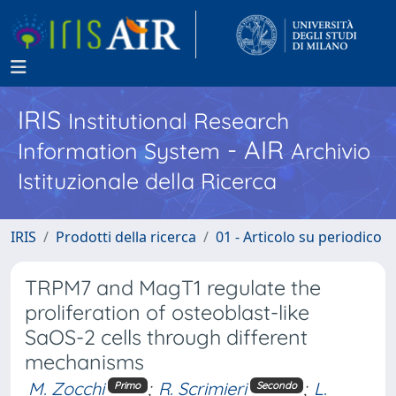
IRIS
Institutional Research
- AIR
Information System
Archivio
Istituzionale della Ricerca
IRIS
Prodotti della ricerca
01 - Articolo su periodico
TRPM7 and MagT1 regulate the
proliferation of osteoblast-like
SaOS-2 cells through different
mechanisms
M. Zocchi
;
R. Scrimieri
;
L.
Primo
Secondo