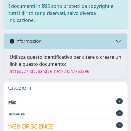
I documenti in IRIS sono protetti da copyright e
tutti i diritti sono riservati, salvo diversa
indicazione.
Informazioni
Utilizza questo identificativo per citare o creare un
link a questo documento:
https://hdl.handle.net/2434/763296
Citazioni
2
3
3