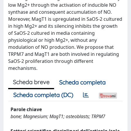
low Mg2+ through the activation of inducible NO
synthase and consequent accumulation of NO.
Moreover, MagT1 is upregulated in SaOS-2 cultured
in high Mg2+ and its silencing inhibits the growth
of SaOS-2 cultured in media containing
physiological or high Mg2+, without any
modulation of NO production. We propose that
TRPM7 and MagT1 are both involved in regulating
SaOS-2 proliferation through different
mechanisms.
Scheda breve
Scheda completa
Scheda completa (DC)
Parole chiave
bone; Magnesium; MagT1; osteoblasts; TRPM7
Settori scientifico-disciplinari dell'articolo (sola