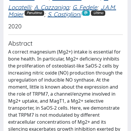
Locatelli
;
A. Cazzaniga
;
G. Fedele
;
J.A.M.
Maier
;
S. Castiglioni
Penultimo
Ultimo
2020
Abstract
A correct magnesium (Mg2+) intake is essential for
bone health. In particular, Mg2+ deficiency inhibits
the proliferation of osteoblast-like SaOS-2 cells by
increasing nitric oxide (NO) production through the
upregulation of inducible NO synthase. At the
moment, little is known about the expression and
the role of TRPM7, a channel/enzyme involved in
Mg2+ uptake, and MagT1, a Mg2+ selective
transporter, in SaOS-2 cells. Here, we demonstrate
that TRPM7 is not modulated by different
extracellular concentrations of Mg2+ and its
silencing exacerbates growth inhibition exerted by