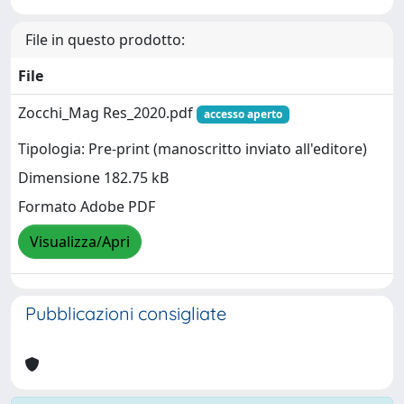
File in questo prodotto:
File
Zocchi_Mag Res_2020.pdf
accesso aperto
Tipologia: Pre-print (manoscritto inviato all'editore)
Dimensione 182.75 kB
Formato Adobe PDF
Visualizza/Apri
Pubblicazioni consigliate