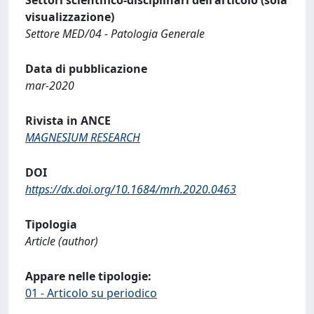
visualizzazione)
Settore MED/04 - Patologia Generale
Data di pubblicazione
mar-2020
Rivista in ANCE
MAGNESIUM RESEARCH
DOI
https://dx.doi.org/10.1684/mrh.2020.0463
Tipologia
Article (author)
Appare nelle tipologie:
01 - Articolo su periodico