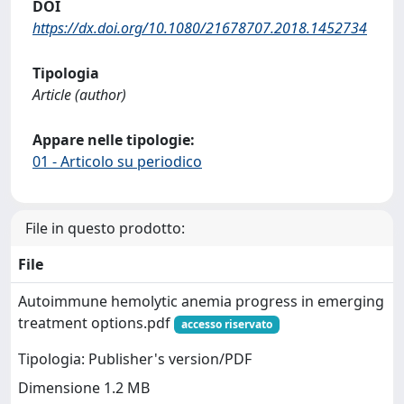
DOI
https://dx.doi.org/10.1080/21678707.2018.1452734
Tipologia
Article (author)
Appare nelle tipologie:
01 - Articolo su periodico
File in questo prodotto:
File
Autoimmune hemolytic anemia progress in emerging
treatment options.pdf
accesso riservato
Tipologia: Publisher's version/PDF
Dimensione 1.2 MB