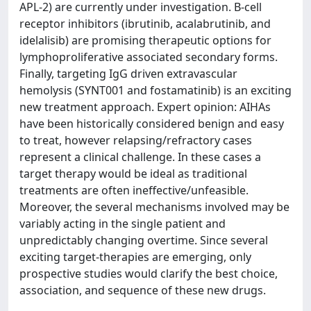
APL-2) are currently under investigation. B-cell
receptor inhibitors (ibrutinib, acalabrutinib, and
idelalisib) are promising therapeutic options for
lymphoproliferative associated secondary forms.
Finally, targeting IgG driven extravascular
hemolysis (SYNT001 and fostamatinib) is an exciting
new treatment approach. Expert opinion: AIHAs
have been historically considered benign and easy
to treat, however relapsing/refractory cases
represent a clinical challenge. In these cases a
target therapy would be ideal as traditional
treatments are often ineffective/unfeasible.
Moreover, the several mechanisms involved may be
variably acting in the single patient and
unpredictably changing overtime. Since several
exciting target-therapies are emerging, only
prospective studies would clarify the best choice,
association, and sequence of these new drugs.