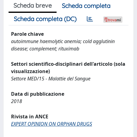
Scheda breve
Scheda completa
Scheda completa (DC)
Parole chiave
autoimmune haemolytic anemia; cold agglutinin
disease; complement; rituximab
Settori scientifico-disciplinari dell'articolo (sola
visualizzazione)
Settore MED/15 - Malattie del Sangue
Data di pubblicazione
2018
Rivista in ANCE
EXPERT OPINION ON ORPHAN DRUGS