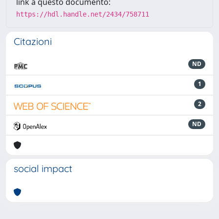
link a questo documento:
https://hdl.handle.net/2434/758711
Citazioni
ND
1
2
ND
social impact