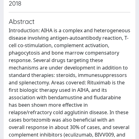
2018
Abstract
Introduction: AIHA is a complex and heterogeneous
disease involving antigen-autoantibody reaction, T-
cell co-stimulation, complement activation,
phagocytosis and bone marrow compensatory
response. Several drugs targeting these
mechanisms are under development in addition to
standard therapies: steroids, immunesuppressors
and splenectomy. Areas covered: Rituximab is the
first biologic therapy used in AIHA, and its
association with bendamustine and fludarabine
has been shown more effective in
relapse/refractory cold agglutinin disease. In these
cases bortezomib was also beneficial with an
overall response in about 30% of cases, and several
complement inhibitors (eculizumab, BIVV009, and