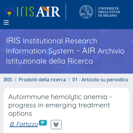
IRIS
Institutional Research
- AIR
Information System
Archivio
Istituzionale della Ricerca
IRIS
Prodotti della ricerca
01 - Articolo su periodico
Autoimmune hemolytic anemia -
progress in emerging treatment
options
B. Fattizzo