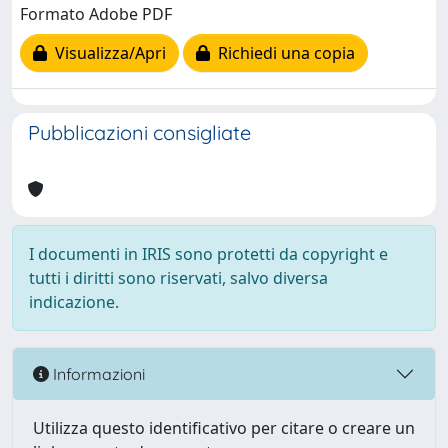
Formato Adobe PDF
Visualizza/Apri
Richiedi una copia
Pubblicazioni consigliate
I documenti in IRIS sono protetti da copyright e
tutti i diritti sono riservati, salvo diversa
indicazione.
Informazioni
Utilizza questo identificativo per citare o creare un