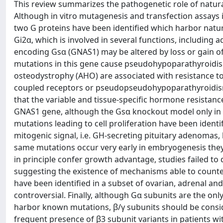
This review summarizes the pathogenetic role of natura
Although in vitro mutagenesis and transfection assays i
two G proteins have been identified which harbor natura
Gi2α, which is involved in several functions, including 
encoding Gsα (GNAS1) may be altered by loss or gain of
mutations in this gene cause pseudohypoparathyroidism 
osteodystrophy (AHO) are associated with resistance to
coupled receptors or pseudopseudohypoparathyroidism i
that the variable and tissue-specific hormone resistanc
GNAS1 gene, although the Gsα knockout model only in
mutations leading to cell proliferation have been identi
mitogenic signal, i.e. GH-secreting pituitary adenoma
same mutations occur very early in embryogenesis th
in principle confer growth advantage, studies failed to
suggesting the existence of mechanisms able to counter
have been identified in a subset of ovarian, adrenal and 
controversial. Finally, although Gα subunits are the o
harbor known mutations, β/γ subunits should be conside
frequent presence of β3 subunit variants in patients wi