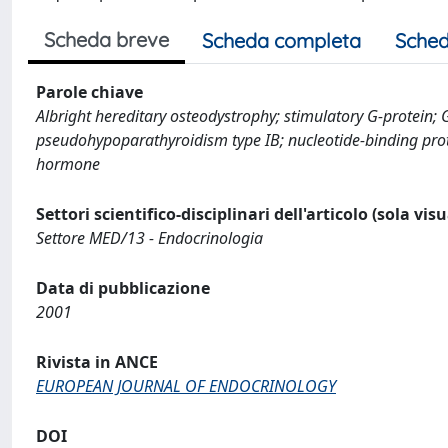
Scheda breve
Scheda completa
Sched
Parole chiave
Albright hereditary osteodystrophy; stimulatory G-protein;
pseudohypoparathyroidism type IB; nucleotide-binding prote
hormone
Settori scientifico-disciplinari dell'articolo (sola vis
Settore MED/13 - Endocrinologia
Data di pubblicazione
2001
Rivista in ANCE
EUROPEAN JOURNAL OF ENDOCRINOLOGY
DOI