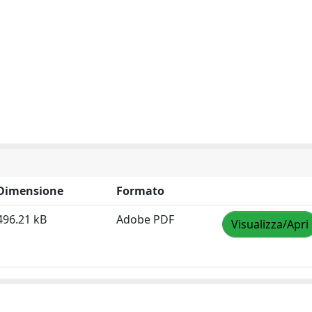
Dimensione
Formato
496.21 kB
Adobe PDF
Visualizza/Apri