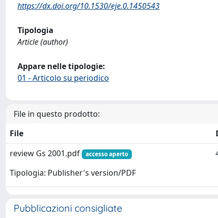
https://dx.doi.org/10.1530/eje.0.1450543
Tipologia
Article (author)
Appare nelle tipologie:
01 - Articolo su periodico
File in questo prodotto:
File
review Gs 2001.pdf
accesso aperto
Tipologia: Publisher's version/PDF
Pubblicazioni consigliate