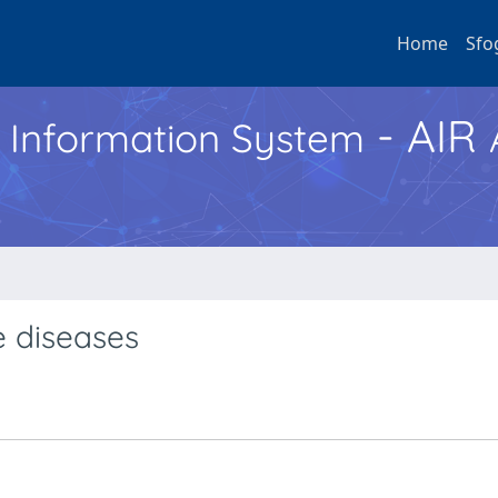
Home
Sfo
- AIR
h Information System
e diseases