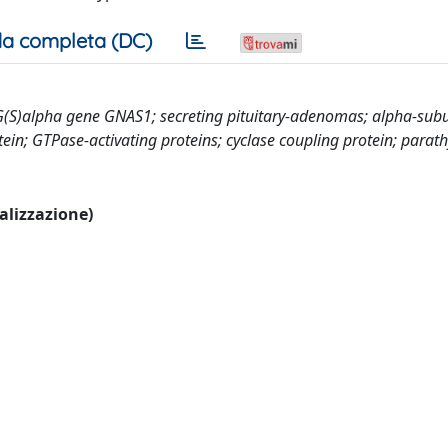
a completa (DC)
 G(S)alpha gene GNAS1; secreting pituitary-adenomas; alpha-subu
in; GTPase-activating proteins; cyclase coupling protein; parath
ualizzazione)