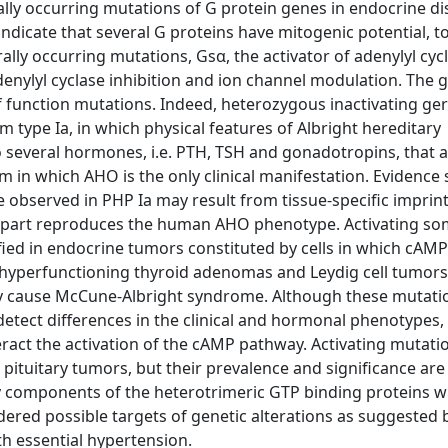
lly occurring mutations of G protein genes in endocrine di
ndicate that several G proteins have mitogenic potential, t
lly occurring mutations, Gsα, the activator of adenylyl cyc
adenylyl cyclase inhibition and ion channel modulation. The 
 function mutations. Indeed, heterozygous inactivating ger
type Ia, in which physical features of Albright hereditary
 several hormones, i.e. PTH, TSH and gonadotropins, that a
n which AHO is the only clinical manifestation. Evidence
e observed in PHP Ia may result from tissue-specific imprint
 part reproduces the human AHO phenotype. Activating so
fied in endocrine tumors constituted by cells in which cAMP 
s, hyperfunctioning thyroid adenomas and Leydig cell tumor
ey cause McCune-Albright syndrome. Although these mutati
 detect differences in the clinical and hormonal phenotypes,
act the activation of the cAMP pathway. Activating mutati
pituitary tumors, but their prevalence and significance are s
nly components of the heterotrimeric GTP binding proteins 
red possible targets of genetic alterations as suggested 
th essential hypertension.