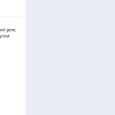
nit gene;
yroid-