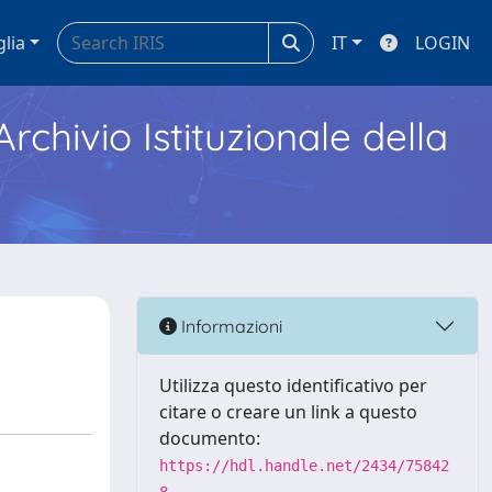
glia
IT
LOGIN
Archivio Istituzionale della
Informazioni
Utilizza questo identificativo per
citare o creare un link a questo
documento:
https://hdl.handle.net/2434/75842