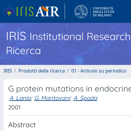
IRIS
Institutional Researc
Ricerca
IRIS
Prodotti della ricerca
01 - Articolo su periodico
G protein mutations in endocrin
A. Lania
;
G. Mantovani
;
A. Spada
2001
Abstract