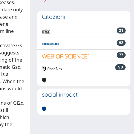
8
seases.
o date only
Citazioni
lase and
gene
m line
21
92
ctivate Gs-
 suggests
77
ing of the
matic Gsα
ND
is a
s. When the
ons would
social impact
ons of Gi2α
till
which
by the