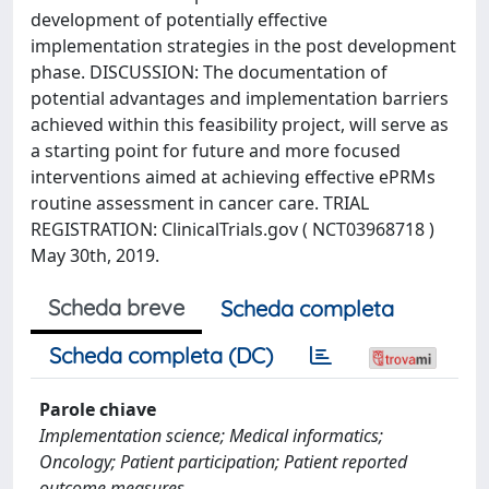
development of potentially effective
implementation strategies in the post development
phase. DISCUSSION: The documentation of
potential advantages and implementation barriers
achieved within this feasibility project, will serve as
a starting point for future and more focused
interventions aimed at achieving effective ePRMs
routine assessment in cancer care. TRIAL
REGISTRATION: ClinicalTrials.gov ( NCT03968718 )
May 30th, 2019.
Scheda breve
Scheda completa
Scheda completa (DC)
Parole chiave
Implementation science; Medical informatics;
Oncology; Patient participation; Patient reported
outcome measures