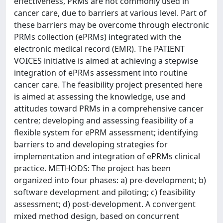
effectiveness, PRMs are not commonly used in
cancer care, due to barriers at various level. Part of
these barriers may be overcome through electronic
PRMs collection (ePRMs) integrated with the
electronic medical record (EMR). The PATIENT
VOICES initiative is aimed at achieving a stepwise
integration of ePRMs assessment into routine
cancer care. The feasibility project presented here
is aimed at assessing the knowledge, use and
attitudes toward PRMs in a comprehensive cancer
centre; developing and assessing feasibility of a
flexible system for ePRM assessment; identifying
barriers to and developing strategies for
implementation and integration of ePRMs clinical
practice. METHODS: The project has been
organized into four phases: a) pre-development; b)
software development and piloting; c) feasibility
assessment; d) post-development. A convergent
mixed method design, based on concurrent