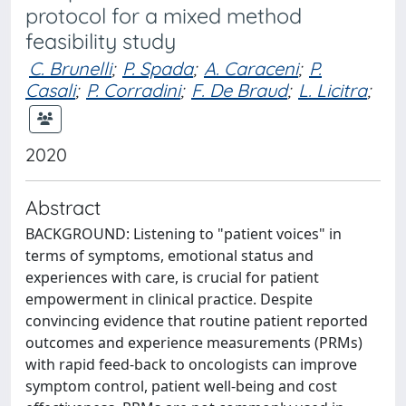
protocol for a mixed method
feasibility study
C. Brunelli
;
P. Spada
;
A. Caraceni
;
P.
Casali
;
P. Corradini
;
F. De Braud
;
L. Licitra
;
2020
Abstract
BACKGROUND: Listening to "patient voices" in
terms of symptoms, emotional status and
experiences with care, is crucial for patient
empowerment in clinical practice. Despite
convincing evidence that routine patient reported
outcomes and experience measurements (PRMs)
with rapid feed-back to oncologists can improve
symptom control, patient well-being and cost