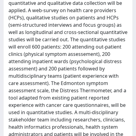
quantitative and qualitative data collection will be
applied. A web-survey on health care providers
(HCPs), qualitative studies on patients and HCPs
(semi-structured interviews and focus groups) as
well as longitudinal and cross-sectional quantitative
studies will be carried out. The quantitative studies
will enroll 600 patients: 200 attending out-patient
clinics (physical symptom assessement), 200
attending inpatient wards (psychological distress
assessment) and 200 patients followed by
multidisciplinary teams (patient experience with
care assessment). The Edmonton symptom
assessment scale, the Distress Thermometer, and a
tool adapted from existing patient reported
experience with cancer care questionnaires, will be
used in quantitative studies. A multi-disciplinary
stakeholder team including researchers, clinicians,
health informatics professionals, health system
administrators and patients will be involved in the