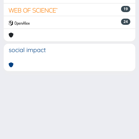
19
24
social impact
Powered by
IRIS
-
about IRIS
-