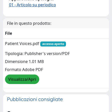
01 - Articolo su periodico
File in questo prodotto:
File
Patient Voices.pdf
accesso aperto
Tipologia: Publisher's version/PDF
Dimensione 1.01 MB
Formato Adobe PDF
Visualizza/Apri
Pubblicazioni consigliate