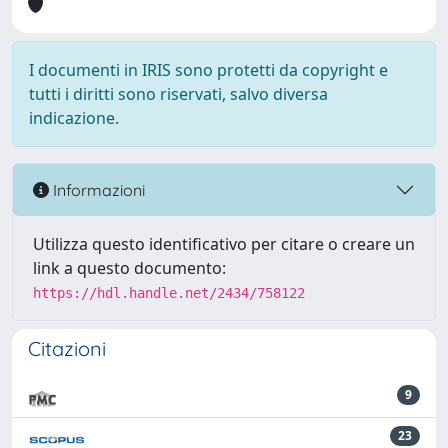
I documenti in IRIS sono protetti da copyright e
tutti i diritti sono riservati, salvo diversa
indicazione.
Informazioni
Utilizza questo identificativo per citare o creare un
link a questo documento:
https://hdl.handle.net/2434/758122
Citazioni
9
23