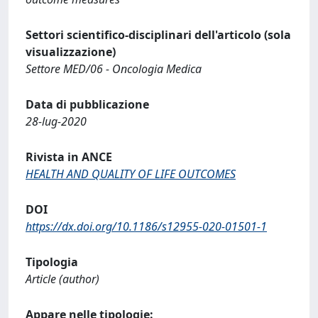
Settori scientifico-disciplinari dell'articolo (sola
visualizzazione)
Settore MED/06 - Oncologia Medica
Data di pubblicazione
28-lug-2020
Rivista in ANCE
HEALTH AND QUALITY OF LIFE OUTCOMES
DOI
https://dx.doi.org/10.1186/s12955-020-01501-1
Tipologia
Article (author)
Appare nelle tipologie: