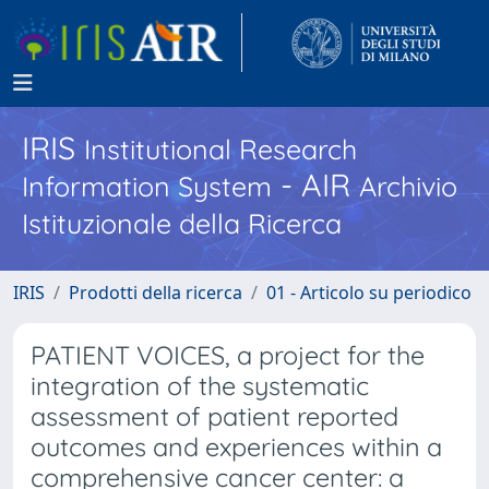
IRIS
Institutional Research
- AIR
Information System
Archivio
Istituzionale della Ricerca
IRIS
Prodotti della ricerca
01 - Articolo su periodico
PATIENT VOICES, a project for the
integration of the systematic
assessment of patient reported
outcomes and experiences within a
comprehensive cancer center: a