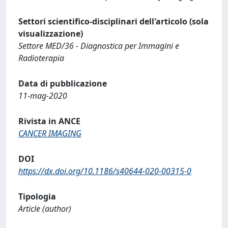
Settori scientifico-disciplinari dell'articolo (sola
visualizzazione)
Settore MED/36 - Diagnostica per Immagini e
Radioterapia
Data di pubblicazione
11-mag-2020
Rivista in ANCE
CANCER IMAGING
DOI
https://dx.doi.org/10.1186/s40644-020-00315-0
Tipologia
Article (author)