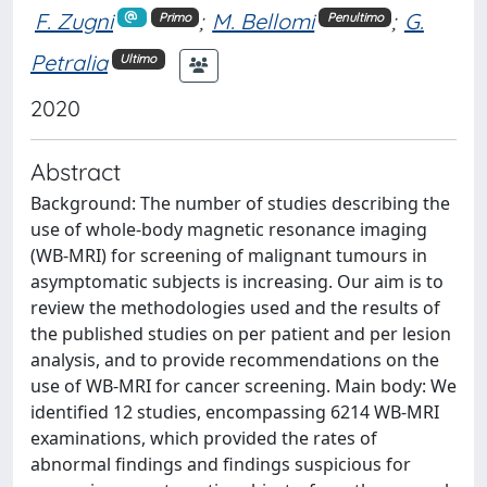
F. Zugni
;
M. Bellomi
;
G.
Primo
Penultimo
Petralia
Ultimo
2020
Abstract
Background: The number of studies describing the
use of whole-body magnetic resonance imaging
(WB-MRI) for screening of malignant tumours in
asymptomatic subjects is increasing. Our aim is to
review the methodologies used and the results of
the published studies on per patient and per lesion
analysis, and to provide recommendations on the
use of WB-MRI for cancer screening. Main body: We
identified 12 studies, encompassing 6214 WB-MRI
examinations, which provided the rates of
abnormal findings and findings suspicious for