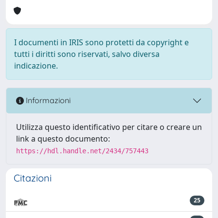
I documenti in IRIS sono protetti da copyright e
tutti i diritti sono riservati, salvo diversa
indicazione.
Informazioni
Utilizza questo identificativo per citare o creare un
link a questo documento:
https://hdl.handle.net/2434/757443
Citazioni
25