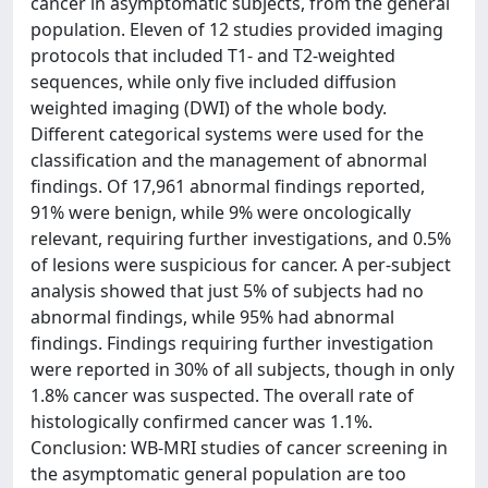
cancer in asymptomatic subjects, from the general
population. Eleven of 12 studies provided imaging
protocols that included T1- and T2-weighted
sequences, while only five included diffusion
weighted imaging (DWI) of the whole body.
Different categorical systems were used for the
classification and the management of abnormal
findings. Of 17,961 abnormal findings reported,
91% were benign, while 9% were oncologically
relevant, requiring further investigations, and 0.5%
of lesions were suspicious for cancer. A per-subject
analysis showed that just 5% of subjects had no
abnormal findings, while 95% had abnormal
findings. Findings requiring further investigation
were reported in 30% of all subjects, though in only
1.8% cancer was suspected. The overall rate of
histologically confirmed cancer was 1.1%.
Conclusion: WB-MRI studies of cancer screening in
the asymptomatic general population are too