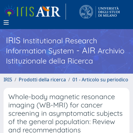
IRIS
Institutional Research
- AIR
Information System
Archivio
Istituzionale della Ricerca
IRIS
Prodotti della ricerca
01 - Articolo su periodico
Whole-body magnetic resonance
imaging (WB-MRI) for cancer
screening in asymptomatic subjects
of the general population: Review
and recommendations