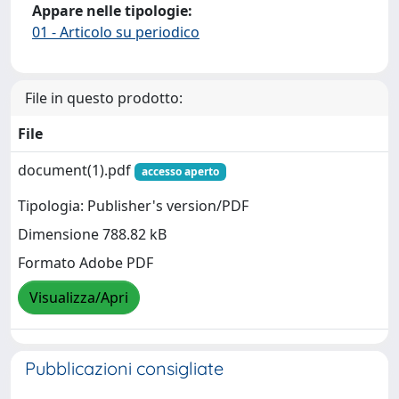
Appare nelle tipologie:
01 - Articolo su periodico
File in questo prodotto:
File
document(1).pdf
accesso aperto
Tipologia: Publisher's version/PDF
Dimensione 788.82 kB
Formato Adobe PDF
Visualizza/Apri
Pubblicazioni consigliate