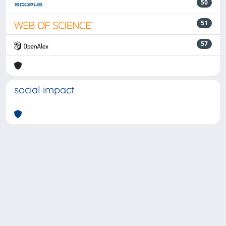
50
51
57
social impact