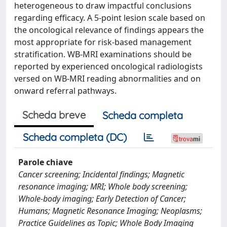
heterogeneous to draw impactful conclusions
regarding efficacy. A 5-point lesion scale based on
the oncological relevance of findings appears the
most appropriate for risk-based management
stratification. WB-MRI examinations should be
reported by experienced oncological radiologists
versed on WB-MRI reading abnormalities and on
onward referral pathways.
Scheda breve
Scheda completa
Scheda completa (DC)
Parole chiave
Cancer screening; Incidental findings; Magnetic
resonance imaging; MRI; Whole body screening;
Whole-body imaging; Early Detection of Cancer;
Humans; Magnetic Resonance Imaging; Neoplasms;
Practice Guidelines as Topic; Whole Body Imaging