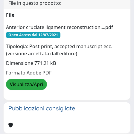
File in questo prodotto:
File
Anterior cruciate ligament reconstruction....pdf
Open Access dal 12/07/2021
Tipologia: Post-print, accepted manuscript ecc.
(versione accettata dall'editore)
Dimensione 771.21 kB
Formato Adobe PDF
Visualizza/Apri
Pubblicazioni consigliate