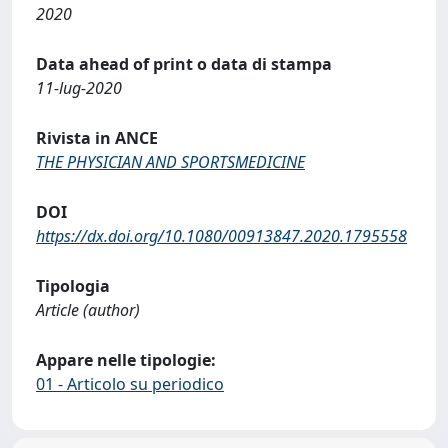
2020
Data ahead of print o data di stampa
11-lug-2020
Rivista in ANCE
THE PHYSICIAN AND SPORTSMEDICINE
DOI
https://dx.doi.org/10.1080/00913847.2020.1795558
Tipologia
Article (author)
Appare nelle tipologie:
01 - Articolo su periodico