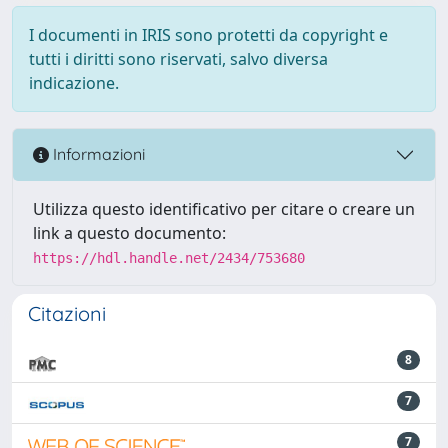
I documenti in IRIS sono protetti da copyright e
tutti i diritti sono riservati, salvo diversa
indicazione.
Informazioni
Utilizza questo identificativo per citare o creare un
link a questo documento:
https://hdl.handle.net/2434/753680
Citazioni
8
7
7