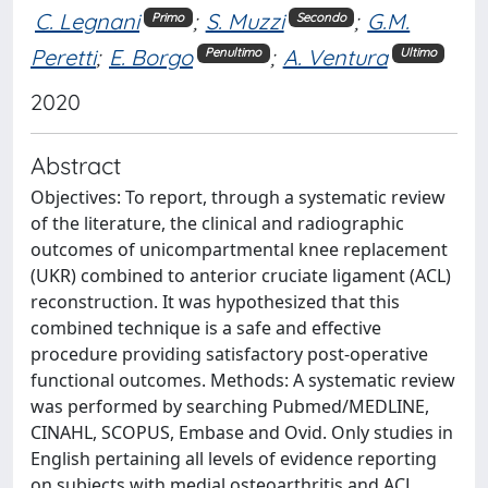
C. Legnani
;
S. Muzzi
;
G.M.
Primo
Secondo
Peretti
;
E. Borgo
;
A. Ventura
Penultimo
Ultimo
2020
Abstract
Objectives: To report, through a systematic review
of the literature, the clinical and radiographic
outcomes of unicompartmental knee replacement
(UKR) combined to anterior cruciate ligament (ACL)
reconstruction. It was hypothesized that this
combined technique is a safe and effective
procedure providing satisfactory post-operative
functional outcomes. Methods: A systematic review
was performed by searching Pubmed/MEDLINE,
CINAHL, SCOPUS, Embase and Ovid. Only studies in
English pertaining all levels of evidence reporting
on subjects with medial osteoarthritis and ACL