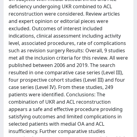
deficiency undergoing UKR combined to ACL
reconstruction were considered. Review articles
and expert opinion or editorial pieces were
excluded. Outcomes of interest included
indications, clinical assessment including activity
level, associated procedures, rate of complications
such as revision surgery Results: Overall, 9 studies
met all the inclusion criteria for this review. All were
published between 2006 and 2019. The search
resulted in one comparative case series (Level III),
four prospective cohort studies (Level III) and four
case series (Level IV). From these studies, 249
patients were identified. Conclusions: The
combination of UKR and ACL reconstruction
appears a safe and effective procedure providing
satisfying outcomes and limited complications in
selected patients with medial OA and ACL
insufficiency. Further comparative studies