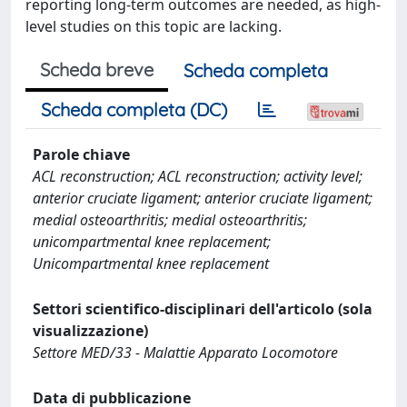
reporting long-term outcomes are needed, as high-
level studies on this topic are lacking.
Scheda breve
Scheda completa
Scheda completa (DC)
Parole chiave
ACL reconstruction; ACL reconstruction; activity level;
anterior cruciate ligament; anterior cruciate ligament;
medial osteoarthritis; medial osteoarthritis;
unicompartmental knee replacement;
Unicompartmental knee replacement
Settori scientifico-disciplinari dell'articolo (sola
visualizzazione)
Settore MED/33 - Malattie Apparato Locomotore
Data di pubblicazione