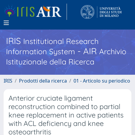
IRIS
Institutional Research
- AIR
Information System
Archivio
Istituzionale della Ricerca
IRIS
Prodotti della ricerca
01 - Articolo su periodico
Anterior cruciate ligament
reconstruction combined to partial
knee replacement in active patients
with ACL deficiency and knee
osteoarthritis