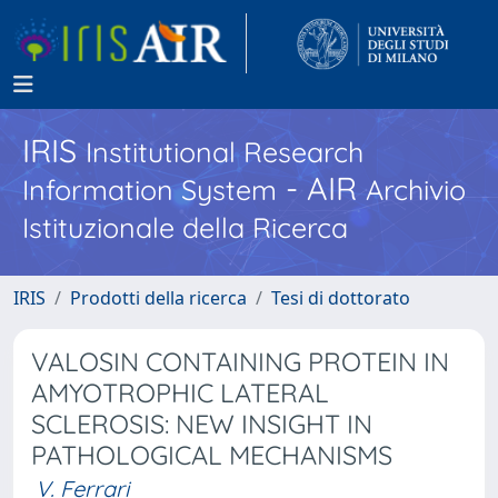
IRIS
Institutional Research
- AIR
Information System
Archivio
Istituzionale della Ricerca
IRIS
Prodotti della ricerca
Tesi di dottorato
VALOSIN CONTAINING PROTEIN IN
AMYOTROPHIC LATERAL
SCLEROSIS: NEW INSIGHT IN
PATHOLOGICAL MECHANISMS
V. Ferrari