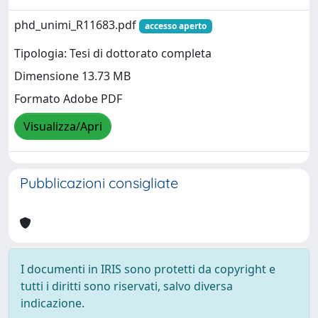
phd_unimi_R11683.pdf
accesso aperto
Tipologia: Tesi di dottorato completa
Dimensione 13.73 MB
Formato Adobe PDF
Visualizza/Apri
Pubblicazioni consigliate
I documenti in IRIS sono protetti da copyright e
tutti i diritti sono riservati, salvo diversa
indicazione.