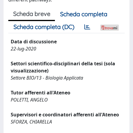
Scheda breve
Scheda completa
Scheda completa (DC)
Data di discussione
22-lug-2020
Settori scientifico-disciplinari della tesi (sola
visualizzazione)
Settore BIO/13 - Biologia Applicata
Tutor afferenti all'Ateneo
POLETTI, ANGELO
Supervisori e coordinatori afferenti all'Ateneo
SFORZA, CHIARELLA