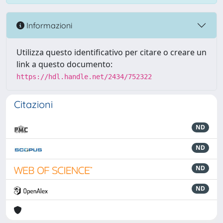
Informazioni
Utilizza questo identificativo per citare o creare un
link a questo documento:
https://hdl.handle.net/2434/752322
Citazioni
ND
ND
ND
ND