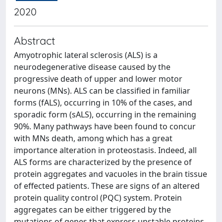
2020
Abstract
Amyotrophic lateral sclerosis (ALS) is a
neurodegenerative disease caused by the
progressive death of upper and lower motor
neurons (MNs). ALS can be classified in familiar
forms (fALS), occurring in 10% of the cases, and
sporadic form (sALS), occurring in the remaining
90%. Many pathways have been found to concur
with MNs death, among which has a great
importance alteration in proteostasis. Indeed, all
ALS forms are characterized by the presence of
protein aggregates and vacuoles in the brain tissue
of effected patients. These are signs of an altered
protein quality control (PQC) system. Protein
aggregates can be either triggered by the
mutations of genes that express unstable proteins