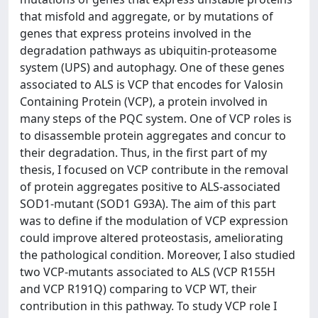
that misfold and aggregate, or by mutations of
genes that express proteins involved in the
degradation pathways as ubiquitin-proteasome
system (UPS) and autophagy. One of these genes
associated to ALS is VCP that encodes for Valosin
Containing Protein (VCP), a protein involved in
many steps of the PQC system. One of VCP roles is
to disassemble protein aggregates and concur to
their degradation. Thus, in the first part of my
thesis, I focused on VCP contribute in the removal
of protein aggregates positive to ALS-associated
SOD1-mutant (SOD1 G93A). The aim of this part
was to define if the modulation of VCP expression
could improve altered proteostasis, ameliorating
the pathological condition. Moreover, I also studied
two VCP-mutants associated to ALS (VCP R155H
and VCP R191Q) comparing to VCP WT, their
contribution in this pathway. To study VCP role I