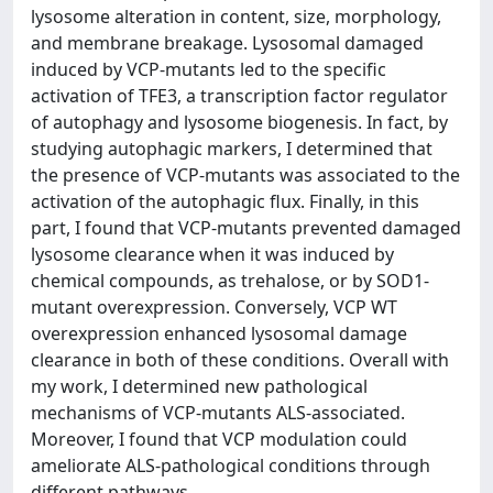
lysosome alteration in content, size, morphology,
and membrane breakage. Lysosomal damaged
induced by VCP-mutants led to the specific
activation of TFE3, a transcription factor regulator
of autophagy and lysosome biogenesis. In fact, by
studying autophagic markers, I determined that
the presence of VCP-mutants was associated to the
activation of the autophagic flux. Finally, in this
part, I found that VCP-mutants prevented damaged
lysosome clearance when it was induced by
chemical compounds, as trehalose, or by SOD1-
mutant overexpression. Conversely, VCP WT
overexpression enhanced lysosomal damage
clearance in both of these conditions. Overall with
my work, I determined new pathological
mechanisms of VCP-mutants ALS-associated.
Moreover, I found that VCP modulation could
ameliorate ALS-pathological conditions through
different pathways.