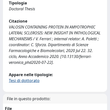
Tipologia
Doctoral Thesis
Citazione
VALOSIN CONTAINING PROTEIN IN AMYOTROPHIC
LATERAL SCLEROSIS: NEW INSIGHT IN PATHOLOGICAL
MECHANISMS / V. Ferrari ; internal relator: A. Poletti ;
coordinator: C. Sforza. Dipartimento di Scienze
Farmacologiche e Biomolecolari, 2020 Jul 22. 32.
ciclo, Anno Accademico 2020. [10.13130/ferrari-
veronica_phd2020-07-22].
Appare nelle tipologie:
Tesi di dottorato
File in questo prodotto:
File