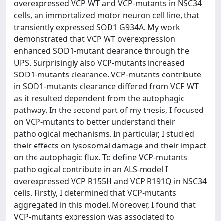
overexpressed VCP WT and VCP-mutants in NSC34
cells, an immortalized motor neuron cell line, that
transiently expressed SOD1 G934A. My work
demonstrated that VCP WT overexpression
enhanced SOD1-mutant clearance through the
UPS. Surprisingly also VCP-mutants increased
SOD1-mutants clearance. VCP-mutants contribute
in SOD1-mutants clearance differed from VCP WT
as it resulted dependent from the autophagic
pathway. In the second part of my thesis, I focused
on VCP-mutants to better understand their
pathological mechanisms. In particular, I studied
their effects on lysosomal damage and their impact
on the autophagic flux. To define VCP-mutants
pathological contribute in an ALS-model I
overexpressed VCP R155H and VCP R191Q in NSC34
cells. Firstly, I determined that VCP-mutants
aggregated in this model. Moreover, I found that
VCP-mutants expression was associated to