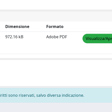
Dimensione
Formato
972.16 kB
Adobe PDF
Visualizza/Apr
ritti sono riservati, salvo diversa indicazione.