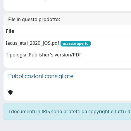
File in questo prodotto:
File
Iacus_etal_2020_JOS.pdf
accesso aperto
Tipologia: Publisher's version/PDF
Pubblicazioni consigliate
I documenti in IRIS sono protetti da copyright e tutti i di