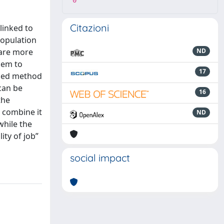
0
Citazioni
linked to
population
 are more
ND
hem to
17
posed method
 can be
16
the
d combine it
ND
while the
ity of job”
social impact