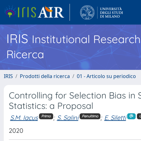
IRIS
Institutional Researc
Ricerca
IRIS
Prodotti della ricerca
01 - Articolo su periodico
Controlling for Selection Bias in
Statistics: a Proposal
S.M. Iacus
;
S. Salini
;
E. Siletti
Primo
Penultimo
U
2020