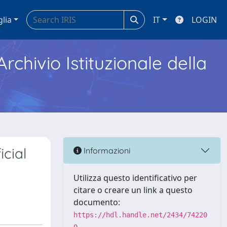
glia
IT
LOGIN
Archivio Istituzionale della
icial
Informazioni
Utilizza questo identificativo per
citare o creare un link a questo
documento:
https://hdl.handle.net/2434/74220