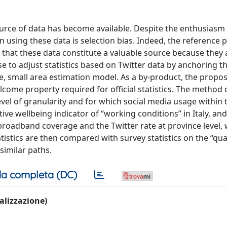
urce of data has become available. Despite the enthusiasm 
in using these data is selection bias. Indeed, the reference 
that these data constitute a valuable source because they
e to adjust statistics based on Twitter data by anchoring t
time, small area estimation model. As a by-product, the pro
elcome property required for official statistics. The method
level of granularity and for which social media usage within 
ve wellbeing indicator of “working conditions” in Italy, an
 broadband coverage and the Twitter rate at province level, 
atistics are then compared with survey statistics on the “qual
similar paths.
a completa (DC)
ualizzazione)