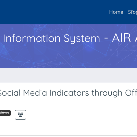
Home
Sfo
- AIR
h Information System
 Social Media Indicators through Off
ltimo