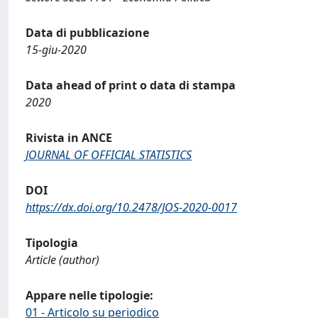
Data di pubblicazione
15-giu-2020
Data ahead of print o data di stampa
2020
Rivista in ANCE
JOURNAL OF OFFICIAL STATISTICS
DOI
https://dx.doi.org/10.2478/JOS-2020-0017
Tipologia
Article (author)
Appare nelle tipologie:
01 - Articolo su periodico