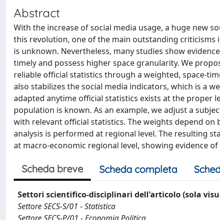
Abstract
With the increase of social media usage, a huge new so
this revolution, one of the main outstanding criticisms 
is unknown. Nevertheless, many studies show evidence 
timely and possess higher space granularity. We propos
reliable official statistics through a weighted, space-
also stabilizes the social media indicators, which is a w
adapted anytime official statistics exists at the proper 
population is known. As an example, we adjust a subjecti
with relevant official statistics. The weights depend on
analysis is performed at regional level. The resulting st
at macro-economic regional level, showing evidence of 
Scheda breve
Scheda completa
Sched
Settori scientifico-disciplinari dell'articolo (sola vis
Settore SECS-S/01 - Statistica
Settore SECS-P/01 - Economia Politica