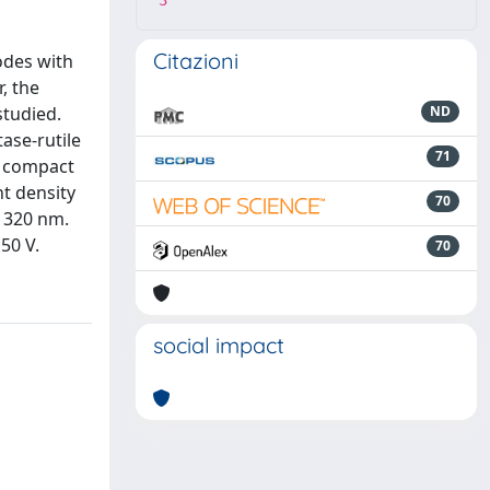
3
Citazioni
rodes with
r, the
studied.
ND
ase-rutile
71
re compact
nt density
70
t 320 nm.
50 V.
70
social impact