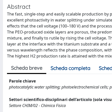
Abstract
The fast, single-step and easily scalable production by 
excellent photoactivity in water splitting under simulated
effects that the cell voltage (100–180 V) and the proces
The PEO-produced oxide layers are porous, the predomin
mixture, and finally to rutile by rising the cell voltag
layer at the interface with the titanium substrate and a
versus wavelength reflects the phase composition, wit
The highest H2 production rate is attained with the mix
Scheda breve
Scheda completa
Sched
Parole chiave
photocatalytic water splitting; photoelectrochemical cells; pl
Settori scientifico-disciplinari dell'articolo (sola vis
Settore CHIM/02 - Chimica Fisica