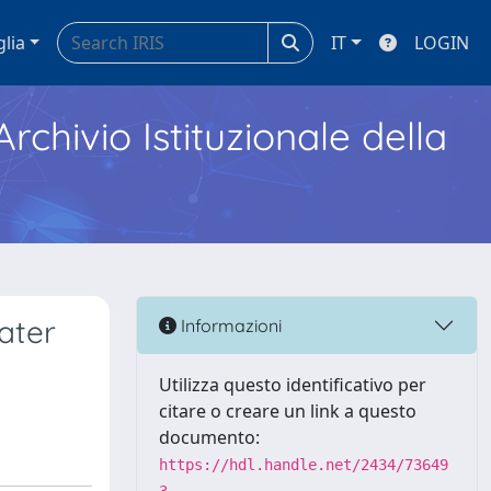
glia
IT
LOGIN
Archivio Istituzionale della
ater
Informazioni
Utilizza questo identificativo per
citare o creare un link a questo
documento:
https://hdl.handle.net/2434/73649