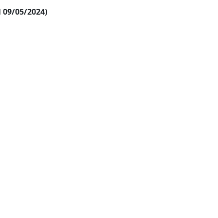
al 09/05/2024)