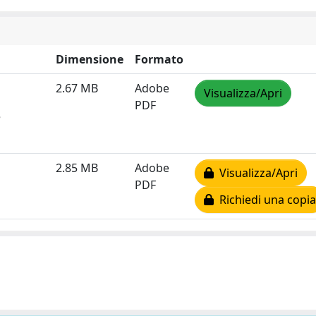
Dimensione
Formato
2.67 MB
Adobe
Visualizza/Apri
PDF
e
2.85 MB
Adobe
Visualizza/Apri
PDF
Richiedi una copia