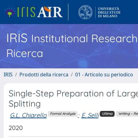
IRIS
Institutional Researc
Ricerca
IRIS
Prodotti della ricerca
01 - Articolo su periodico
Single-Step Preparation of Larg
Splitting
G.L. Chiarello
;
E. Selli
Formal Analysis
Ultimo
Writing – Re
2020