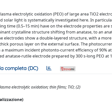
plasma electrolytic oxidation (PEO) of large area TiO2 elect
 solar light is systematically investigated here. In particula
sing time (0.5–15 min) have on the electrode properties are 
ant crystalline structure shifting from anatase, to an anat
e. The electrodes show a double-layered structure, with a mo
 thick porous layer on the external surface. The photocurre
h a maximum incident photonto-current efficiency of 90% a
ed anatase-rutile electrode prepared by 300 s-long PEO at 1
a completa (DC)
asma electrolytic oxidation; thin films; TiO; (2)
ualizzazione)