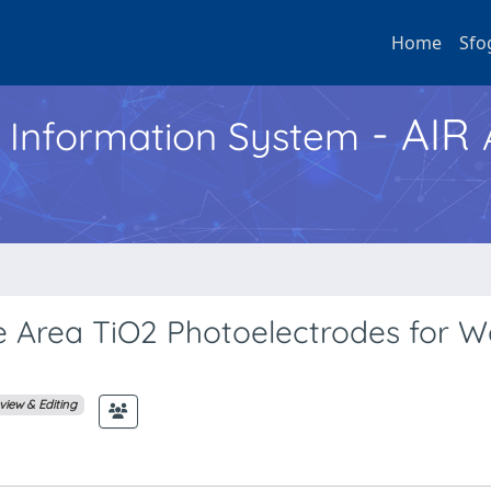
Home
Sfo
- AIR
h Information System
e Area TiO2 Photoelectrodes for W
view & Editing