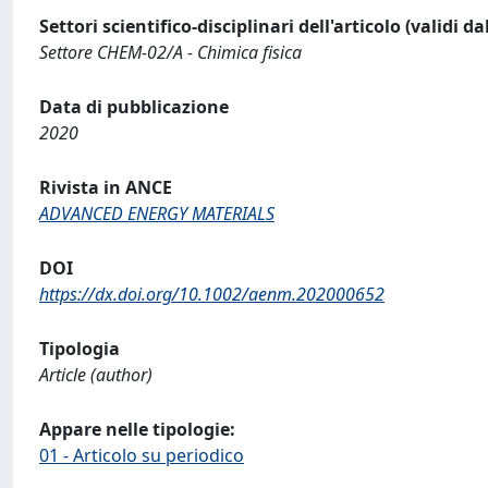
Settori scientifico-disciplinari dell'articolo (validi d
Settore CHEM-02/A - Chimica fisica
Data di pubblicazione
2020
Rivista in ANCE
ADVANCED ENERGY MATERIALS
DOI
https://dx.doi.org/10.1002/aenm.202000652
Tipologia
Article (author)
Appare nelle tipologie:
01 - Articolo su periodico