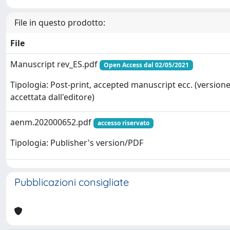
File in questo prodotto:
File
Manuscript rev_ES.pdf
Open Access dal 02/05/2021
Tipologia: Post-print, accepted manuscript ecc. (version
accettata dall'editore)
aenm.202000652.pdf
accesso riservato
Tipologia: Publisher's version/PDF
Pubblicazioni consigliate