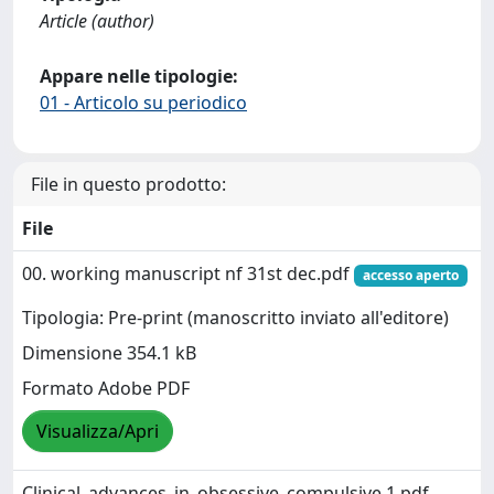
Article (author)
Appare nelle tipologie:
01 - Articolo su periodico
File in questo prodotto:
File
00. working manuscript nf 31st dec.pdf
accesso aperto
Tipologia: Pre-print (manoscritto inviato all'editore)
Dimensione 354.1 kB
Formato Adobe PDF
Visualizza/Apri
Clinical_advances_in_obsessive_compulsive.1.pdf