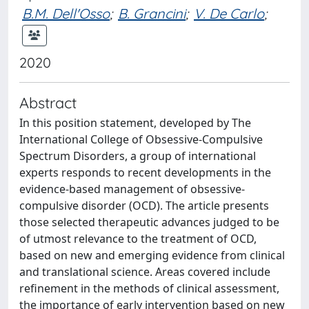
B.M. Dell'Osso
;
B. Grancini
;
V. De Carlo
;
2020
Abstract
In this position statement, developed by The
International College of Obsessive-Compulsive
Spectrum Disorders, a group of international
experts responds to recent developments in the
evidence-based management of obsessive-
compulsive disorder (OCD). The article presents
those selected therapeutic advances judged to be
of utmost relevance to the treatment of OCD,
based on new and emerging evidence from clinical
and translational science. Areas covered include
refinement in the methods of clinical assessment,
the importance of early intervention based on new