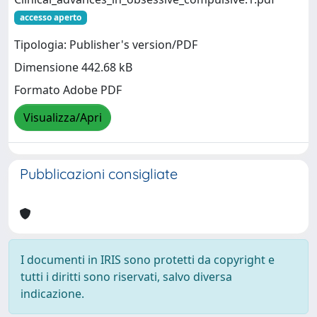
accesso aperto
Tipologia: Publisher's version/PDF
Dimensione 442.68 kB
Formato Adobe PDF
Visualizza/Apri
Pubblicazioni consigliate
I documenti in IRIS sono protetti da copyright e
tutti i diritti sono riservati, salvo diversa
indicazione.