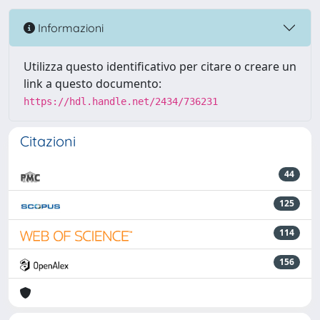
Informazioni
Utilizza questo identificativo per citare o creare un
link a questo documento:
https://hdl.handle.net/2434/736231
Citazioni
44
125
114
156