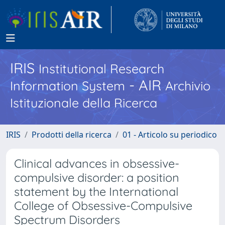
IRIS
Institutional Research
- AIR
Information System
Archivio
Istituzionale della Ricerca
IRIS
Prodotti della ricerca
01 - Articolo su periodico
Clinical advances in obsessive-
compulsive disorder: a position
statement by the International
College of Obsessive-Compulsive
Spectrum Disorders