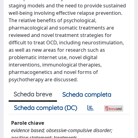
staging models and the need to provide sustained
well-being involving effective relapse prevention.
The relative benefits of psychological,
pharmacological and somatic treatments are
reviewed and novel treatment strategies for
difficult to treat OCD, including neurostimulation,
as well as new areas for research such as
problematic internet use, novel digital
interventions, immunological therapies,
pharmacogenetics and novel forms of
psychotherapy are discussed.
Scheda breve
Scheda completa
Scheda completa (DC)
Parole chiave
evidence based; obsessive-compulsive disorder;
position statement; treatments