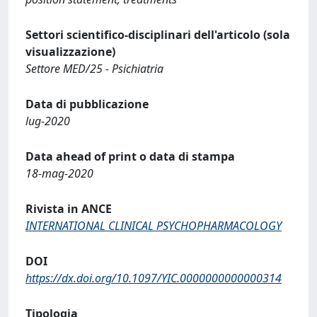
Settori scientifico-disciplinari dell'articolo (sola
visualizzazione)
Settore MED/25 - Psichiatria
Data di pubblicazione
lug-2020
Data ahead of print o data di stampa
18-mag-2020
Rivista in ANCE
INTERNATIONAL CLINICAL PSYCHOPHARMACOLOGY
DOI
https://dx.doi.org/10.1097/YIC.0000000000000314
Tipologia