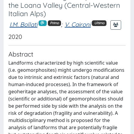
the Loana Valley (Central-Western
Italian Alps)
I.M. Bollati
;
V. Caironi
Primo
Ultimo
2020
Abstract
Landforms characterized by high scientific value
(i.e. geomorphosites) might undergo modifications
due to intrinsic and extrinsic factors (natural and
human-induced processes). In the framework of
geoheritage analyses, the assessment of the value
(scientific or additional) of geomorphosites should
be performed side by side with the analysis on the
risk of degradation (fragility and vulnerability). A
multidisciplinary method is proposed for the
analysis of landforms that are potentially fragile