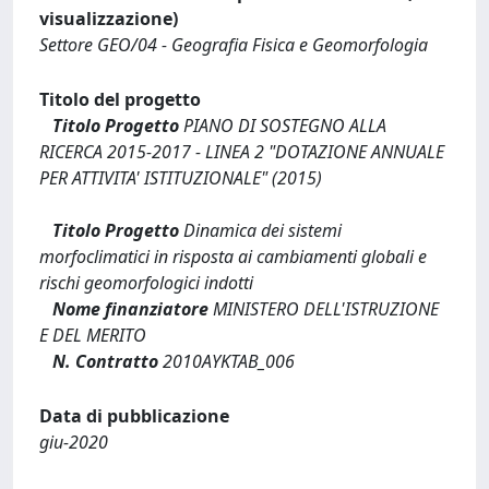
visualizzazione)
Settore GEO/04 - Geografia Fisica e Geomorfologia
Titolo del progetto
Titolo Progetto
PIANO DI SOSTEGNO ALLA
RICERCA 2015-2017 - LINEA 2 "DOTAZIONE ANNUALE
PER ATTIVITA' ISTITUZIONALE" (2015)
Titolo Progetto
Dinamica dei sistemi
morfoclimatici in risposta ai cambiamenti globali e
rischi geomorfologici indotti
Nome finanziatore
MINISTERO DELL'ISTRUZIONE
E DEL MERITO
N. Contratto
2010AYKTAB_006
Data di pubblicazione
giu-2020