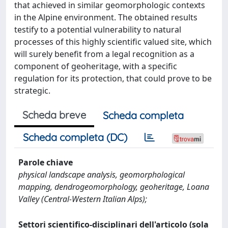
that achieved in similar geomorphologic contexts
in the Alpine environment. The obtained results
testify to a potential vulnerability to natural
processes of this highly scientific valued site, which
will surely benefit from a legal recognition as a
component of geoheritage, with a specific
regulation for its protection, that could prove to be
strategic.
Scheda breve
Scheda completa
Scheda completa (DC)
Parole chiave
physical landscape analysis, geomorphological
mapping, dendrogeomorphology, geoheritage, Loana
Valley (Central-Western Italian Alps);
Settori scientifico-disciplinari dell'articolo (sola