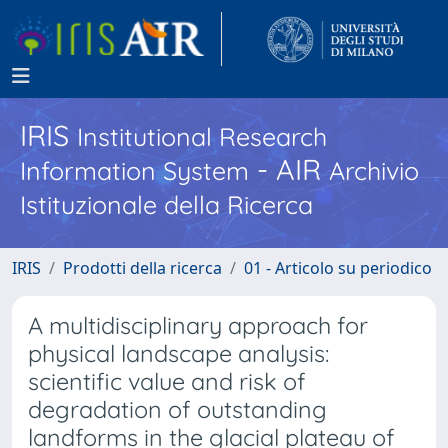
IRIS
Institutional Research
- AIR
Information System
Archivio
Istituzionale della Ricerca
IRIS
Prodotti della ricerca
01 - Articolo su periodico
A multidisciplinary approach for
physical landscape analysis:
scientific value and risk of
degradation of outstanding
landforms in the glacial plateau of