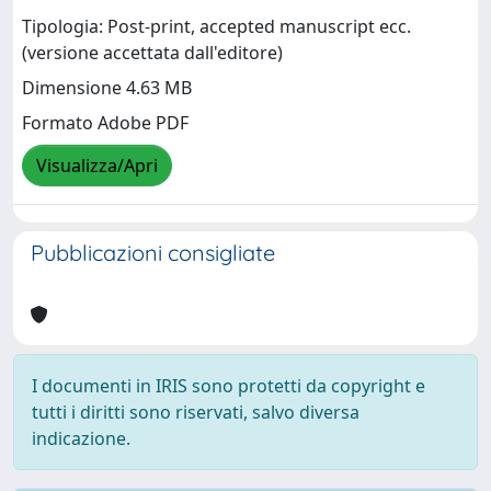
Tipologia: Post-print, accepted manuscript ecc.
(versione accettata dall'editore)
Dimensione 4.63 MB
Formato Adobe PDF
Visualizza/Apri
Pubblicazioni consigliate
I documenti in IRIS sono protetti da copyright e
tutti i diritti sono riservati, salvo diversa
indicazione.