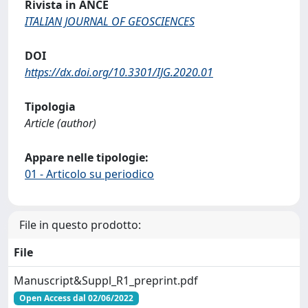
Rivista in ANCE
ITALIAN JOURNAL OF GEOSCIENCES
DOI
https://dx.doi.org/10.3301/IJG.2020.01
Tipologia
Article (author)
Appare nelle tipologie:
01 - Articolo su periodico
File in questo prodotto:
File
Manuscript&Suppl_R1_preprint.pdf
Open Access dal 02/06/2022