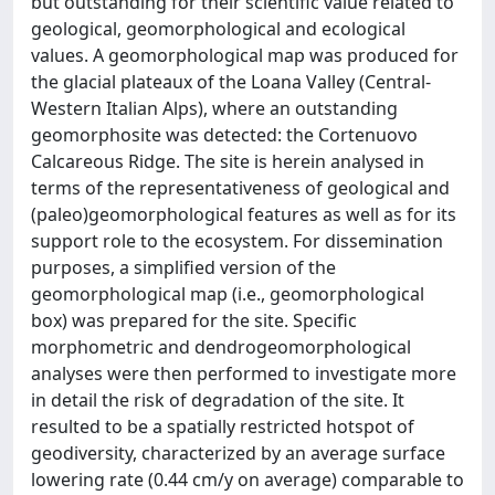
but outstanding for their scientific value related to
geological, geomorphological and ecological
values. A geomorphological map was produced for
the glacial plateaux of the Loana Valley (Central-
Western Italian Alps), where an outstanding
geomorphosite was detected: the Cortenuovo
Calcareous Ridge. The site is herein analysed in
terms of the representativeness of geological and
(paleo)geomorphological features as well as for its
support role to the ecosystem. For dissemination
purposes, a simplified version of the
geomorphological map (i.e., geomorphological
box) was prepared for the site. Specific
morphometric and dendrogeomorphological
analyses were then performed to investigate more
in detail the risk of degradation of the site. It
resulted to be a spatially restricted hotspot of
geodiversity, characterized by an average surface
lowering rate (0.44 cm/y on average) comparable to