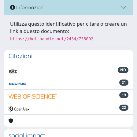
Informazioni
Utilizza questo identificativo per citare o creare un
link a questo documento:
https://hdl.handle.net/2434/735692
Citazioni
ND
21
19
22
social impact