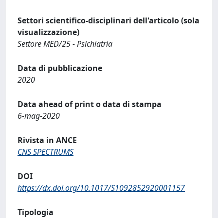
Settori scientifico-disciplinari dell'articolo (sola
visualizzazione)
Settore MED/25 - Psichiatria
Data di pubblicazione
2020
Data ahead of print o data di stampa
6-mag-2020
Rivista in ANCE
CNS SPECTRUMS
DOI
https://dx.doi.org/10.1017/S1092852920001157
Tipologia