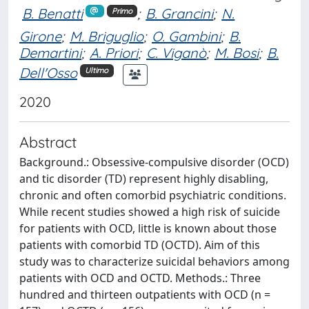
B. Benatti
;
B. Grancini
;
N.
Primo
Girone
;
M. Briguglio
;
O. Gambini
;
B.
Demartini
;
A. Priori
;
C. Viganò
;
M. Bosi
;
B.
Dell'Osso
Ultimo
2020
Abstract
Background.: Obsessive-compulsive disorder (OCD)
and tic disorder (TD) represent highly disabling,
chronic and often comorbid psychiatric conditions.
While recent studies showed a high risk of suicide
for patients with OCD, little is known about those
patients with comorbid TD (OCTD). Aim of this
study was to characterize suicidal behaviors among
patients with OCD and OCTD. Methods.: Three
hundred and thirteen outpatients with OCD (n =