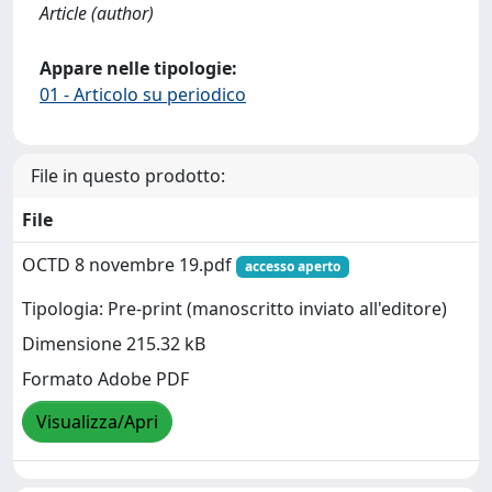
Article (author)
Appare nelle tipologie:
01 - Articolo su periodico
File in questo prodotto:
File
OCTD 8 novembre 19.pdf
accesso aperto
Tipologia: Pre-print (manoscritto inviato all'editore)
Dimensione 215.32 kB
Formato Adobe PDF
Visualizza/Apri