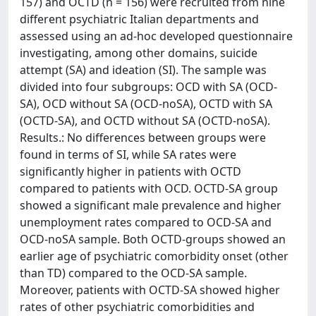
157) and OCTD (n = 156) were recruited from nine
different psychiatric Italian departments and
assessed using an ad-hoc developed questionnaire
investigating, among other domains, suicide
attempt (SA) and ideation (SI). The sample was
divided into four subgroups: OCD with SA (OCD-
SA), OCD without SA (OCD-noSA), OCTD with SA
(OCTD-SA), and OCTD without SA (OCTD-noSA).
Results.: No differences between groups were
found in terms of SI, while SA rates were
significantly higher in patients with OCTD
compared to patients with OCD. OCTD-SA group
showed a significant male prevalence and higher
unemployment rates compared to OCD-SA and
OCD-noSA sample. Both OCTD-groups showed an
earlier age of psychiatric comorbidity onset (other
than TD) compared to the OCD-SA sample.
Moreover, patients with OCTD-SA showed higher
rates of other psychiatric comorbidities and