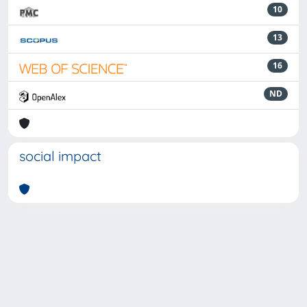
10
13
16
ND
social impact