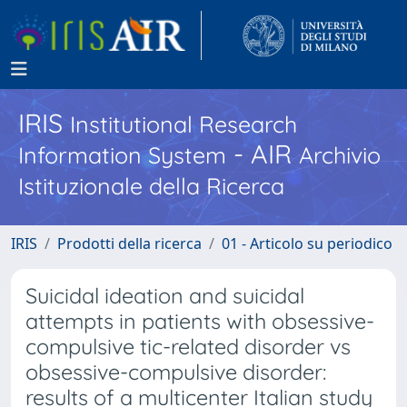
IRIS
Institutional Research
- AIR
Information System
Archivio
Istituzionale della Ricerca
IRIS
Prodotti della ricerca
01 - Articolo su periodico
Suicidal ideation and suicidal
attempts in patients with obsessive-
compulsive tic-related disorder vs
obsessive-compulsive disorder:
results of a multicenter Italian study