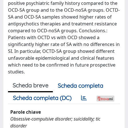
positive psychiatric family history compared to the
OCD-SA group and to the OCD-noSA groups. OCTD-
SA and OCD-SA samples showed higher rates of
antipsychotics therapies and treatment resistance
compared to OCD-noSA groups. Conclusions.:
Patients with OCTD vs with OCD showed a
significantly higher rate of SA with no differences in
SI. In particular, OCTD-SA group showed different
unfavorable epidemiological and clinical features
which need to be confirmed in future prospective
studies.
Scheda breve
Scheda completa
Scheda completa (DC)
Parole chiave
Obsessive-compulsive disorder; suicidality; tic
disorder