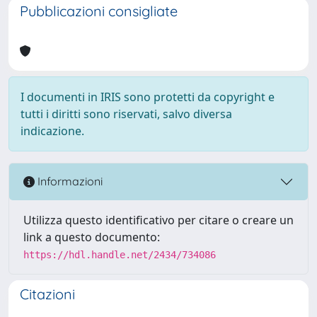
Pubblicazioni consigliate
I documenti in IRIS sono protetti da copyright e
tutti i diritti sono riservati, salvo diversa
indicazione.
Informazioni
Utilizza questo identificativo per citare o creare un
link a questo documento:
https://hdl.handle.net/2434/734086
Citazioni