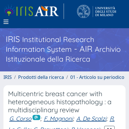
IRIS
Institutional Research
- AIR
Information System
Archivio
Istituzionale della Ricerca
IRIS
Prodotti della ricerca
01 - Articolo su periodico
Multicentric breast cancer with
heterogeneous histopathology : a
multidisciplinary review
G. Corso
;
F. Magnoni
;
A. De Scalzi
;
R.