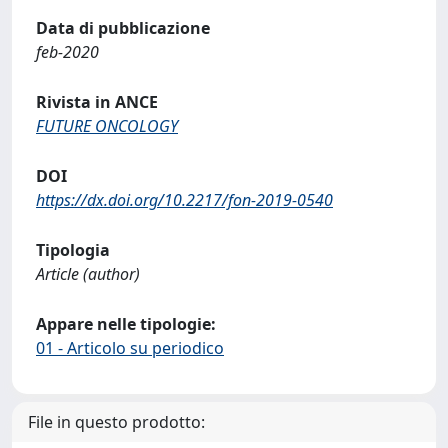
Data di pubblicazione
feb-2020
Rivista in ANCE
FUTURE ONCOLOGY
DOI
https://dx.doi.org/10.2217/fon-2019-0540
Tipologia
Article (author)
Appare nelle tipologie:
01 - Articolo su periodico
File in questo prodotto: