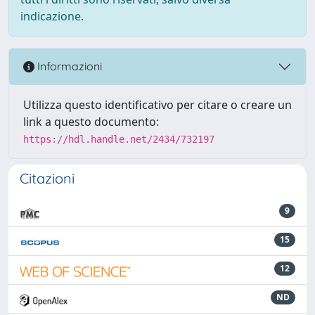
indicazione.
Informazioni
Utilizza questo identificativo per citare o creare un
link a questo documento:
https://hdl.handle.net/2434/732197
Citazioni
9
15
12
ND