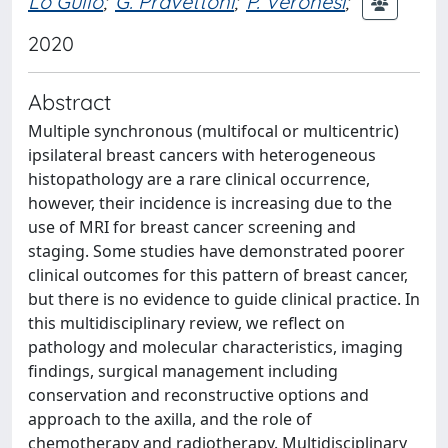
Lo Gullo
;
G. Pravettoni
;
P. Veronesi
;
2020
Abstract
Multiple synchronous (multifocal or multicentric)
ipsilateral breast cancers with heterogeneous
histopathology are a rare clinical occurrence,
however, their incidence is increasing due to the
use of MRI for breast cancer screening and
staging. Some studies have demonstrated poorer
clinical outcomes for this pattern of breast cancer,
but there is no evidence to guide clinical practice. In
this multidisciplinary review, we reflect on
pathology and molecular characteristics, imaging
findings, surgical management including
conservation and reconstructive options and
approach to the axilla, and the role of
chemotherapy and radiotherapy. Multidisciplinary