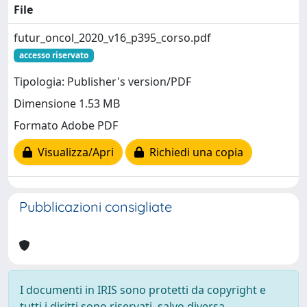
File
futur_oncol_2020_v16_p395_corso.pdf
accesso riservato
Tipologia: Publisher's version/PDF
Dimensione 1.53 MB
Formato Adobe PDF
Visualizza/Apri
Richiedi una copia
Pubblicazioni consigliate
I documenti in IRIS sono protetti da copyright e
tutti i diritti sono riservati, salvo diversa