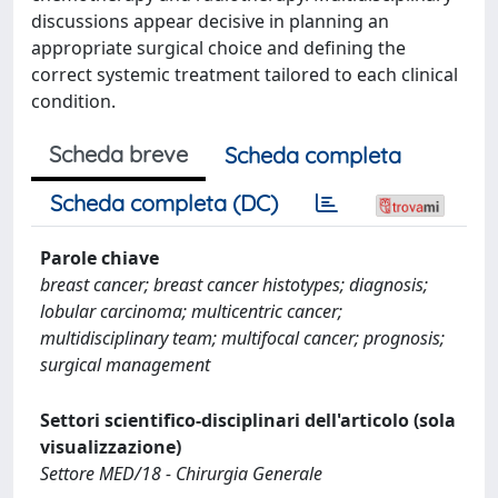
discussions appear decisive in planning an
appropriate surgical choice and defining the
correct systemic treatment tailored to each clinical
condition.
Scheda breve
Scheda completa
Scheda completa (DC)
Parole chiave
breast cancer; breast cancer histotypes; diagnosis;
lobular carcinoma; multicentric cancer;
multidisciplinary team; multifocal cancer; prognosis;
surgical management
Settori scientifico-disciplinari dell'articolo (sola
visualizzazione)
Settore MED/18 - Chirurgia Generale