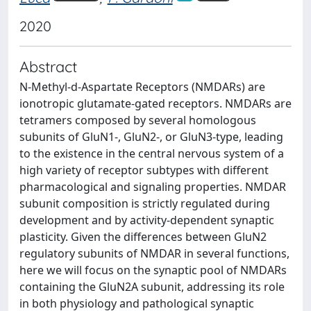
2020
Abstract
N-Methyl-d-Aspartate Receptors (NMDARs) are
ionotropic glutamate-gated receptors. NMDARs are
tetramers composed by several homologous
subunits of GluN1-, GluN2-, or GluN3-type, leading
to the existence in the central nervous system of a
high variety of receptor subtypes with different
pharmacological and signaling properties. NMDAR
subunit composition is strictly regulated during
development and by activity-dependent synaptic
plasticity. Given the differences between GluN2
regulatory subunits of NMDAR in several functions,
here we will focus on the synaptic pool of NMDARs
containing the GluN2A subunit, addressing its role
in both physiology and pathological synaptic