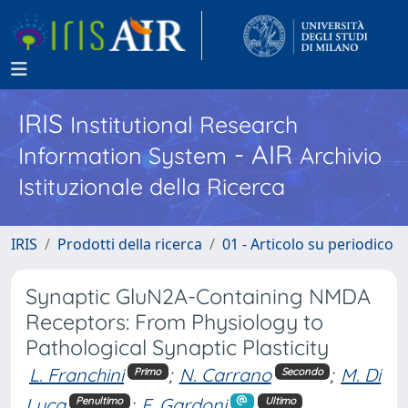
IRIS
Institutional Research
- AIR
Information System
Archivio
Istituzionale della Ricerca
IRIS
Prodotti della ricerca
01 - Articolo su periodico
Synaptic GluN2A-Containing NMDA
Receptors: From Physiology to
Pathological Synaptic Plasticity
L. Franchini
;
N. Carrano
;
M. Di
Primo
Secondo
Luca
;
F. Gardoni
Penultimo
Ultimo