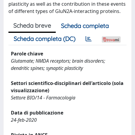
plasticity as well as the contribution in these events
of different types of GluN2A-interacting proteins.
Scheda breve
Scheda completa
Scheda completa (DC)
Parole chiave
Glutamate; NMDA receptors; brain disorders;
dendritic spines; synaptic plasticity
Settori scientifico-disciplinari dell'articolo (sola
visualizzazione)
Settore BIO/14 - Farmacologia
Data di pubblicazione
24-feb-2020
Rivista in ANCE