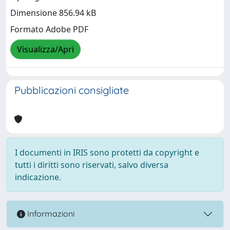
Dimensione 856.94 kB
Formato Adobe PDF
Visualizza/Apri
Pubblicazioni consigliate
I documenti in IRIS sono protetti da copyright e
tutti i diritti sono riservati, salvo diversa
indicazione.
Informazioni