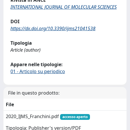
INTERNATIONAL JOURNAL OF MOLECULAR SCIENCES
DOI
https://dx.doi.org/10.3390/ijms21041538
Tipologia
Article (author)
Appare nelle tipologie:
01 - Articolo su periodico
File in questo prodotto:
File
2020_IJMS_Franchini.pdf
accesso aperto
Tipologia: Publisher's version/PDF