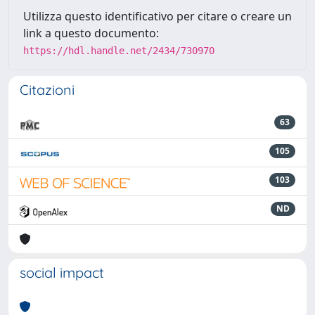
Utilizza questo identificativo per citare o creare un
link a questo documento:
https://hdl.handle.net/2434/730970
Citazioni
63
105
103
ND
social impact