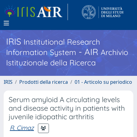
IRIS
Institutional Research
- AIR
Information System
Archivio
Istituzionale della Ricerca
IRIS
Prodotti della ricerca
01 - Articolo su periodico
Serum amyloid A circulating levels
and disease activity in patients with
juvenile idiopathic arthritis
R. Cimaz