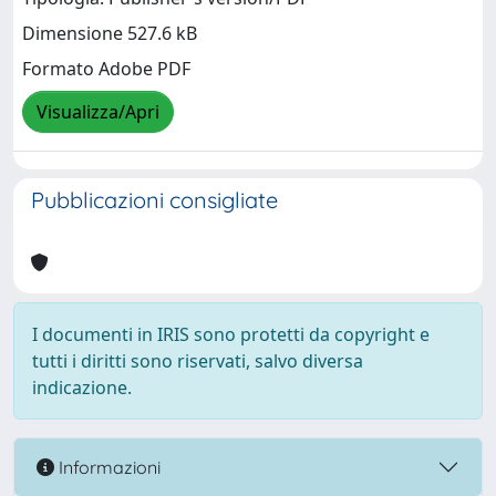
Dimensione 527.6 kB
Formato Adobe PDF
Visualizza/Apri
Pubblicazioni consigliate
I documenti in IRIS sono protetti da copyright e
tutti i diritti sono riservati, salvo diversa
indicazione.
Informazioni