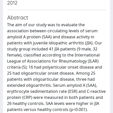
2012
Abstract
The aim of our study was to evaluate the
association between circulating levels of serum
amyloid A protein (SAA) and disease activity in
patients with juvenile idiopathic arthritis (JIA). Our
study group included 41 JIA patients (9 male, 32
female), classified according to the International
League of Associations for Rheumatology (ILAR)
criteria (5); 16 had polyarticular onset disease and
25 had oligoarticular onset disease. Among 25
patients with oligoarticular disease, three had
extended oligoarthritis. Serum amyloid A (SAA),
erythrocyte sedimentation rate (ESR) and C-reactive
protein (CRP) were measured in both patients and
26 healthy controls. SAA levels were higher in JIA
patients versus healthy controls (p<0.001).