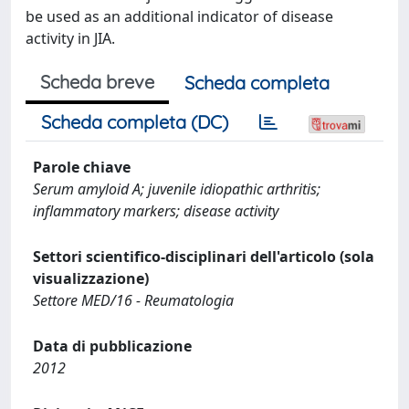
be used as an additional indicator of disease
activity in JIA.
Scheda breve
Scheda completa
Scheda completa (DC)
Parole chiave
Serum amyloid A; juvenile idiopathic arthritis;
inflammatory markers; disease activity
Settori scientifico-disciplinari dell'articolo (sola
visualizzazione)
Settore MED/16 - Reumatologia
Data di pubblicazione
2012