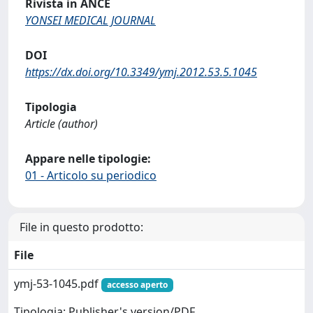
Rivista in ANCE
YONSEI MEDICAL JOURNAL
DOI
https://dx.doi.org/10.3349/ymj.2012.53.5.1045
Tipologia
Article (author)
Appare nelle tipologie:
01 - Articolo su periodico
File in questo prodotto:
File
ymj-53-1045.pdf
accesso aperto
Tipologia: Publisher's version/PDF