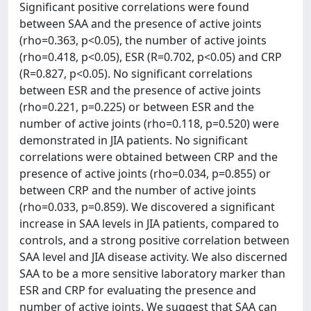
Significant positive correlations were found
between SAA and the presence of active joints
(rho=0.363, p<0.05), the number of active joints
(rho=0.418, p<0.05), ESR (R=0.702, p<0.05) and CRP
(R=0.827, p<0.05). No significant correlations
between ESR and the presence of active joints
(rho=0.221, p=0.225) or between ESR and the
number of active joints (rho=0.118, p=0.520) were
demonstrated in JIA patients. No significant
correlations were obtained between CRP and the
presence of active joints (rho=0.034, p=0.855) or
between CRP and the number of active joints
(rho=0.033, p=0.859). We discovered a significant
increase in SAA levels in JIA patients, compared to
controls, and a strong positive correlation between
SAA level and JIA disease activity. We also discerned
SAA to be a more sensitive laboratory marker than
ESR and CRP for evaluating the presence and
number of active joints. We suggest that SAA can