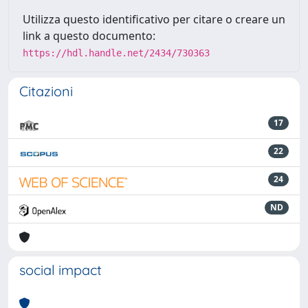
Utilizza questo identificativo per citare o creare un
link a questo documento:
https://hdl.handle.net/2434/730363
Citazioni
17
22
24
ND
social impact