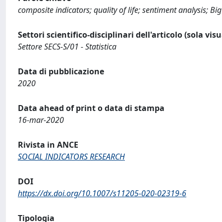
composite indicators; quality of life; sentiment analysis; Bi
Settori scientifico-disciplinari dell'articolo (sola vis
Settore SECS-S/01 - Statistica
Data di pubblicazione
2020
Data ahead of print o data di stampa
16-mar-2020
Rivista in ANCE
SOCIAL INDICATORS RESEARCH
DOI
https://dx.doi.org/10.1007/s11205-020-02319-6
Tipologia