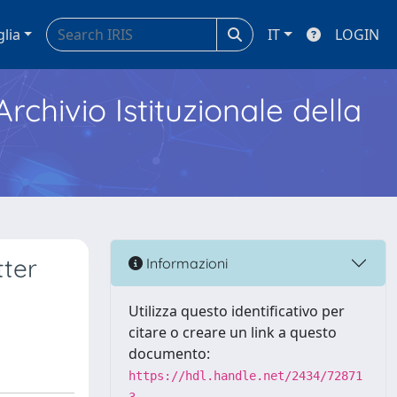
glia
IT
LOGIN
Archivio Istituzionale della
tter
Informazioni
Utilizza questo identificativo per
citare o creare un link a questo
documento:
https://hdl.handle.net/2434/72871