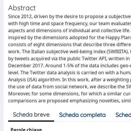
Abstract
Since 2012, driven by the desire to propose a subjectiv
with high time and space frequency, our team evaluates
aspects and dimensions of individual and collective li
inspired by the dimensions adopted for the Happy Plane
consists of eight dimensions that describe three differe
work. The Italian subjective well-being index (SWBIITA), 
by tweets acquired via the public Twitter API, written i
December 2017. Around 1-5% of the data includes geo-re
level. The Twitter data analysis is carried on with a 
Analysis (iSA) algorithm. In this work, after a weighti
the use of data from social network, we describe the SW
Moreover, for some dimensions, for which a similar curren
comparisons are proposed emphasizing novelties, simila
Scheda breve
Scheda completa
Sched
Parole chiave