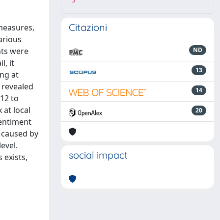
3
Citazioni
 measures,
arious
nts were
ND
, it
13
ing at
g revealed
14
012 to
at local
20
Sentiment
s caused by
evel.
social impact
 exists,