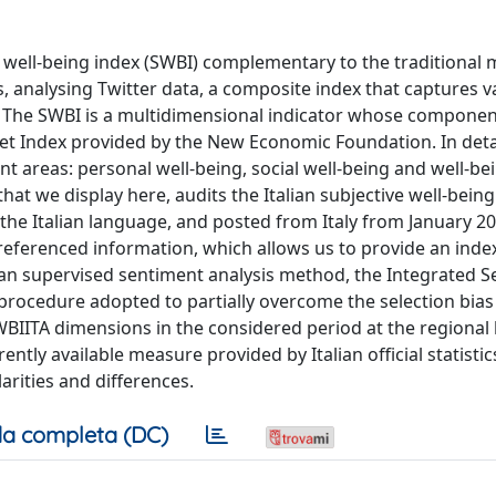
e well-being index (SWBI) complementary to the traditional
, analysing Twitter data, a composite index that captures v
fe. The SWBI is a multidimensional indicator whose compone
t Index provided by the New Economic Foundation. In detail
nt areas: personal well-being, social well-being and well-be
that we display here, audits the Italian subjective well-bein
n the Italian language, and posted from Italy from January 2
ferenced information, which allows us to provide an index 
human supervised sentiment analysis method, the Integrated 
ng procedure adopted to partially overcome the selection bia
BIITA dimensions in the considered period at the regional l
tly available measure provided by Italian official statistics
rities and differences.
a completa (DC)