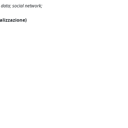
g data; social network;
ualizzazione)