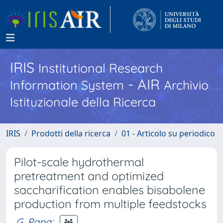
IRIS
Institutional Research
- AIR
Information System
Archivio
Istituzionale della Ricerca
IRIS
Prodotti della ricerca
01 - Articolo su periodico
Pilot-scale hydrothermal
pretreatment and optimized
saccharification enables bisabolene
production from multiple feedstocks
G. Papa
;