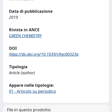
Data di pubblicazione
2019
Rivista in ANCE
GREEN CHEMISTRY
DOI
https://dx.doi.org/10.1039/c9gc00323a
Tipologia
Article (author)
Appare nelle tipologie:
01 - Articolo su periodico
File in questo prodotto: