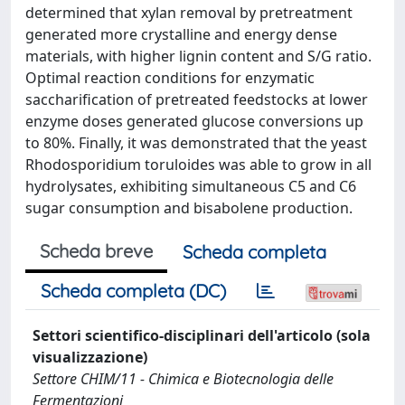
determined that xylan removal by pretreatment
generated more crystalline and energy dense
materials, with higher lignin content and S/G ratio.
Optimal reaction conditions for enzymatic
saccharification of pretreated feedstocks at lower
enzyme doses generated glucose conversions up
to 80%. Finally, it was demonstrated that the yeast
Rhodosporidium toruloides was able to grow in all
hydrolysates, exhibiting simultaneous C5 and C6
sugar consumption and bisabolene production.
Scheda breve
Scheda completa
Scheda completa (DC)
Settori scientifico-disciplinari dell'articolo (sola
visualizzazione)
Settore CHIM/11 - Chimica e Biotecnologia delle
Fermentazioni