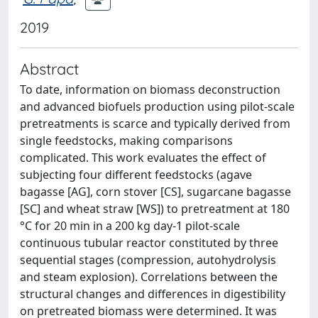
2019
Abstract
To date, information on biomass deconstruction
and advanced biofuels production using pilot-scale
pretreatments is scarce and typically derived from
single feedstocks, making comparisons
complicated. This work evaluates the effect of
subjecting four different feedstocks (agave
bagasse [AG], corn stover [CS], sugarcane bagasse
[SC] and wheat straw [WS]) to pretreatment at 180
°C for 20 min in a 200 kg day-1 pilot-scale
continuous tubular reactor constituted by three
sequential stages (compression, autohydrolysis
and steam explosion). Correlations between the
structural changes and differences in digestibility
on pretreated biomass were determined. It was