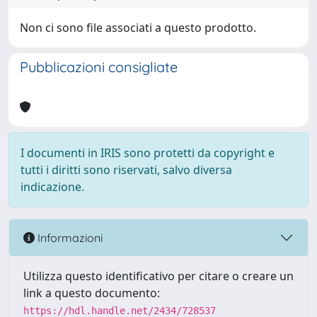
Non ci sono file associati a questo prodotto.
Pubblicazioni consigliate
I documenti in IRIS sono protetti da copyright e
tutti i diritti sono riservati, salvo diversa
indicazione.
Informazioni
Utilizza questo identificativo per citare o creare un
link a questo documento:
https://hdl.handle.net/2434/728537