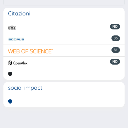
Citazioni
ND
35
31
ND
social impact