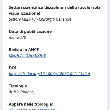
Settori scientifico-disciplinari dell'articolo (sola
visualizzazione)
Settore MED/18 - Chirurgia Generale
Data di pubblicazione
mar-2020
Rivista in ANCE
MEDICAL ONCOLOGY
DOI
https://dx.doi.org/10.1007/s12032-020-1342-5
Tipologia
Article (author)
Appare nelle tipologie:
01 - Articolo su periodico