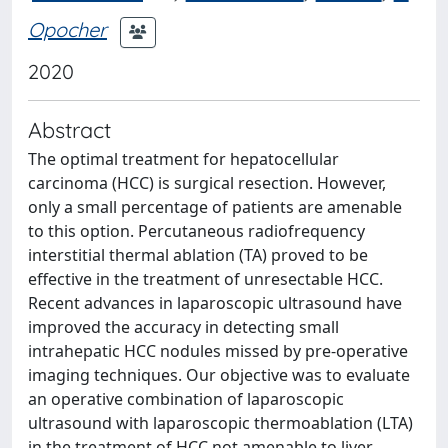
Opocher
2020
Abstract
The optimal treatment for hepatocellular
carcinoma (HCC) is surgical resection. However,
only a small percentage of patients are amenable
to this option. Percutaneous radiofrequency
interstitial thermal ablation (TA) proved to be
effective in the treatment of unresectable HCC.
Recent advances in laparoscopic ultrasound have
improved the accuracy in detecting small
intrahepatic HCC nodules missed by pre-operative
imaging techniques. Our objective was to evaluate
an operative combination of laparoscopic
ultrasound with laparoscopic thermoablation (LTA)
in the treatment of HCC not amenable to liver