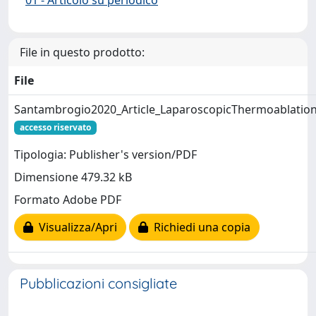
File in questo prodotto:
File
Santambrogio2020_Article_LaparoscopicThermoablatio
accesso riservato
Tipologia: Publisher's version/PDF
Dimensione 479.32 kB
Formato Adobe PDF
Visualizza/Apri
Richiedi una copia
Pubblicazioni consigliate