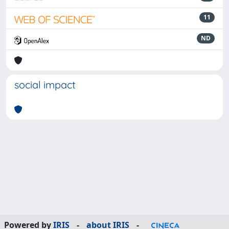
11
ND
social impact
Powered by
IRIS
-
about IRIS
-