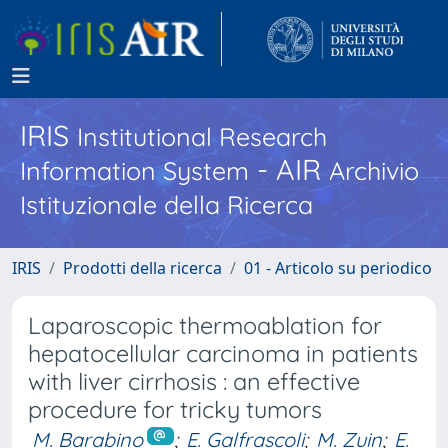
IRIS
Institutional Research
- AIR
Information System
Archivio
Istituzionale della Ricerca
IRIS
Prodotti della ricerca
01 - Articolo su periodico
Laparoscopic thermoablation for
hepatocellular carcinoma in patients
with liver cirrhosis : an effective
procedure for tricky tumors
M. Barabino
;
E. Galfrascoli
;
M. Zuin
;
E.