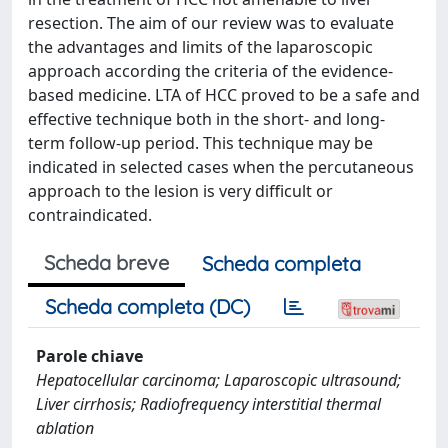
resection. The aim of our review was to evaluate
the advantages and limits of the laparoscopic
approach according the criteria of the evidence-
based medicine. LTA of HCC proved to be a safe and
effective technique both in the short- and long-
term follow-up period. This technique may be
indicated in selected cases when the percutaneous
approach to the lesion is very difficult or
contraindicated.
Scheda breve
Scheda completa
Scheda completa (DC)
Parole chiave
Hepatocellular carcinoma; Laparoscopic ultrasound;
Liver cirrhosis; Radiofrequency interstitial thermal
ablation