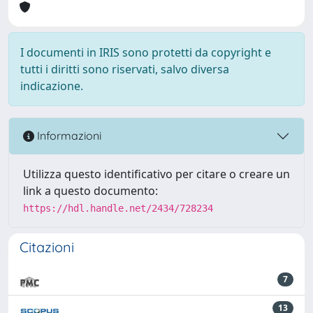
I documenti in IRIS sono protetti da copyright e
tutti i diritti sono riservati, salvo diversa
indicazione.
Informazioni
Utilizza questo identificativo per citare o creare un
link a questo documento:
https://hdl.handle.net/2434/728234
Citazioni
7
13