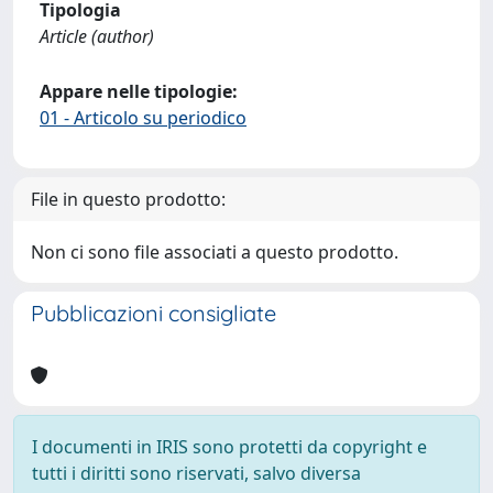
Tipologia
Article (author)
Appare nelle tipologie:
01 - Articolo su periodico
File in questo prodotto:
Non ci sono file associati a questo prodotto.
Pubblicazioni consigliate
I documenti in IRIS sono protetti da copyright e
tutti i diritti sono riservati, salvo diversa