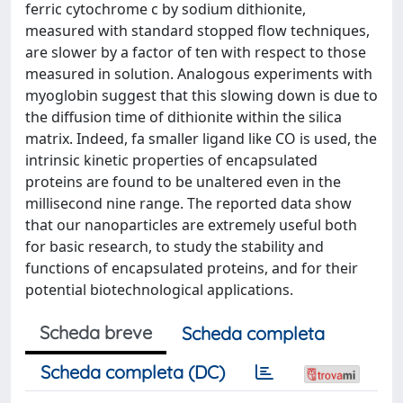
ferric cytochrome c by sodium dithionite,
measured with standard stopped flow techniques,
are slower by a factor of ten with respect to those
measured in solution. Analogous experiments with
myoglobin suggest that this slowing down is due to
the diffusion time of dithionite within the silica
matrix. Indeed, fa smaller ligand like CO is used, the
intrinsic kinetic properties of encapsulated
proteins are found to be unaltered even in the
millisecond nine range. The reported data show
that our nanoparticles are extremely useful both
for basic research, to study the stability and
functions of encapsulated proteins, and for their
potential biotechnological applications.
Scheda breve
Scheda completa
Scheda completa (DC)