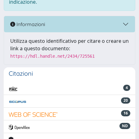
indicazione.
Informazioni
Utilizza questo identificativo per citare o creare un
link a questo documento:
https://hdl.handle.net/2434/725561
Citazioni
4
20
16
ND