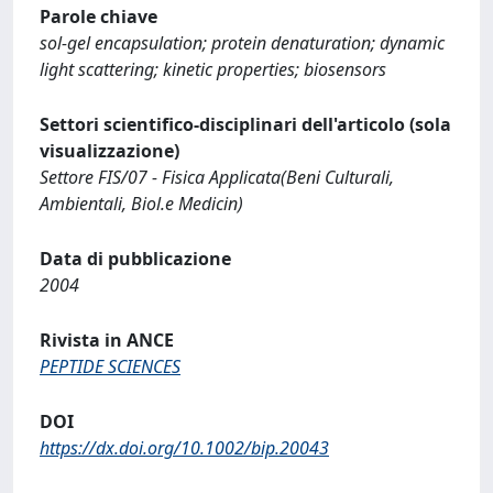
Parole chiave
sol-gel encapsulation; protein denaturation; dynamic
light scattering; kinetic properties; biosensors
Settori scientifico-disciplinari dell'articolo (sola
visualizzazione)
Settore FIS/07 - Fisica Applicata(Beni Culturali,
Ambientali, Biol.e Medicin)
Data di pubblicazione
2004
Rivista in ANCE
PEPTIDE SCIENCES
DOI
https://dx.doi.org/10.1002/bip.20043