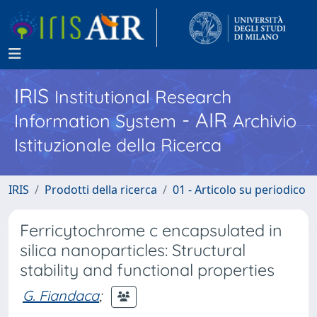
IRIS
Institutional Research
- AIR
Information System
Archivio
Istituzionale della Ricerca
IRIS
Prodotti della ricerca
01 - Articolo su periodico
Ferricytochrome c encapsulated in
silica nanoparticles: Structural
stability and functional properties
G. Fiandaca
;