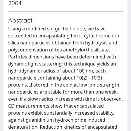
2004
Abstract
Using a modified sol-gel technique, we have
succeeded in encapsulating ferric cytochrome c in
silica nanoparticles obtained from hydrolysis and
polycondensation of tetramethylorthosilicate.
Particles dimensions have been determined with
dynamic light scattering; this technique yields an
hydrodynamic radius of about 100 nm, each
nanoparticle containing about 10(2) - 10(3)
proteins. If stored in the cold at low ionic strength,
nanoparticles are stable for more than one week,
even if a slow radius increase with time is observed.
CD measurements show that encapsulated
proteins exhibit substantially increased stability,
against guanidinium hydrochloride induced
denaturation, Reduction kinetics of encapsulated