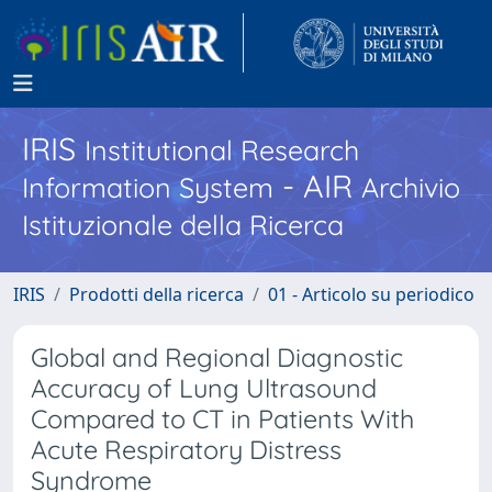
IRIS
Institutional Research
- AIR
Information System
Archivio
Istituzionale della Ricerca
IRIS
Prodotti della ricerca
01 - Articolo su periodico
Global and Regional Diagnostic
Accuracy of Lung Ultrasound
Compared to CT in Patients With
Acute Respiratory Distress
Syndrome