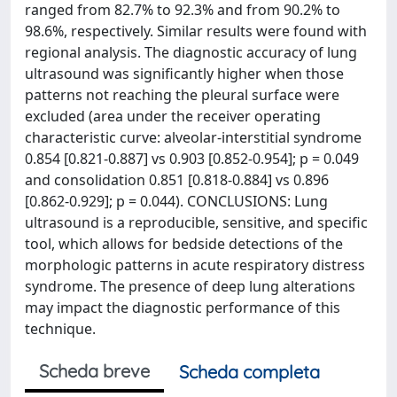
ranged from 82.7% to 92.3% and from 90.2% to
98.6%, respectively. Similar results were found with
regional analysis. The diagnostic accuracy of lung
ultrasound was significantly higher when those
patterns not reaching the pleural surface were
excluded (area under the receiver operating
characteristic curve: alveolar-interstitial syndrome
0.854 [0.821-0.887] vs 0.903 [0.852-0.954]; p = 0.049
and consolidation 0.851 [0.818-0.884] vs 0.896
[0.862-0.929]; p = 0.044). CONCLUSIONS: Lung
ultrasound is a reproducible, sensitive, and specific
tool, which allows for bedside detections of the
morphologic patterns in acute respiratory distress
syndrome. The presence of deep lung alterations
may impact the diagnostic performance of this
technique.
Scheda breve
Scheda completa