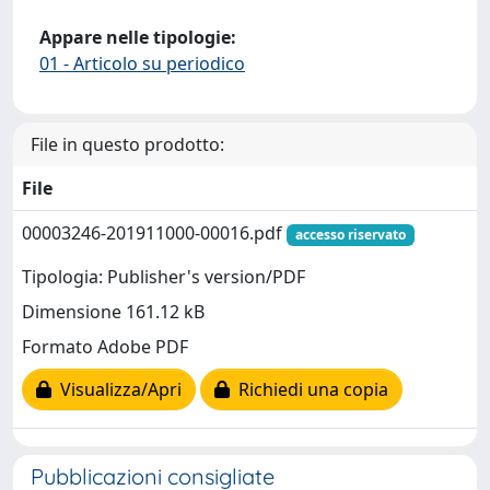
Appare nelle tipologie:
01 - Articolo su periodico
File in questo prodotto:
File
00003246-201911000-00016.pdf
accesso riservato
Tipologia: Publisher's version/PDF
Dimensione 161.12 kB
Formato Adobe PDF
Visualizza/Apri
Richiedi una copia
Pubblicazioni consigliate