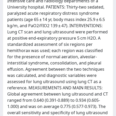
Intensive care and radiology departments of a
University hospital. PATIENTS: Thirty-two sedated,
paralyzed acute respiratory distress syndrome
patients (age 65 ± 14 yr, body mass index 25.9 ± 6.5
kg/m, and PaO2/FIO2 139 ± 47). INTERVENTIONS:
Lung CT scan and lung ultrasound were performed
at positive end-expiratory pressure 5 cm H2O. A
standardized assessment of six regions per
hemithorax was used; each region was classified
for the presence of normal aeration, alveolar-
interstitial syndrome, consolidation, and pleural
effusion. Agreement between the two techniques
was calculated, and diagnostic variables were
assessed for lung ultrasound using lung CT as a
reference. MEASUREMENTS AND MAIN RESULTS:
Global agreement between lung ultrasound and CT
ranged from 0.640 (0.391-0.889) to 0.934 (0.605-
1.000) and was on average 0.775 (0.577-0.973). The
overall sensitivity and specificity of lung ultrasound