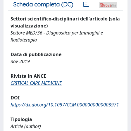
Scheda completa (DC)
Settori scientifico-disciplinari dell'articolo (sola
visualizzazione)
Settore MED/36 - Diagnostica per Immagini e
Radioterapia
Data di pubblicazione
nov-2019
Rivista in ANCE
CRITICAL CARE MEDICINE
DOI
https://dx.doi.org/10.1097/CCM.0000000000003971
Tipologia
Article (author)