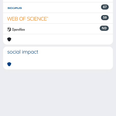
67
59
ND
social impact