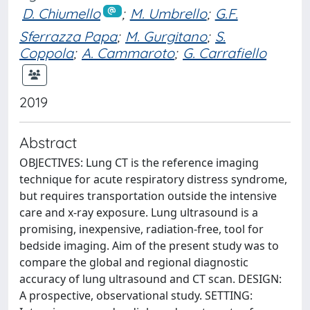
D. Chiumello
;
M. Umbrello
;
G.F.
Sferrazza Papa
;
M. Gurgitano
;
S.
Coppola
;
A. Cammaroto
;
G. Carrafiello
2019
Abstract
OBJECTIVES: Lung CT is the reference imaging
technique for acute respiratory distress syndrome,
but requires transportation outside the intensive
care and x-ray exposure. Lung ultrasound is a
promising, inexpensive, radiation-free, tool for
bedside imaging. Aim of the present study was to
compare the global and regional diagnostic
accuracy of lung ultrasound and CT scan. DESIGN:
A prospective, observational study. SETTING: