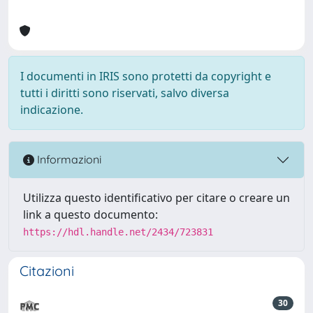
I documenti in IRIS sono protetti da copyright e
tutti i diritti sono riservati, salvo diversa
indicazione.
Informazioni
Utilizza questo identificativo per citare o creare un
link a questo documento:
https://hdl.handle.net/2434/723831
Citazioni
30