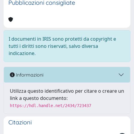
Pubblicazioni consigliate
I documenti in IRIS sono protetti da copyright e
tutti i diritti sono riservati, salvo diversa
indicazione.
Informazioni
Utilizza questo identificativo per citare o creare un
link a questo documento:
https://hdl.handle.net/2434/723437
Citazioni