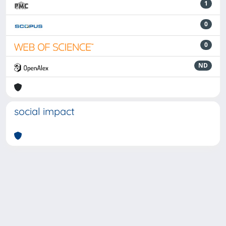
1
0
0
ND
social impact