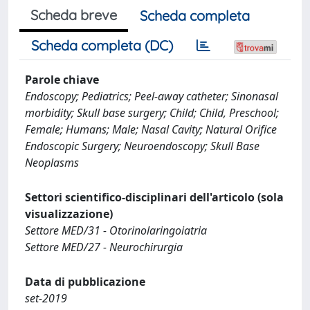
Scheda breve
Scheda completa
Scheda completa (DC)
Parole chiave
Endoscopy; Pediatrics; Peel-away catheter; Sinonasal
morbidity; Skull base surgery; Child; Child, Preschool;
Female; Humans; Male; Nasal Cavity; Natural Orifice
Endoscopic Surgery; Neuroendoscopy; Skull Base
Neoplasms
Settori scientifico-disciplinari dell'articolo (sola
visualizzazione)
Settore MED/31 - Otorinolaringoiatria
Settore MED/27 - Neurochirurgia
Data di pubblicazione
set-2019