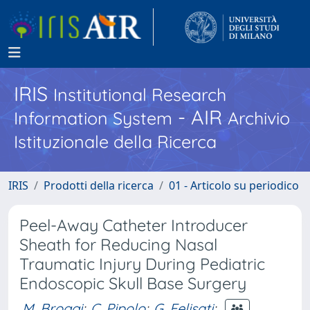
IRIS
Institutional Research
- AIR
Information System
Archivio
Istituzionale della Ricerca
IRIS
Prodotti della ricerca
01 - Articolo su periodico
Peel-Away Catheter Introducer
Sheath for Reducing Nasal
Traumatic Injury During Pediatric
Endoscopic Skull Base Surgery
M. Broggi
;
C. Pipolo
;
G. Felisati
;