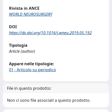
Rivista in ANCE
WORLD NEUROSURGERY
DOI
https://dx.doi.org/10.1016/j.wneu.2019.05.192
Tipologia
Article (author)
Appare nelle tipologie:
01 - Articolo su periodico
File in questo prodotto:
Non ci sono file associati a questo prodotto.