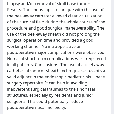
biopsy and/or removal of skull base tumors.
Results: The endoscopic technique with the use of
the peel-away catheter allowed clear visualization
of the surgical field during the whole course of the
procedure and good surgical maneuverability. The
use of the peel-away sheath did not prolong the
surgical operation time and provided a good
working channel. No intraoperative or
postoperative major complications were observed.
No nasal short-term complications were registered
in all patients. Conclusions: The use of a peel-away
catheter introducer sheath technique represents a
valid adjunct in the endoscopic pediatric skull base
surgery repertoire. It can help in avoiding
inadvertent surgical traumas to the sinonasal
structures, especially by residents and junior
surgeons. This could potentially reduce
postoperative nasal morbidity.