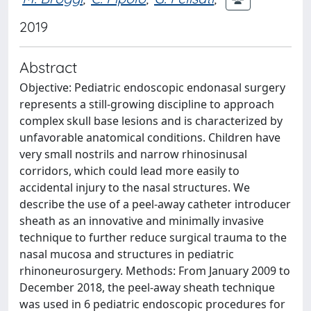
2019
Abstract
Objective: Pediatric endoscopic endonasal surgery
represents a still-growing discipline to approach
complex skull base lesions and is characterized by
unfavorable anatomical conditions. Children have
very small nostrils and narrow rhinosinusal
corridors, which could lead more easily to
accidental injury to the nasal structures. We
describe the use of a peel-away catheter introducer
sheath as an innovative and minimally invasive
technique to further reduce surgical trauma to the
nasal mucosa and structures in pediatric
rhinoneurosurgery. Methods: From January 2009 to
December 2018, the peel-away sheath technique
was used in 6 pediatric endoscopic procedures for