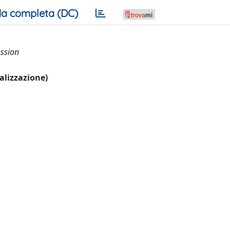
a completa (DC)
ession
ualizzazione)