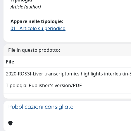
Article (author)
Appare nelle tipologie:
01 - Articolo su periodico
File in questo prodotto:
File
2020-ROSSI-Liver transcriptomics highlights interleukin
Tipologia: Publisher's version/PDF
Pubblicazioni consigliate