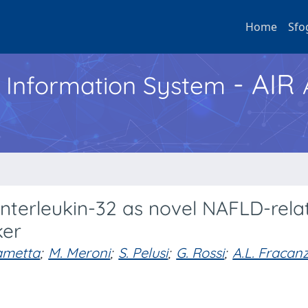
Home
Sfo
- AIR
h Information System
 interleukin-32 as novel NAFLD-rela
ker
ametta
;
M. Meroni
;
S. Pelusi
;
G. Rossi
;
A.L. Fracan