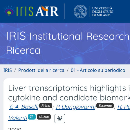
IRIS
Institutional Researc
Ricerca
IRIS
Prodotti della ricerca
01 - Articolo su periodico
Liver transcriptomics highlights
cytokine and candidate biomar
G.A. Baselli
;
P. Dongiovanni
;
R. R
Primo
Secondo
Valenti
Ultimo
2020