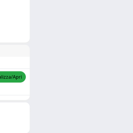
lizza/Apri