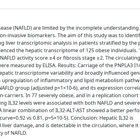
disease (NAFLD) are limited by the incomplete understanding 
-invasive biomarkers. The aim of this study was to identif
iver transcriptomic analysis in patients stratified by the
enced the hepatic transcriptome of 125 obese individuals. 
AFLD activity score ≥4 or fibrosis stage ≥2. The circulating
, were measured by ELISA. Results: Carriage of the PNPLA3 I
patic transcriptome variability and broadly influenced gen
n upregulation of inflammatory and lipid metabolism pathw
NAFLD group (adjusted p=1×10-6), and its expression correl
n-carriers. In 77 severely obese, and in a replication cohort
ating IL32 levels were associated with both NAFLD and seve
 A linear combination of IL32-ALT-AST showed a better per
urve=0.92 vs 0.81, p=5×10-5). Conclusion: Hepatic IL32 is
liver damage, and is detectable in the circulation, where it 
ty of NAFLD.