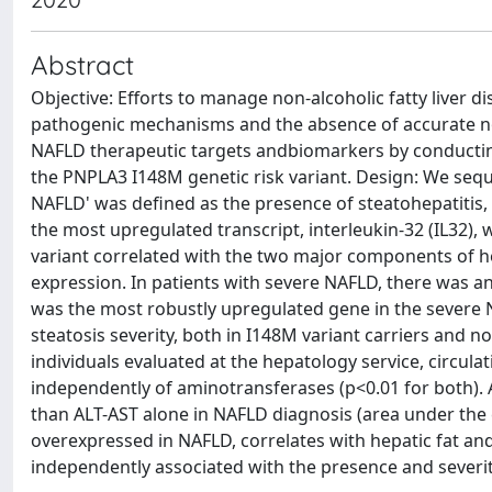
Abstract
Objective: Efforts to manage non-alcoholic fatty liver 
pathogenic mechanisms and the absence of accurate non
NAFLD therapeutic targets andbiomarkers by conducting l
the PNPLA3 I148M genetic risk variant. Design: We sequ
NAFLD' was defined as the presence of steatohepatitis, N
the most upregulated transcript, interleukin-32 (IL32)
variant correlated with the two major components of he
expression. In patients with severe NAFLD, there was a
was the most robustly upregulated gene in the severe 
steatosis severity, both in I148M variant carriers and no
individuals evaluated at the hepatology service, circul
independently of aminotransferases (p<0.01 for both).
than ALT-AST alone in NAFLD diagnosis (area under the c
overexpressed in NAFLD, correlates with hepatic fat and 
independently associated with the presence and severi