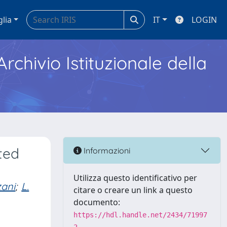
glia
IT
LOGIN
Archivio Istituzionale della
ted
Informazioni
Utilizza questo identificativo per
zani
;
L.
citare o creare un link a questo
documento:
https://hdl.handle.net/2434/71997