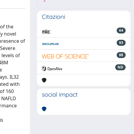
2
Citazioni
of the
64
y novel
 presence of
93
'Severe
 levels of
88
148M
ND
e
ays. IL32
ated with
 of 160
social impact
re NAFLD
formance
is