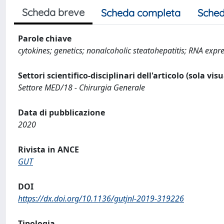
Scheda breve
Scheda completa
Sched
Parole chiave
cytokines; genetics; nonalcoholic steatohepatitis; RNA expr
Settori scientifico-disciplinari dell'articolo (sola vis
Settore MED/18 - Chirurgia Generale
Data di pubblicazione
2020
Rivista in ANCE
GUT
DOI
https://dx.doi.org/10.1136/gutjnl-2019-319226
Tipologia