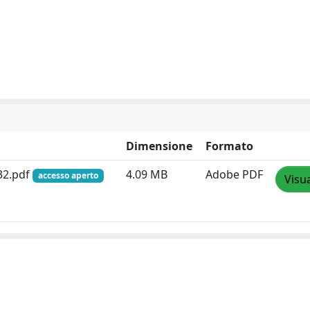
Dimensione
Formato
-32.pdf
4.09 MB
Adobe PDF
accesso aperto
Visua