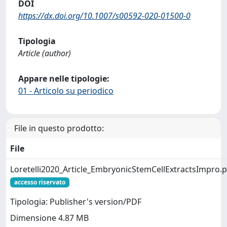
DOI
https://dx.doi.org/10.1007/s00592-020-01500-0
Tipologia
Article (author)
Appare nelle tipologie:
01 - Articolo su periodico
File in questo prodotto:
File
Loretelli2020_Article_EmbryonicStemCellExtractsImpro.
accesso riservato
Tipologia: Publisher's version/PDF
Dimensione 4.87 MB