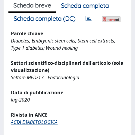
Scheda breve
Scheda completa
Scheda completa (DC)
Parole chiave
Diabetes; Embryonic stem cells; Stem cell extracts;
Type 1 diabetes; Wound healing
Settori scientifico-disciplinari dell'articolo (sola
visualizzazione)
Settore MED/13 - Endocrinologia
Data di pubblicazione
lug-2020
Rivista in ANCE
ACTA DIABETOLOGICA