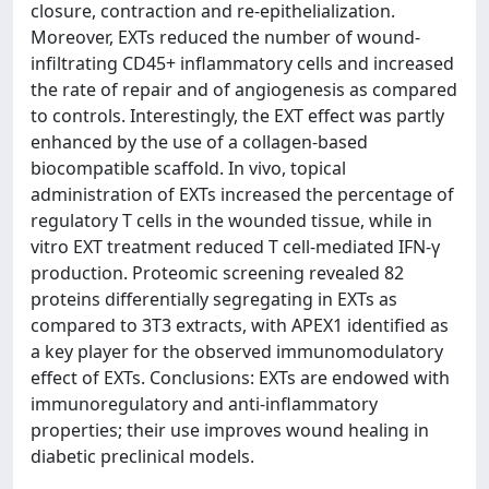
closure, contraction and re-epithelialization.
Moreover, EXTs reduced the number of wound-
infiltrating CD45+ inflammatory cells and increased
the rate of repair and of angiogenesis as compared
to controls. Interestingly, the EXT effect was partly
enhanced by the use of a collagen-based
biocompatible scaffold. In vivo, topical
administration of EXTs increased the percentage of
regulatory T cells in the wounded tissue, while in
vitro EXT treatment reduced T cell-mediated IFN-γ
production. Proteomic screening revealed 82
proteins differentially segregating in EXTs as
compared to 3T3 extracts, with APEX1 identified as
a key player for the observed immunomodulatory
effect of EXTs. Conclusions: EXTs are endowed with
immunoregulatory and anti-inflammatory
properties; their use improves wound healing in
diabetic preclinical models.