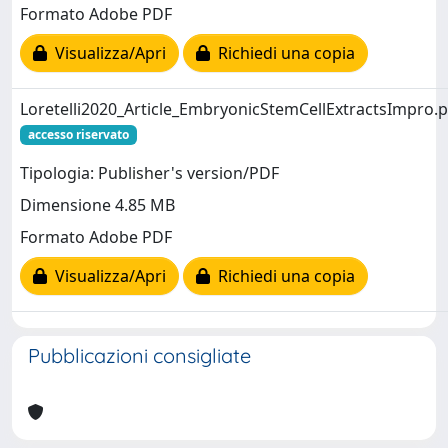
Formato Adobe PDF
Visualizza/Apri
Richiedi una copia
Loretelli2020_Article_EmbryonicStemCellExtractsImpro.
accesso riservato
Tipologia: Publisher's version/PDF
Dimensione 4.85 MB
Formato Adobe PDF
Visualizza/Apri
Richiedi una copia
Pubblicazioni consigliate