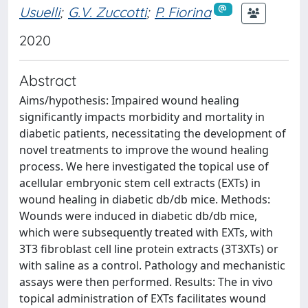
Usuelli
;
G.V. Zuccotti
;
P. Fiorina
2020
Abstract
Aims/hypothesis: Impaired wound healing
significantly impacts morbidity and mortality in
diabetic patients, necessitating the development of
novel treatments to improve the wound healing
process. We here investigated the topical use of
acellular embryonic stem cell extracts (EXTs) in
wound healing in diabetic db/db mice. Methods:
Wounds were induced in diabetic db/db mice,
which were subsequently treated with EXTs, with
3T3 fibroblast cell line protein extracts (3T3XTs) or
with saline as a control. Pathology and mechanistic
assays were then performed. Results: The in vivo
topical administration of EXTs facilitates wound