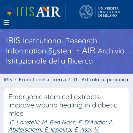
IRIS
Institutional Research
- AIR
Information System
Archivio
Istituzionale della Ricerca
IRIS
Prodotti della ricerca
01 - Articolo su periodico
Embryonic stem cell extracts
improve wound healing in diabetic
mice
C. Loretelli
;
M. Ben Nasr
;
F. D'Addio
;
A.
Abdelsalam
;
E. Ippolito
;
E. Assi
;
V.