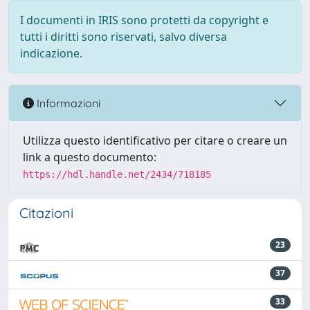
I documenti in IRIS sono protetti da copyright e
tutti i diritti sono riservati, salvo diversa
indicazione.
Informazioni
Utilizza questo identificativo per citare o creare un
link a questo documento:
https://hdl.handle.net/2434/718185
Citazioni
23
37
33